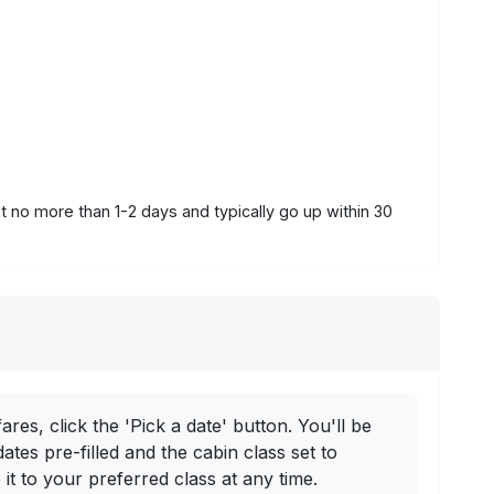
st no more than 1-2 days and typically go up within 30
ares, click the 'Pick a date' button. You'll be
dates pre-filled and the cabin class set to
t to your preferred class at any time.