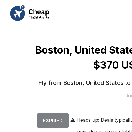
Boston, United State
$370 US
Fly from Boston, United States to
Ju
⚠️
Heads up: Deals typically 
EXPIRED
may also increase slightl