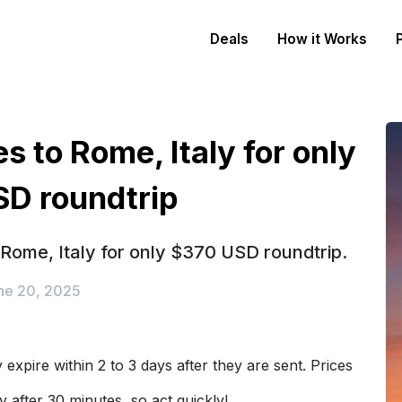
Deals
How it Works
s to Rome, Italy for only
D roundtrip
 Rome, Italy for only $370 USD roundtrip.
ne 20, 2025
expire within 2 to 3 days after they are sent. Prices
y after 30 minutes, so act quickly!