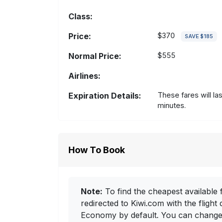
Class:
Price:
$370
SAVE $185
Normal Price:
$555
Airlines:
Expiration Details:
These fares will la
minutes.
How To Book
Note:
To find the cheapest available f
redirected to Kiwi.com with the flight 
Economy by default. You can change i