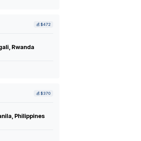
💰
$472
gali, Rwanda
💰
$370
ila, Philippines