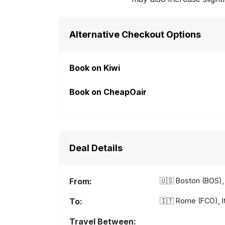
Alternative Checkout Options
Book on Kiwi
Book on CheapOair
Deal Details
From:
🇺🇸
Boston (BOS), 
To:
🇮🇹
Rome (FCO), It
Travel Between: