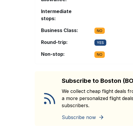
Intermediate
stops:
Business Class:
NO
Round-trip:
YES
Non-stop:
NO
Subscribe to Boston (BO
We collect cheap flight deals 
a more personalized flight deals
subscribers.
Subscribe now