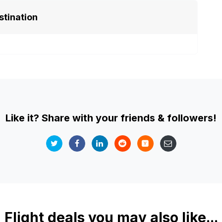
stination
Like it? Share with your friends & followers!
Flight deals you may also like...