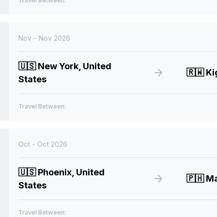
Travel Between:
Nov - Nov 2026
🇺🇸
New York, United
🇷🇼
Ki
States
Travel Between:
Oct - Oct 2026
🇺🇸
Phoenix, United
🇵🇭
Man
States
Travel Between: