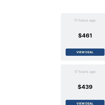
17 hours ago
$461
VIEW DEAL
17 hours ago
$439
VIEW DEAL