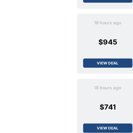
18 hours ago
$945
VIEW DEAL
18 hours ago
$741
VIEW DEAL