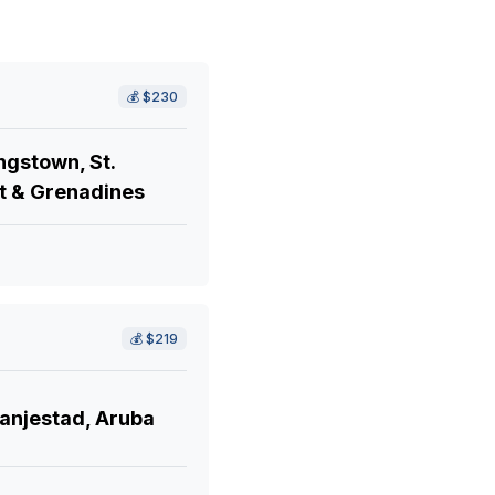
💰
$230
ngstown, St.
t & Grenadines
💰
$219
anjestad, Aruba