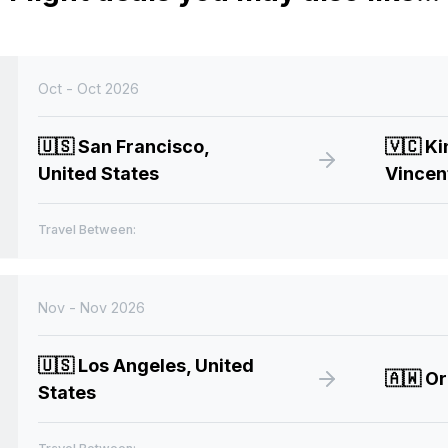
Oct - Oct 2026
🇺🇸
San Francisco,
🇻🇨
Ki
United States
Vincen
Travel Between:
Nov - Nov 2026
🇺🇸
Los Angeles, United
🇦🇼
Or
States