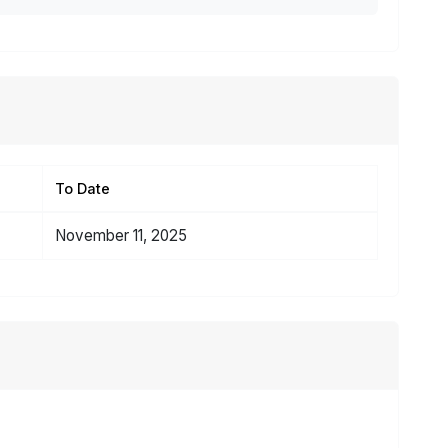
To Date
November 11, 2025