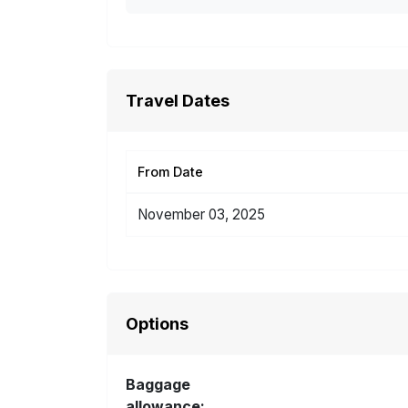
Travel Dates
From Date
November 03, 2025
Options
Baggage
allowance: