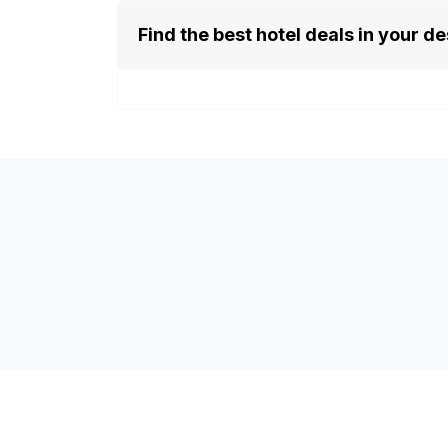
Find the best hotel deals in your de