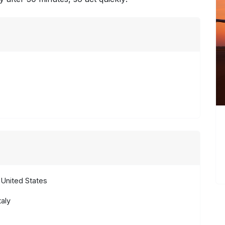
United States
aly