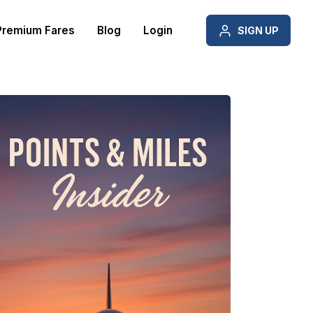
Premium Fares
Blog
Login
SIGN UP