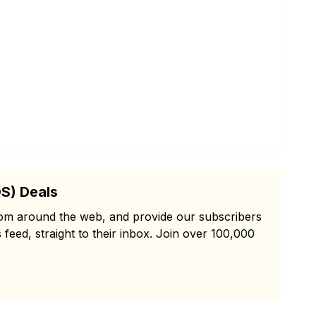
S) Deals
from around the web, and provide our subscribers
 feed, straight to their inbox. Join over 100,000