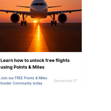
Learn how to unlock free flights
using Points & Miles
Join our FREE Points & Miles
Sponsored
Insider Community today