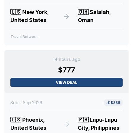
🇺🇸
New York,
🇴🇲
Salalah,
United States
Oman
Travel Between:
14 hours ago
$777
VIEW DEAL
Sep - Sep 2026
💰
$388
🇺🇸
Phoenix,
🇵🇭
Lapu-Lapu
United States
City, Philippines