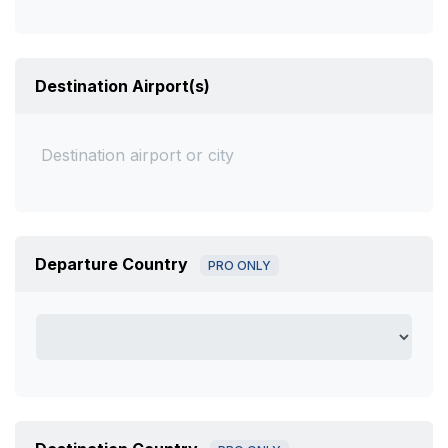
Destination Airport(s)
Departure Country
PRO ONLY