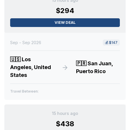
15 hours ago
$294
VIEW DEAL
Sep - Sep 2026
💰
$147
🇺🇸
Los
🇵🇷
San Juan,
Angeles, United
Puerto Rico
States
Travel Between:
15 hours ago
$438