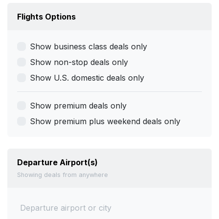
Flights Options
Show business class deals only
Show non-stop deals only
Show U.S. domestic deals only
Show premium deals only
Show premium plus weekend deals only
Departure Airport(s)
Showing deals from anywhere