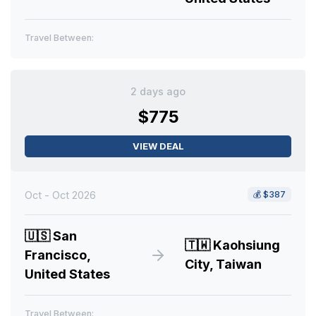
Travel Between:
2 days ago
$775
VIEW DEAL
Oct - Oct 2026
💰
$387
🇺🇸
San
🇹🇼
Kaohsiung
Francisco,
City, Taiwan
United States
Travel Between: