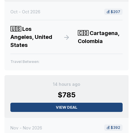
Oct - Oct 2026
💰
$207
🇺🇸
Los
🇨🇴
Cartagena,
Angeles, United
Colombia
States
Travel Between:
14 hours ago
$785
VIEW DEAL
Nov - Nov 2026
💰
$392