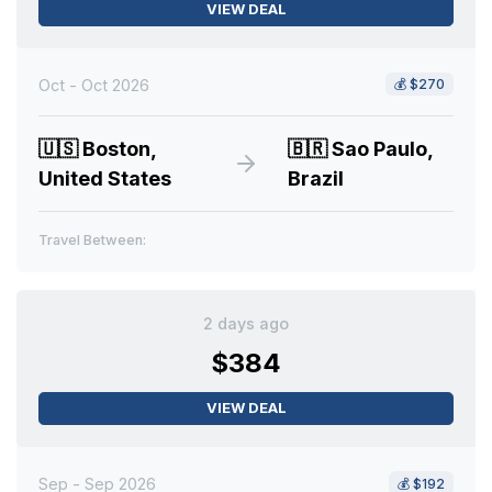
VIEW DEAL
Oct - Oct 2026
💰
$270
🇺🇸
Boston,
🇧🇷
Sao Paulo,
United States
Brazil
Travel Between:
2 days ago
$384
VIEW DEAL
Sep - Sep 2026
💰
$192