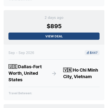
2 days ago
$895
VIEW DEAL
Sep - Sep 2026
💰
$447
🇺🇸
Dallas-Fort
🇻🇳
Ho Chi Minh
Worth, United
City, Vietnam
States
Travel Between: