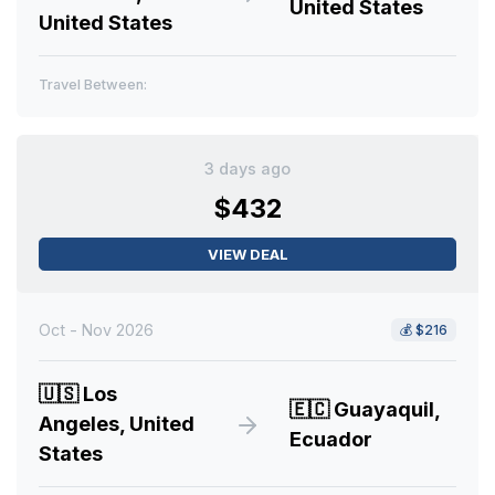
United States
United States
Travel Between:
3 days ago
$432
VIEW DEAL
Oct - Nov 2026
💰
$216
🇺🇸
Los
🇪🇨
Guayaquil,
Angeles, United
Ecuador
States