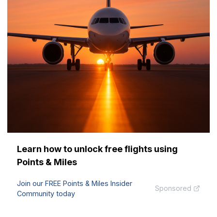
Learn how to unlock free flights using
Points & Miles
Join our FREE Points & Miles Insider
Sponsored
Community today