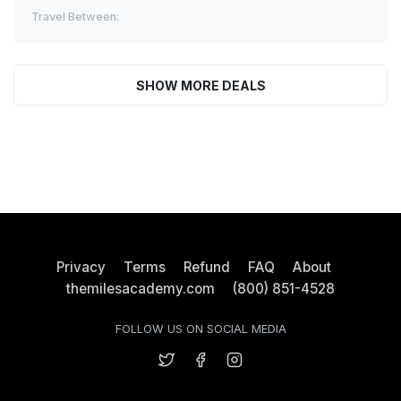
Travel Between:
SHOW MORE DEALS
Privacy
Terms
Refund
FAQ
About
themilesacademy.com
(800) 851-4528
FOLLOW US ON SOCIAL MEDIA