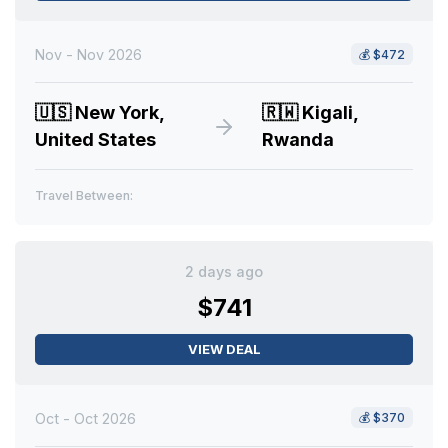
Nov - Nov 2026
💰
$472
🇺🇸
New York,
🇷🇼
Kigali,
United States
Rwanda
Travel Between:
2 days ago
$741
VIEW DEAL
Oct - Oct 2026
💰
$370