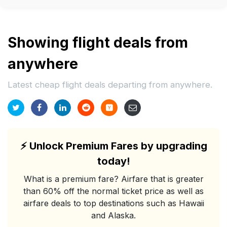
Showing flight deals from
anywhere
Latest cheap flight deals departing from anywhere.
⚡
Unlock Premium Fares by upgrading
today!
What is a premium fare? Airfare that is greater
than 60% off the normal ticket price as well as
airfare deals to top destinations such as Hawaii
and Alaska.