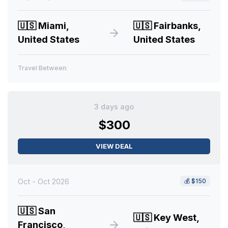
🇺🇸
Miami,
🇺🇸
Fairbanks,
United States
United States
Travel Between:
3 days ago
$300
VIEW DEAL
Oct - Oct 2026
💰
$150
🇺🇸
San
🇺🇸
Key West,
Francisco,