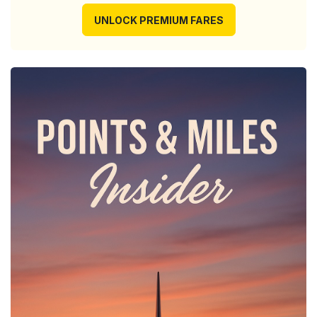
UNLOCK PREMIUM FARES