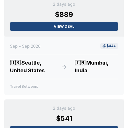
2 days ago
$889
VIEW DEAL
Sep - Sep 2026
💰
$444
🇺🇸
Seattle,
🇮🇳
Mumbai,
United States
India
Travel Between:
2 days ago
$541