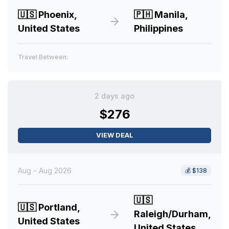
🇺🇸
Phoenix,
🇵🇭
Manila,
United States
Philippines
Travel Between:
2 days ago
$276
VIEW DEAL
Aug - Aug 2026
💰
$138
🇺🇸
🇺🇸
Portland,
Raleigh/Durham,
United States
United States