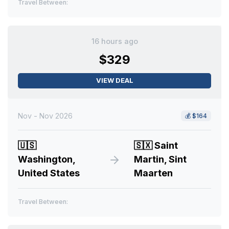
Travel Between:
16 hours ago
$329
VIEW DEAL
Nov - Nov 2026
💰
$164
🇺🇸
🇸🇽
Saint
Washington,
Martin, Sint
United States
Maarten
Travel Between: