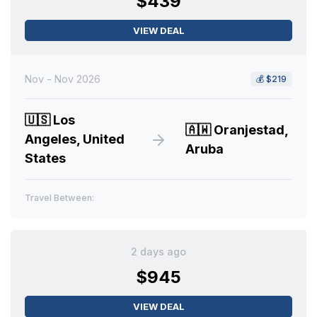
$439
VIEW DEAL
Nov - Nov 2026
💰
$219
🇺🇸
Los
🇦🇼
Oranjestad,
Angeles, United
Aruba
States
Travel Between:
2 days ago
$945
VIEW DEAL