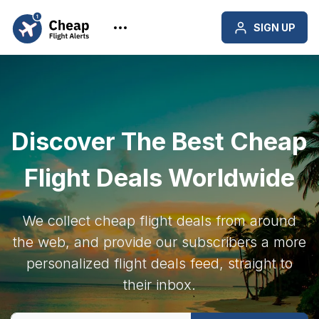
SIGN UP
Discover The Best Cheap
Flight Deals Worldwide
We collect cheap flight deals from around
the web, and provide our subscribers a more
personalized flight deals feed, straight to
their inbox.