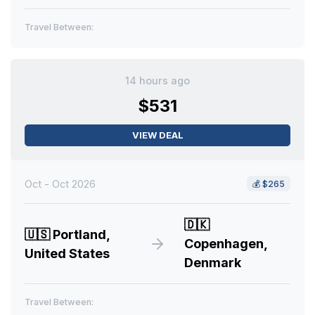
Travel Between:
14 hours ago
$531
VIEW DEAL
Oct - Oct 2026
💰
$265
🇩🇰
🇺🇸
Portland,
Copenhagen,
United States
Denmark
Travel Between: