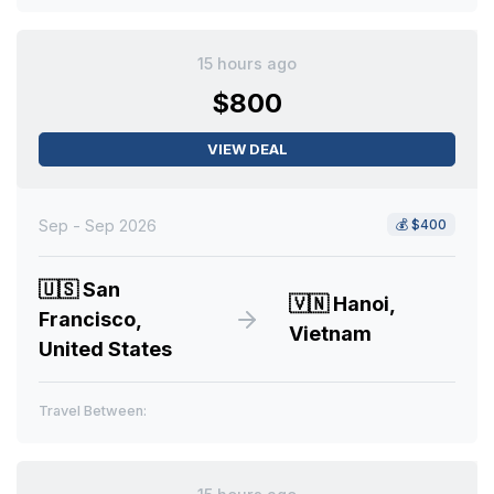
15 hours ago
$800
VIEW DEAL
Sep - Sep 2026
💰
$400
🇺🇸
San
🇻🇳
Hanoi,
Francisco,
Vietnam
United States
Travel Between: