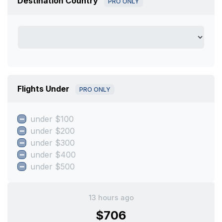
Destination Country
PRO ONLY
Flights Under
PRO ONLY
under $100
under $200
under $300
under $400
under $500
13 hours ago
$706