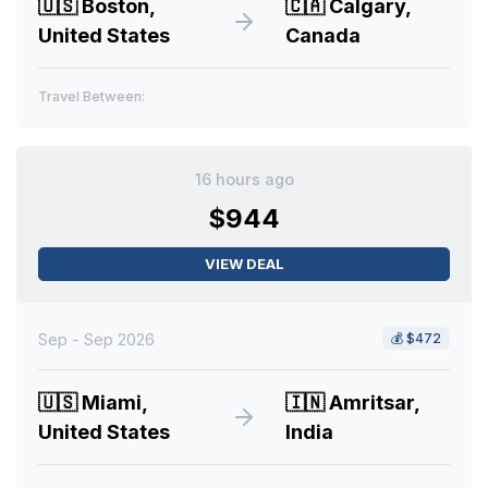
🇺🇸
Boston,
🇨🇦
Calgary,
United States
Canada
Travel Between:
16 hours ago
$944
VIEW DEAL
Sep - Sep 2026
💰
$472
🇺🇸
Miami,
🇮🇳
Amritsar,
United States
India