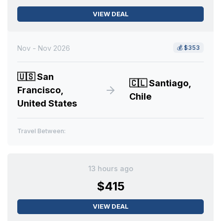
VIEW DEAL
Nov - Nov 2026
💰
$353
🇺🇸
San
🇨🇱
Santiago,
Francisco,
Chile
United States
Travel Between:
13 hours ago
$415
VIEW DEAL