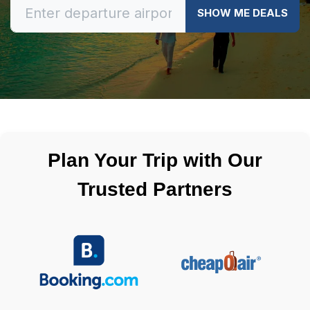
SHOW ME DEALS
Plan Your Trip with Our
Trusted Partners