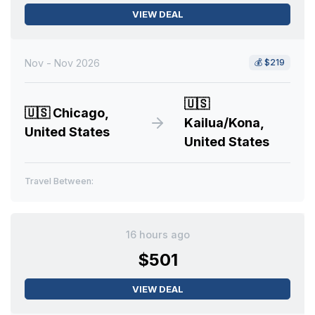
VIEW DEAL
Nov - Nov 2026
💰
$219
🇺🇸
🇺🇸
Chicago,
Kailua/Kona,
United States
United States
Travel Between:
16 hours ago
$501
VIEW DEAL