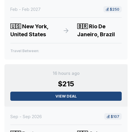
Feb - Feb 2027
💰
$250
🇺🇸
New York,
🇧🇷
Rio De
United States
Janeiro, Brazil
Travel Between:
16 hours ago
$215
VIEW DEAL
Sep - Sep 2026
💰
$107