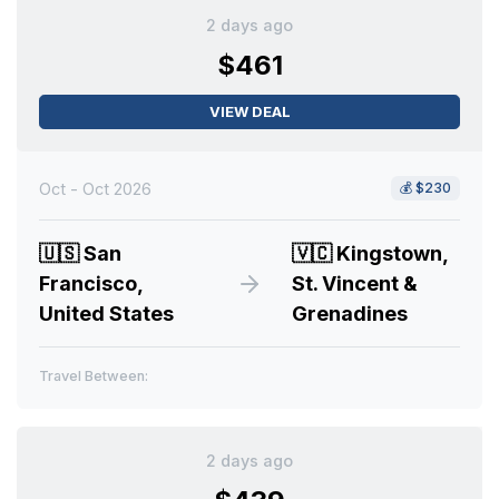
2 days ago
$461
VIEW DEAL
Oct - Oct 2026
💰
$230
🇺🇸
San
🇻🇨
Kingstown,
Francisco,
St. Vincent &
United States
Grenadines
Travel Between:
2 days ago