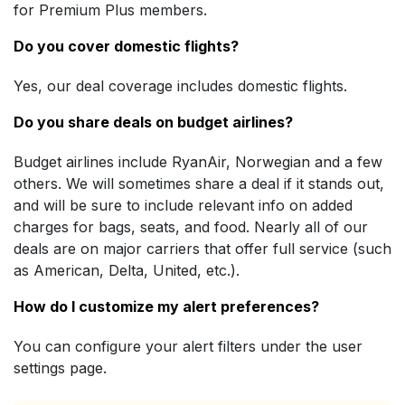
for Premium Plus members.
Do you cover domestic flights?
Yes, our deal coverage includes domestic flights.
Do you share deals on budget airlines?
Budget airlines include RyanAir, Norwegian and a few
others. We will sometimes share a deal if it stands out,
and will be sure to include relevant info on added
charges for bags, seats, and food. Nearly all of our
deals are on major carriers that offer full service (such
as American, Delta, United, etc.).
How do I customize my alert preferences?
You can configure your alert filters under the user
settings page.