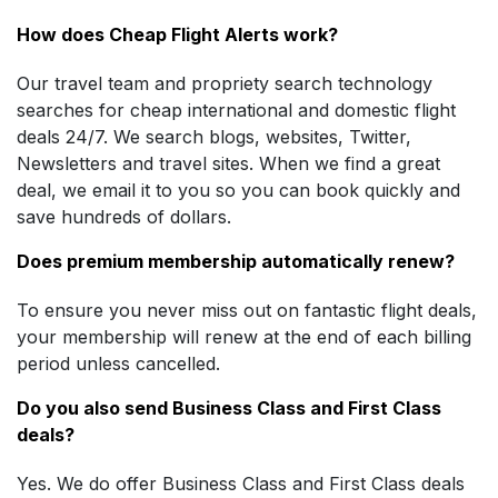
How does Cheap Flight Alerts work?
Our travel team and propriety search technology
searches for cheap international and domestic flight
deals 24/7. We search blogs, websites, Twitter,
Newsletters and travel sites. When we find a great
deal, we email it to you so you can book quickly and
save hundreds of dollars.
Does premium membership automatically renew?
To ensure you never miss out on fantastic flight deals,
your membership will renew at the end of each billing
period unless cancelled.
Do you also send Business Class and First Class
deals?
Yes. We do offer Business Class and First Class deals