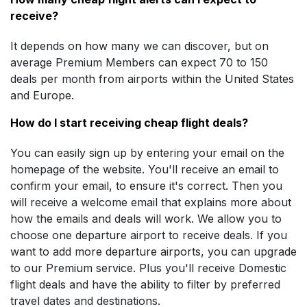
receive?
It depends on how many we can discover, but on
average Premium Members can expect 70 to 150
deals per month from airports within the United States
and Europe.
How do I start receiving cheap flight deals?
You can easily sign up by entering your email on the
homepage of the website. You'll receive an email to
confirm your email, to ensure it's correct. Then you
will receive a welcome email that explains more about
how the emails and deals will work. We allow you to
choose one departure airport to receive deals. If you
want to add more departure airports, you can upgrade
to our Premium service. Plus you'll receive Domestic
flight deals and have the ability to filter by preferred
travel dates and destinations.