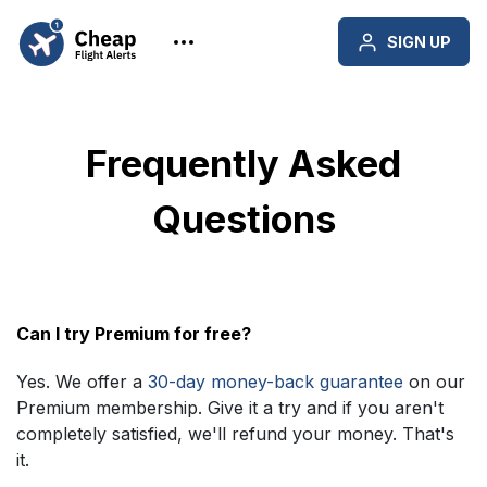
SIGN UP
Frequently Asked
Questions
Can I try Premium for free?
Yes. We offer a
30-day money-back guarantee
on our
Premium membership. Give it a try and if you aren't
completely satisfied, we'll refund your money. That's
it.