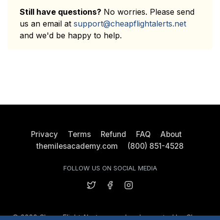
Still have questions?
No worries. Please send
us an email at
support@cheapflightalerts.net
and we'd be happy to help.
Privacy
Terms
Refund
FAQ
About
themilesacademy.com
(800) 851-4528
FOLLOW US ON SOCIAL MEDIA
© 2026 Cheap Flight Alerts owned and operated by Cheap