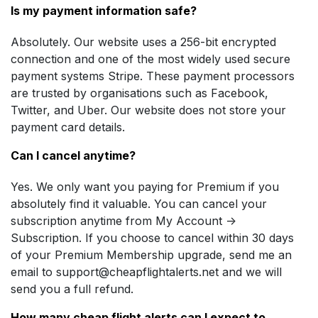
Is my payment information safe?
Absolutely. Our website uses a 256-bit encrypted
connection and one of the most widely used secure
payment systems Stripe. These payment processors
are trusted by organisations such as Facebook,
Twitter, and Uber. Our website does not store your
payment card details.
Can I cancel anytime?
Yes. We only want you paying for Premium if you
absolutely find it valuable. You can cancel your
subscription anytime from My Account ->
Subscription. If you choose to cancel within 30 days
of your Premium Membership upgrade, send me an
email to
support@cheapflightalerts.net
and we will
send you a full refund.
How many cheap flight alerts can I expect to