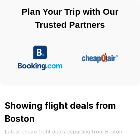
Plan Your Trip with Our
Trusted Partners
Showing flight deals from
Boston
Latest cheap flight deals departing from Boston.