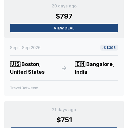
20 days ago
$797
VIEW DEAL
Sep - Sep 2026
💰
$398
🇺🇸
Boston,
🇮🇳
Bangalore,
United States
India
Travel Between:
21 days ago
$751