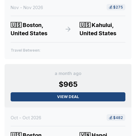
Nov - Nov 2026
💰
$275
🇺🇸
Boston,
🇺🇸
Kahului,
United States
United States
Travel Between:
a month ago
$965
VIEW DEAL
Oct - Oct 2026
💰
$482
🇺🇸
Boston,
🇻🇳
Hanoi,