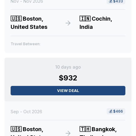
Nov - Nov 2026
💰
$433
🇺🇸
Boston,
🇮🇳
Cochin,
United States
India
Travel Between:
10 days ago
$932
VIEW DEAL
Sep - Oct 2026
💰
$466
🇺🇸
Boston,
🇹🇭
Bangkok,