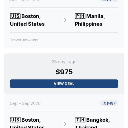
🇺🇸
Boston,
🇵🇭
Manila,
United States
Philippines
Travel Between:
23 days ago
$975
VIEW DEAL
Sep - Sep 2026
💰
$487
🇺🇸
Boston,
🇹🇭
Bangkok,
United States
Thailand