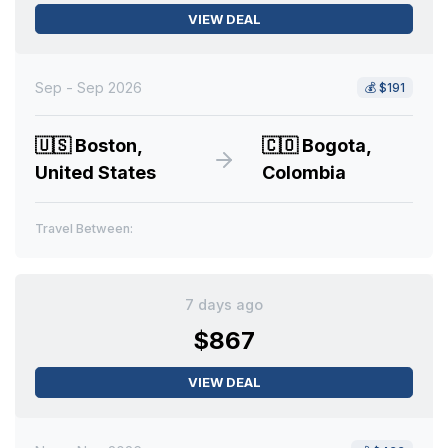
VIEW DEAL
Sep - Sep 2026
💰
$191
🇺🇸
Boston,
🇨🇴
Bogota,
United States
Colombia
Travel Between:
7 days ago
$867
VIEW DEAL