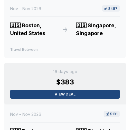
Nov - Nov 2026
💰
$487
🇺🇸
Boston,
🇸🇬
Singapore,
United States
Singapore
Travel Between:
16 days ago
$383
VIEW DEAL
Nov - Nov 2026
💰
$191