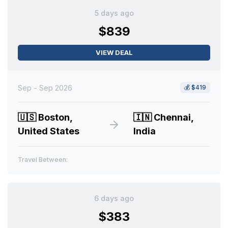
5 days ago
$839
VIEW DEAL
Sep - Sep 2026
💰
$419
🇺🇸
Boston,
🇮🇳
Chennai,
United States
India
Travel Between:
6 days ago
$383