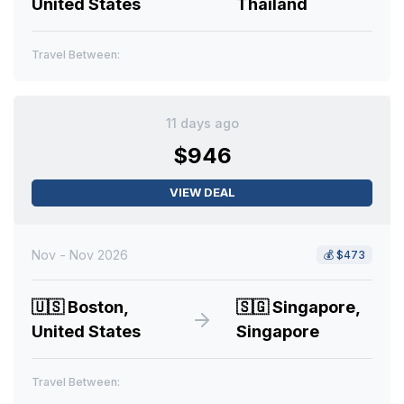
United States
Thailand
Travel Between:
11 days ago
$946
VIEW DEAL
Nov - Nov 2026
💰
$473
🇺🇸
Boston,
🇸🇬
Singapore,
United States
Singapore
Travel Between: