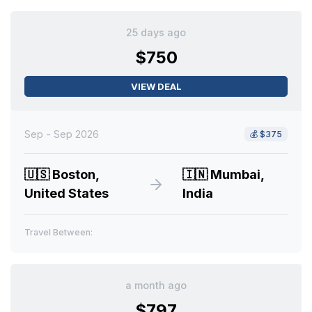
25 days ago
$750
VIEW DEAL
Sep - Sep 2026
💰
$375
🇺🇸
Boston,
🇮🇳
Mumbai,
United States
India
Travel Between:
a month ago
$797