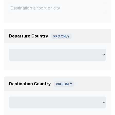
Departure Country
PRO ONLY
Destination Country
PRO ONLY