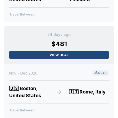
Travel Between:
24 days ago
$481
VIEW DEAL
Nov - Dec 2026
💰
$240
🇺🇸
Boston,
🇮🇹
Rome, Italy
United States
Travel Between: