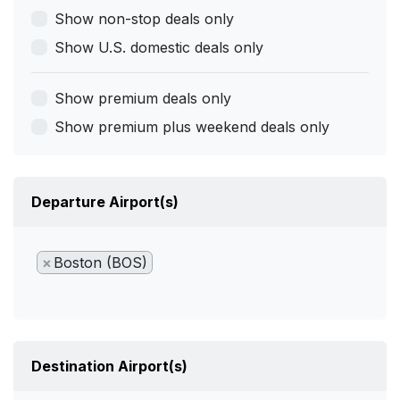
Show non-stop deals only
Show U.S. domestic deals only
Show premium deals only
Show premium plus weekend deals only
Departure Airport(s)
×
Boston (BOS)
Destination Airport(s)