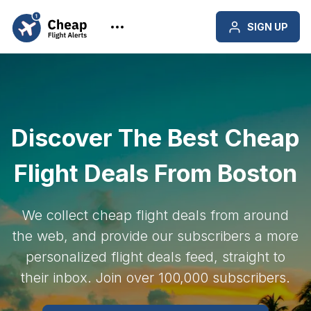
SIGN UP
Discover The Best Cheap
Flight Deals From Boston
We collect cheap flight deals from around
the web, and provide our subscribers a more
personalized flight deals feed, straight to
their inbox. Join over 100,000 subscribers.