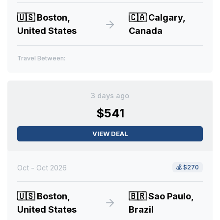
🇺🇸
Boston,
🇨🇦
Calgary,
United States
Canada
Travel Between:
3 days ago
$541
VIEW DEAL
Oct - Oct 2026
💰
$270
🇺🇸
Boston,
🇧🇷
Sao Paulo,
United States
Brazil