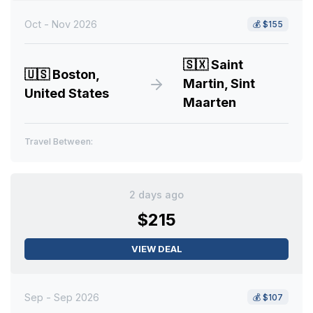
Oct - Nov 2026
💰
$155
🇸🇽
Saint
🇺🇸
Boston,
Martin, Sint
United States
Maarten
Travel Between:
2 days ago
$215
VIEW DEAL
Sep - Sep 2026
💰
$107