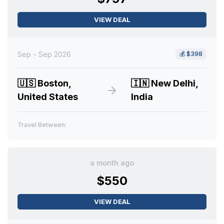
VIEW DEAL
Sep - Sep 2026
💰
$398
🇺🇸
Boston,
🇮🇳
New Delhi,
United States
India
Travel Between:
a month ago
$550
VIEW DEAL