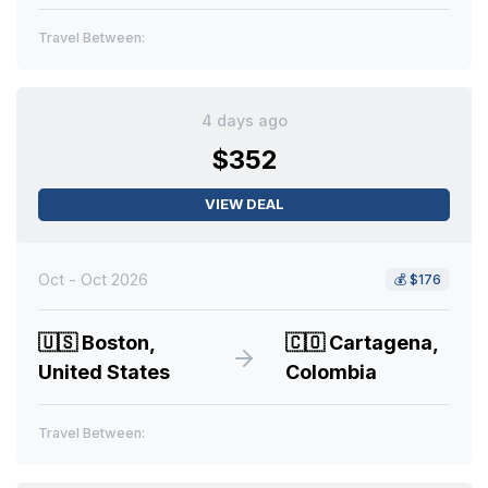
Travel Between:
4 days ago
$352
VIEW DEAL
Oct - Oct 2026
💰
$176
🇺🇸
Boston,
🇨🇴
Cartagena,
United States
Colombia
Travel Between: