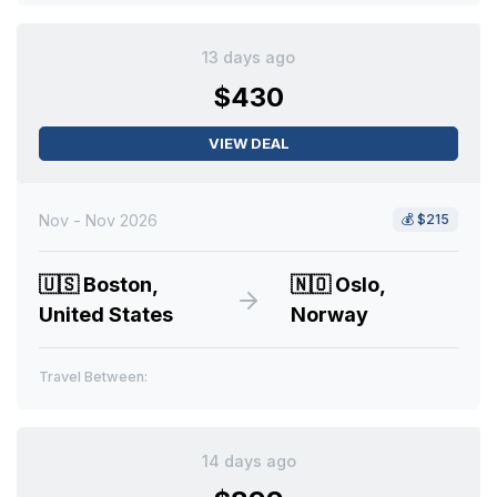
13 days ago
$430
VIEW DEAL
Nov - Nov 2026
💰
$215
🇺🇸
Boston,
🇳🇴
Oslo,
United States
Norway
Travel Between:
14 days ago