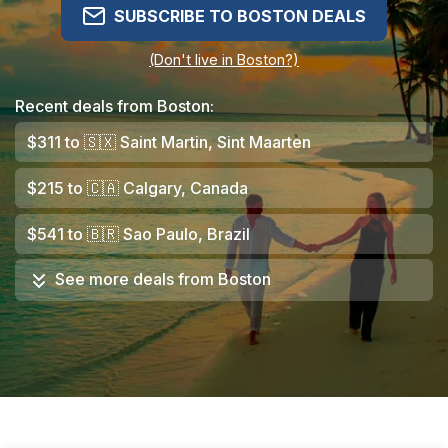
SUBSCRIBE TO BOSTON DEALS
(Don't live in Boston?)
Recent deals from Boston:
$311
to
🇸🇽
Saint Martin, Sint Maarten
$215
to
🇨🇦
Calgary, Canada
$541
to
🇧🇷
Sao Paulo, Brazil
See more deals from
Boston