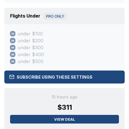
Flights Under
PRO ONLY
under $100
under $200
under $300
under $400
under $500
SUBSCRIBE USING THESE SETTINGS
15 hours ago
$311
VIEW DEAL