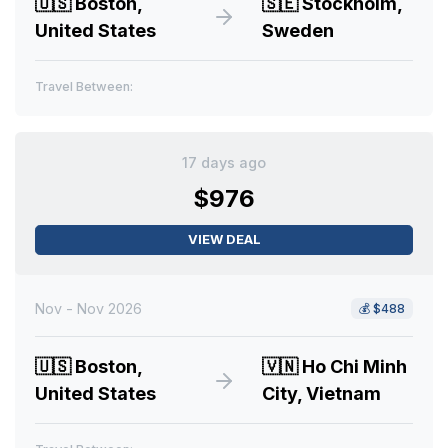
🇺🇸
Boston,
🇸🇪
Stockholm,
United States
Sweden
Travel Between:
17 days ago
$976
VIEW DEAL
Nov - Nov 2026
💰
$488
🇺🇸
Boston,
🇻🇳
Ho Chi Minh
United States
City, Vietnam