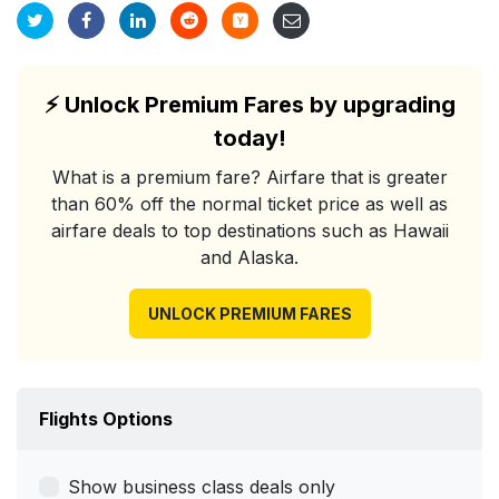
⚡
Unlock Premium Fares by upgrading
today!
What is a premium fare? Airfare that is greater
than 60% off the normal ticket price as well as
airfare deals to top destinations such as Hawaii
and Alaska.
UNLOCK PREMIUM FARES
Flights Options
Show business class deals only