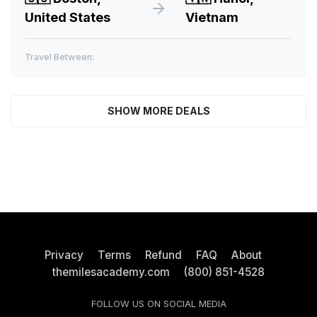
United States
Vietnam
Travel Between:
SHOW MORE DEALS
Privacy
Terms
Refund
FAQ
About
themilesacademy.com
(800) 851-4528
FOLLOW US ON SOCIAL MEDIA