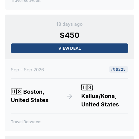
Travel Between:
18 days ago
$450
VIEW DEAL
Sep - Sep 2026
💰
$225
🇺🇸
🇺🇸
Boston,
Kailua/Kona,
United States
United States
Travel Between: