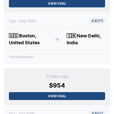
VIEW DEAL
Sep - Sep 2026
💰
$375
🇺🇸
Boston,
🇮🇳
New Delhi,
United States
India
Travel Between:
22 days ago
$954
VIEW DEAL
Oct - Oct 2026
💰
$477