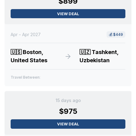
$899
VIEW DEAL
Apr - Apr 2027
💰
$449
🇺🇸
Boston,
🇺🇿
Tashkent,
United States
Uzbekistan
Travel Between:
15 days ago
$975
VIEW DEAL