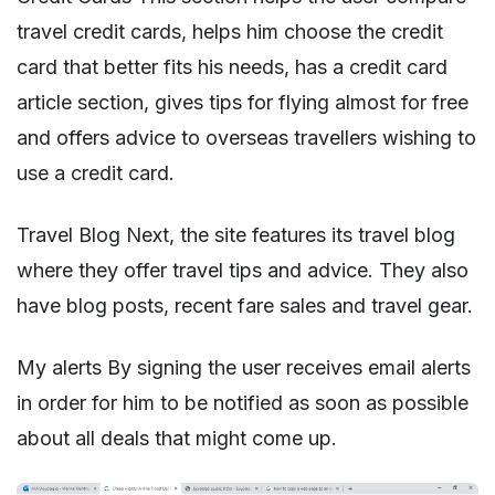
travel credit cards, helps him choose the credit
card that better fits his needs, has a credit card
article section, gives tips for flying almost for free
and offers advice to overseas travellers wishing to
use a credit card.
Travel Blog Next, the site features its travel blog
where they offer travel tips and advice. They also
have blog posts, recent fare sales and travel gear.
My alerts By signing the user receives email alerts
in order for him to be notified as soon as possible
about all deals that might come up.