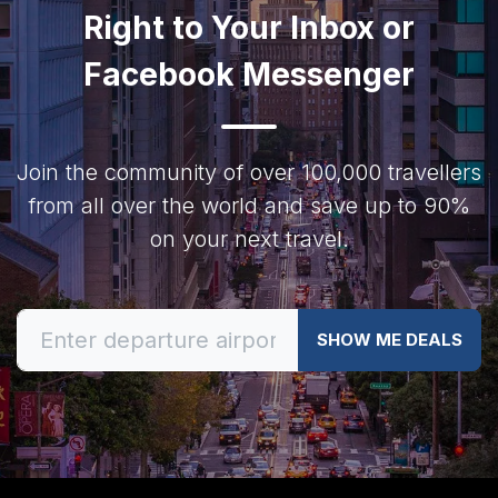
Right to Your Inbox or
Facebook Messenger
Join the community of over 100,000 travellers
from all over the world and save up to 90%
on your next travel.
SHOW ME DEALS