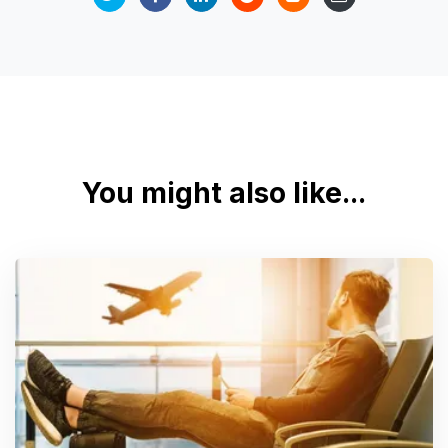
You might also like...