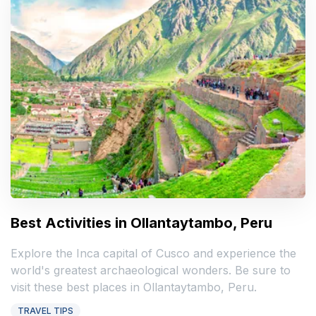
Best Activities in Ollantaytambo, Peru
Explore the Inca capital of Cusco and experience the
world's greatest archaeological wonders. Be sure to
visit these best places in Ollantaytambo, Peru.
TRAVEL TIPS