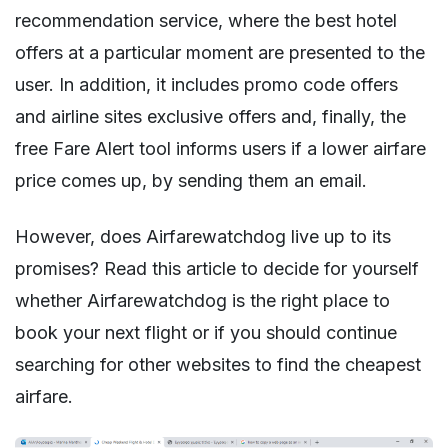
recommendation service, where the best hotel
offers at a particular moment are presented to the
user. In addition, it includes promo code offers
and airline sites exclusive offers and, finally, the
free Fare Alert tool informs users if a lower airfare
price comes up, by sending them an email.
However, does Airfarewatchdog live up to its
promises? Read this article to decide for yourself
whether Airfarewatchdog is the right place to
book your next flight or if you should continue
searching for other websites to find the cheapest
airfare.