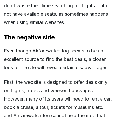
don’t waste their time searching for flights that do
not have available seats, as sometimes happens
when using similar websites.
The negative side
Even though Airfarewatchdog seems to be an
excellent source to find the best deals, a closer
look at the site will reveal certain disadvantages.
First, the website is designed to offer deals only
on flights, hotels and weekend packages.
However, many of its users will need to rent a car,
book a cruise, a tour, tickets for museums etc.,
and Airfarewatchdog cannot help them do that.