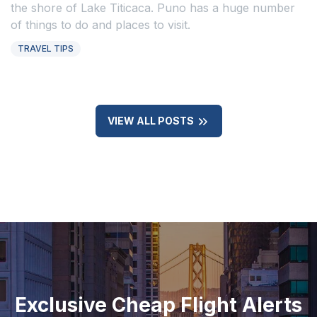
the shore of Lake Titicaca. Puno has a huge number
of things to do and places to visit.
TRAVEL TIPS
VIEW ALL POSTS
Exclusive Cheap Flight Alerts