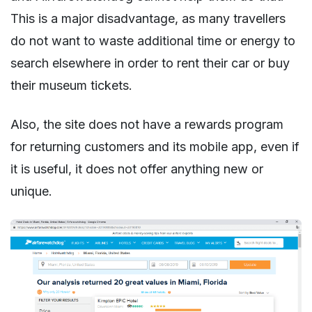
This is a major disadvantage, as many travellers
do not want to waste additional time or energy to
search elsewhere in order to rent their car or buy
their museum tickets.
Also, the site does not have a rewards program
for returning customers and its mobile app, even if
it is useful, it does not offer anything new or
unique.