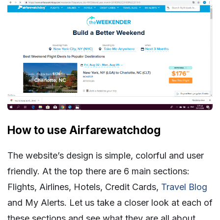
How to use Airfarewatchdog
The website’s design is simple, colorful and user
friendly. At the top there are 6 main sections:
Flights, Airlines, Hotels, Credit Cards,
Travel Blog
and My Alerts. Let us take a closer look at each of
these sections and see what they are all about.