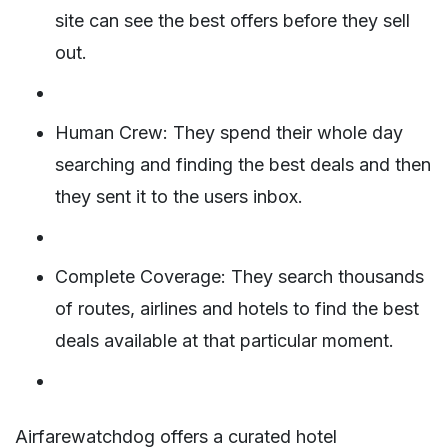
site can see the best offers before they sell
out.
Human Crew: They spend their whole day
searching and finding the best deals and then
they sent it to the users inbox.
Complete Coverage: They search thousands
of routes, airlines and hotels to find the best
deals available at that particular moment.
Airfarewatchdog offers a curated hotel