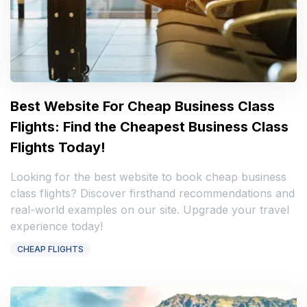
Best Website For Cheap Business Class
Flights: Find the Cheapest Business Class
Flights Today!
Looking for the best website to book cheap business
class flights? Discover firsthand recommendations and
real-world examples on our site. Upgrade your travel
experience today!
CHEAP FLIGHTS