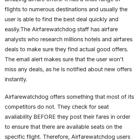
flights to numerous destinations and usually the
user is able to find the best deal quickly and
easily.The Airfarewatchdog staff has airfare
analysts who research millions hotels and airfares
deals to make sure they find actual good offers.
The email alert makes sure that the user won’t
miss any deals, as he is notified about new offers
instantly.
Airfarewatchdog offers something that most of its
competitors do not. They check for seat
availability BEFORE they post their fares in order
to ensure that there are available seats on the
specific flight. Therefore, Airfarewatchdog users