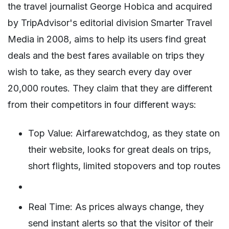
the travel journalist George Hobica and acquired
by TripAdvisor's editorial division Smarter Travel
Media in 2008, aims to help its users find great
deals and the best fares available on trips they
wish to take, as they search every day over
20,000 routes. They claim that they are different
from their competitors in four different ways:
Top Value: Airfarewatchdog, as they state on
their website, looks for great deals on trips,
short flights, limited stopovers and top routes
Real Time: As prices always change, they
send instant alerts so that the visitor of their