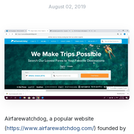
August 02, 2019
Airfarewatchdog, a popular website
(
https://www.airfarewatchdog.com/
) founded by