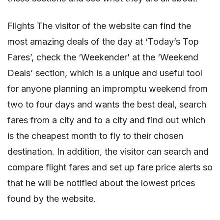
Flights The visitor of the website can find the
most amazing deals of the day at ‘Today’s Top
Fares’, check the ‘Weekender’ at the ‘Weekend
Deals’ section, which is a unique and useful tool
for anyone planning an impromptu weekend from
two to four days and wants the best deal, search
fares from a city and to a city and find out which
is the cheapest month to fly to their chosen
destination. In addition, the visitor can search and
compare flight fares and set up fare price alerts so
that he will be notified about the lowest prices
found by the website.