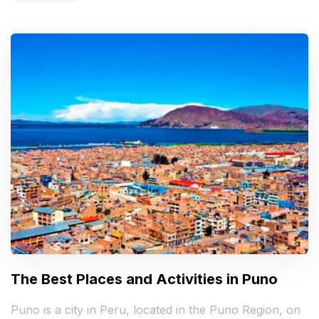
The Best Places and Activities in Puno
Puno is a city in Peru, located in the Puno Region, on