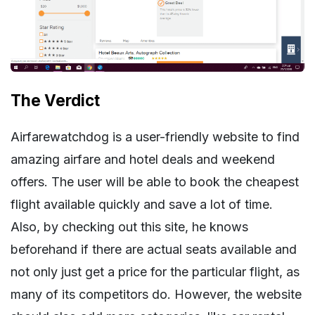
The Verdict
Airfarewatchdog is a user-friendly website to find
amazing airfare and hotel deals and weekend
offers. The user will be able to book the cheapest
flight available quickly and save a lot of time.
Also, by checking out this site, he knows
beforehand if there are actual seats available and
not only just get a price for the particular flight, as
many of its competitors do. However, the website