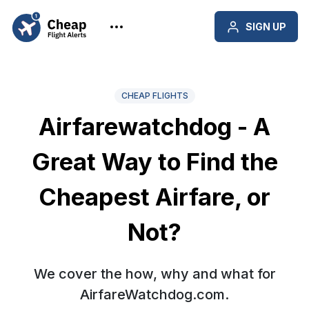
SIGN UP
CHEAP FLIGHTS
Airfarewatchdog - A
Great Way to Find the
Cheapest Airfare, or
Not?
We cover the how, why and what for
AirfareWatchdog.com.