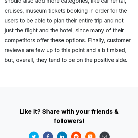
should also add more categories, like car rental,
cruises, museum tickets booking in order for the
users to be able to plan their entire trip and not
just the flight and the hotel, since many of their
competitors offer these options. Finally, customer
reviews are few up to this point and a bit mixed,
but, overall, they tend to be on the positive side.
Like it? Share with your friends &
followers!