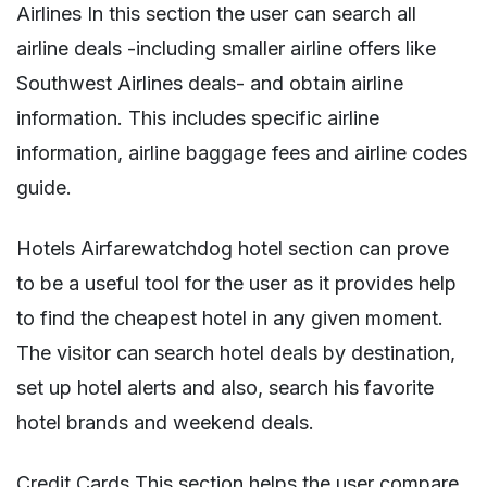
Airlines In this section the user can search all
airline deals -including smaller airline offers like
Southwest Airlines deals- and obtain airline
information. This includes specific airline
information, airline baggage fees and airline codes
guide.
Hotels Airfarewatchdog hotel section can prove
to be a useful tool for the user as it provides help
to find the cheapest hotel in any given moment.
The visitor can search hotel deals by destination,
set up hotel alerts and also, search his favorite
hotel brands and weekend deals.
Credit Cards This section helps the user compare