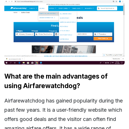
What are the main advantages of
using Airfarewatchdog?
Airfarewatchdog has gained popularity during the
past few years. It is a user-friendly website which
offers good deals and the visitor can often find
amazing airfare offers. It has a wide range of