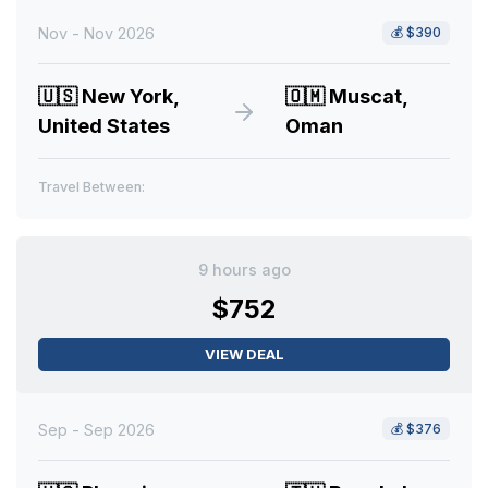
Nov - Nov 2026
💰
$390
🇺🇸
New York,
🇴🇲
Muscat,
United States
Oman
Travel Between:
9 hours ago
$752
VIEW DEAL
Sep - Sep 2026
💰
$376