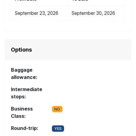
September 23, 2026
September 30, 2026
Options
Baggage
allowance:
Intermediate
stops:
Business
NO
Class:
Round-trip:
YES