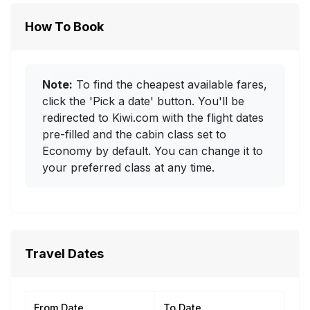
How To Book
Note:
To find the cheapest available fares,
click the 'Pick a date' button. You'll be
redirected to Kiwi.com with the flight dates
pre-filled and the cabin class set to
Economy by default. You can change it to
your preferred class at any time.
Travel Dates
From Date
To Date