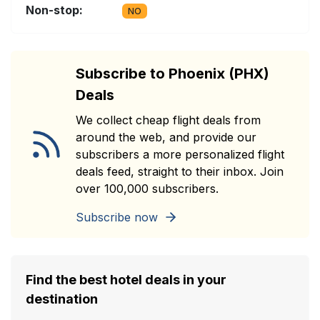
Non-stop:
NO
Subscribe to Phoenix (PHX)
Deals
We collect cheap flight deals from
around the web, and provide our
subscribers a more personalized flight
deals feed, straight to their inbox. Join
over 100,000 subscribers.
Subscribe now
Find the best hotel deals in your
destination