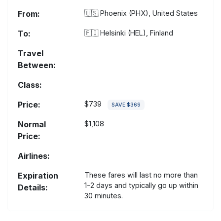
From:
🇺🇸
Phoenix (PHX), United States
To:
🇫🇮
Helsinki (HEL), Finland
Travel
Between:
Class:
Price:
$739
SAVE $369
Normal
$1,108
Price:
Airlines:
Expiration
These fares will last no more than
1-2 days and typically go up within
Details:
30 minutes.