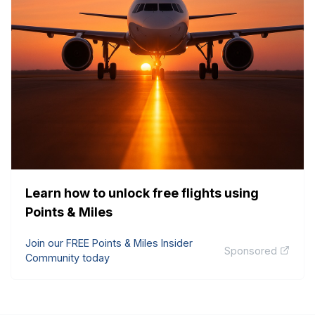
Learn how to unlock free flights using
Points & Miles
Join our FREE Points & Miles Insider
Sponsored
Community today