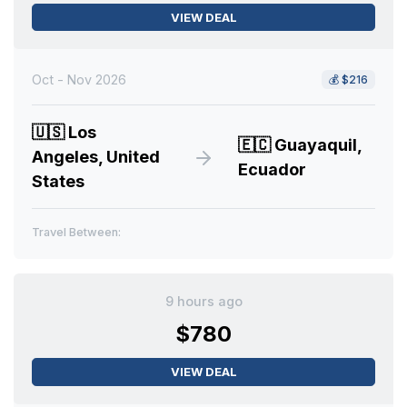
VIEW DEAL
Oct - Nov 2026
💰
$216
🇺🇸
Los
🇪🇨
Guayaquil,
Angeles, United
Ecuador
States
Travel Between:
9 hours ago
$780
VIEW DEAL