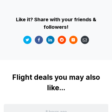
Like it? Share with your friends &
followers!
Flight deals you may also
like...
8 hours ago