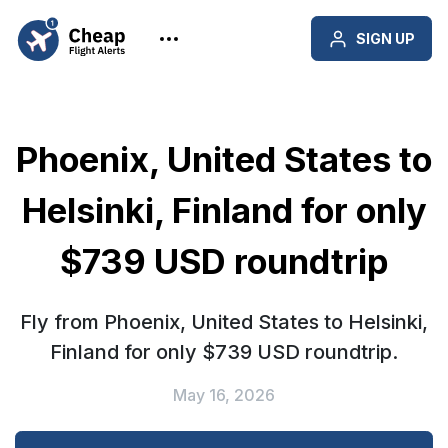
SIGN UP
Phoenix, United States to
Helsinki, Finland for only
$739 USD roundtrip
Fly from Phoenix, United States to Helsinki,
Finland for only $739 USD roundtrip.
May 16, 2026