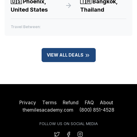
🇺🇸
Phoenix,
🇹🇭
Bangkok,
United States
Thailand
Travel Between:
VIEW ALL DEALS
Privacy
Terms
Refund
FAQ
About
themilesacademy.com
(800) 851-4528
FOLLOW US ON SOCIAL MEDIA