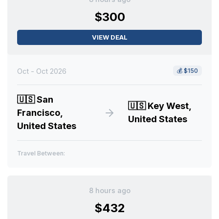
$300
VIEW DEAL
Oct - Oct 2026
💰
$150
🇺🇸
San
🇺🇸
Key West,
Francisco,
United States
United States
Travel Between:
8 hours ago
$432