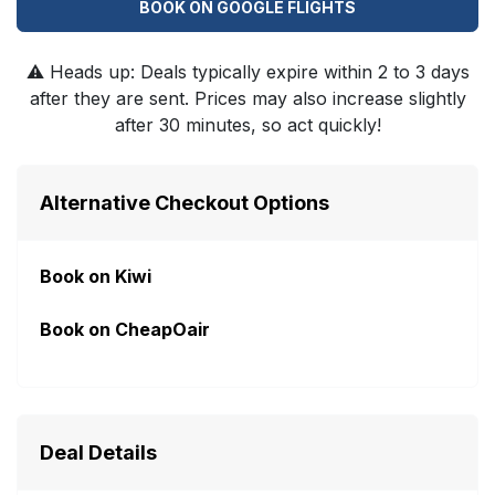
BOOK ON GOOGLE FLIGHTS
⚠️
Heads up: Deals typically expire within 2 to 3 days
after they are sent. Prices may also increase slightly
after 30 minutes, so act quickly!
Alternative Checkout Options
Book on Kiwi
Book on CheapOair
Deal Details