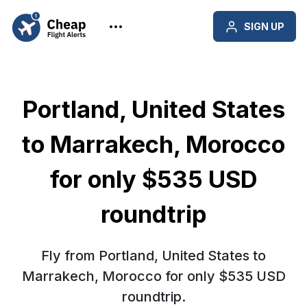
SIGN UP
Portland, United States
to Marrakech, Morocco
for only $535 USD
roundtrip
Fly from Portland, United States to
Marrakech, Morocco for only $535 USD
roundtrip.