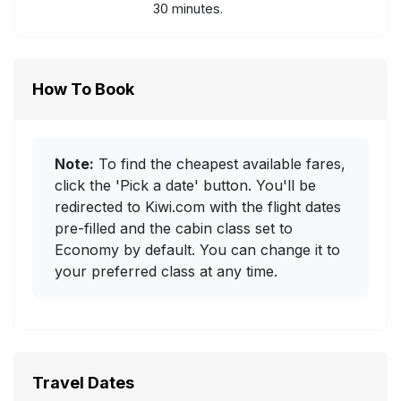
30 minutes.
How To Book
Note:
To find the cheapest available fares,
click the 'Pick a date' button. You'll be
redirected to Kiwi.com with the flight dates
pre-filled and the cabin class set to
Economy by default. You can change it to
your preferred class at any time.
Travel Dates