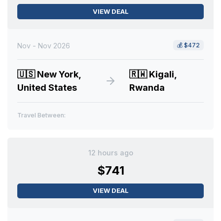
VIEW DEAL
Nov - Nov 2026
💰
$472
🇺🇸
New York,
🇷🇼
Kigali,
United States
Rwanda
Travel Between:
12 hours ago
$741
VIEW DEAL