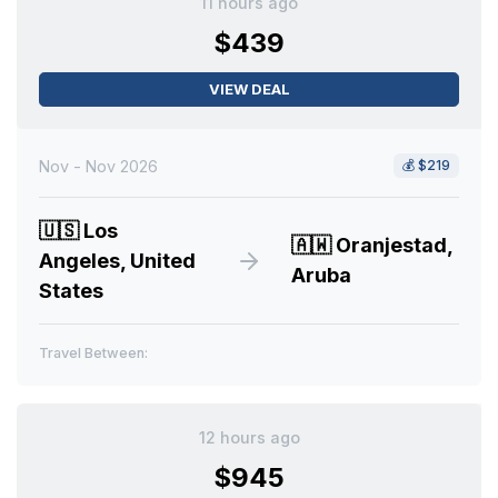
11 hours ago
$439
VIEW DEAL
Nov - Nov 2026
💰
$219
🇺🇸
Los
🇦🇼
Oranjestad,
Angeles, United
Aruba
States
Travel Between:
12 hours ago
$945