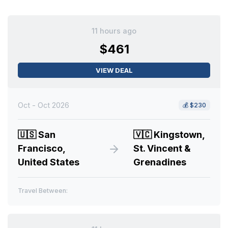
11 hours ago
$461
VIEW DEAL
Oct - Oct 2026
💰
$230
🇺🇸
San
🇻🇨
Kingstown,
Francisco,
St. Vincent &
United States
Grenadines
Travel Between: