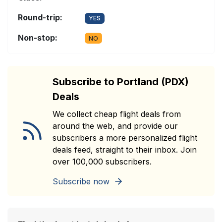
Round-trip:
YES
Non-stop:
NO
Subscribe to Portland (PDX)
Deals
We collect cheap flight deals from
around the web, and provide our
subscribers a more personalized flight
deals feed, straight to their inbox. Join
over 100,000 subscribers.
Subscribe now