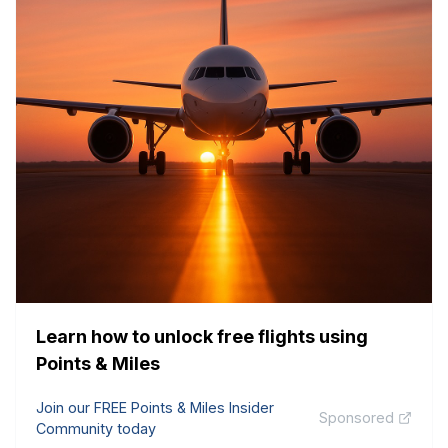
Learn how to unlock free flights using
Points & Miles
Join our FREE Points & Miles Insider
Sponsored
Community today