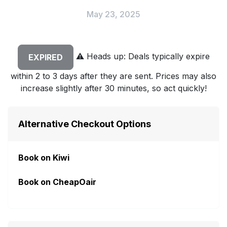
May 23, 2025
⚠️
Heads up: Deals typically expire
EXPIRED
within 2 to 3 days after they are sent. Prices may also
increase slightly after 30 minutes, so act quickly!
Alternative Checkout Options
Book on Kiwi
Book on CheapOair