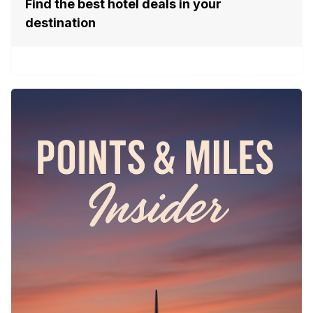
Find the best hotel deals in your
destination