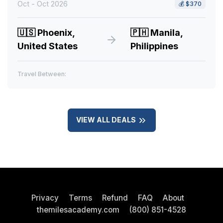
Oct - Oct 2026
💰
$370
🇺🇸
Phoenix,
🇵🇭
Manila,
United States
Philippines
Travel Between:
VIEW ALL DEALS
Privacy
Terms
Refund
FAQ
About
themilesacademy.com
(800) 851-4528