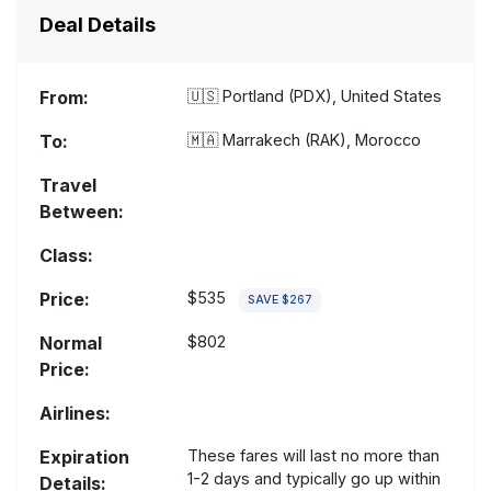
Deal Details
From:
🇺🇸
Portland (PDX), United States
To:
🇲🇦
Marrakech (RAK), Morocco
Travel
Between:
Class:
Price:
$535
SAVE $267
Normal
$802
Price:
Airlines:
Expiration
These fares will last no more than
1-2 days and typically go up within
Details: