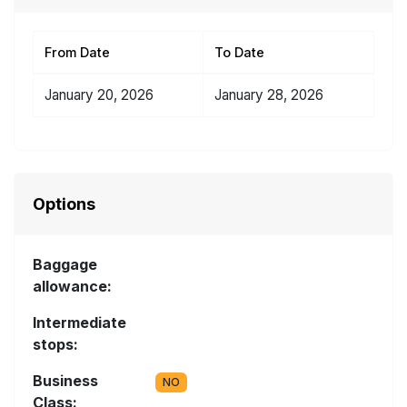
From Date
To Date
January 20, 2026
January 28, 2026
Options
Baggage
allowance:
Intermediate
stops:
Business
NO
Class: