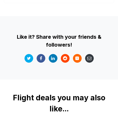
Like it? Share with your friends &
followers!
Flight deals you may also
like...