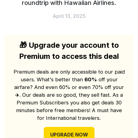
roundtrip with Hawaiian Airlines.
April 13, 2025
🎁
Upgrade your account to
Premium to access this deal
Premium deals are only accessible to our paid
users. What's better than
60%
off your
airfare? And even 60% or even 70% off your
✈️
. Our deals are so good, they sell fast. As a
Premium Subscribers you also get deals 30
minutes before free members! A must have
for International travelers.
UPGRADE NOW