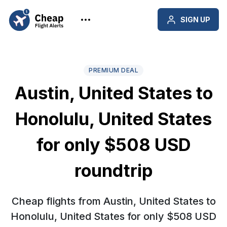
SIGN UP
PREMIUM DEAL
Austin, United States to
Honolulu, United States
for only $508 USD
roundtrip
Cheap flights from Austin, United States to
Honolulu, United States for only $508 USD