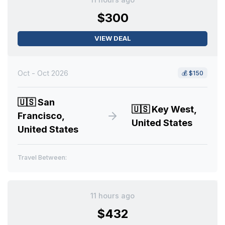
$300
VIEW DEAL
Oct - Oct 2026
💰
$150
🇺🇸
San
🇺🇸
Key West,
Francisco,
United States
United States
Travel Between:
11 hours ago
$432