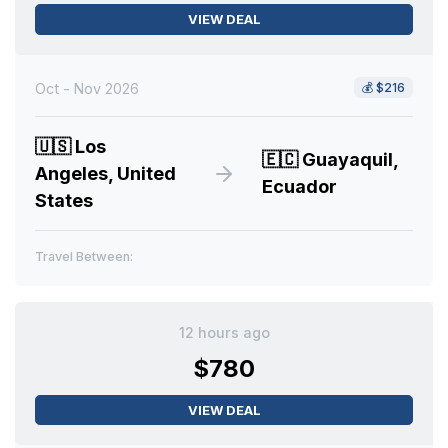
VIEW DEAL
Oct - Nov 2026
💰
$216
🇺🇸
Los
🇪🇨
Guayaquil,
Angeles, United
Ecuador
States
Travel Between:
12 hours ago
$780
VIEW DEAL