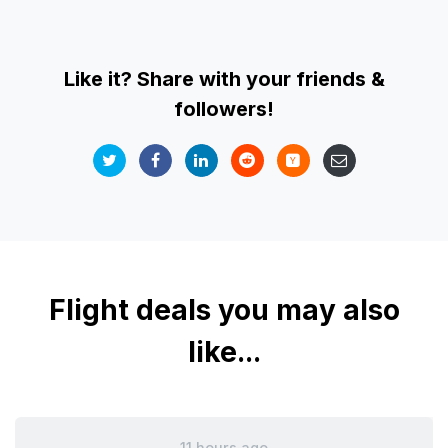
Like it? Share with your friends &
followers!
Flight deals you may also
like...
11 hours ago