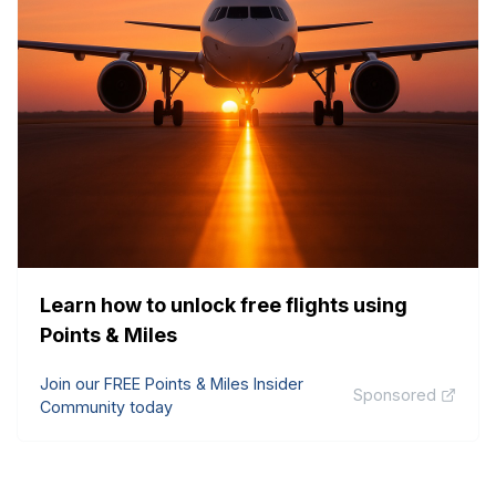
Learn how to unlock free flights using
Points & Miles
Join our FREE Points & Miles Insider
Sponsored
Community today