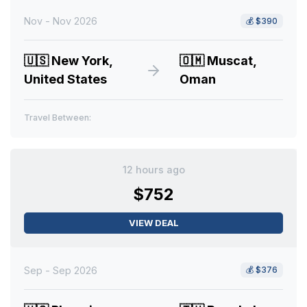
Nov - Nov 2026
💰
$390
🇺🇸
New York,
🇴🇲
Muscat,
United States
Oman
Travel Between:
12 hours ago
$752
VIEW DEAL
Sep - Sep 2026
💰
$376