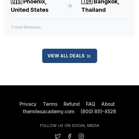
🇺🇸
Phoenix,
🇹🇭
Bangkok,
United States
Thailand
Travel Between:
VIEW ALL DEALS
Privacy
Terms
Refund
FAQ
About
themilesacademy.com
(800) 851-4528
FOLLOW US ON SOCIAL MEDIA