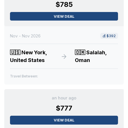
$785
VIEW DEAL
Nov - Nov 2026
💰
$392
🇺🇸
New York,
🇴🇲
Salalah,
United States
Oman
Travel Between:
an hour ago
$777
VIEW DEAL