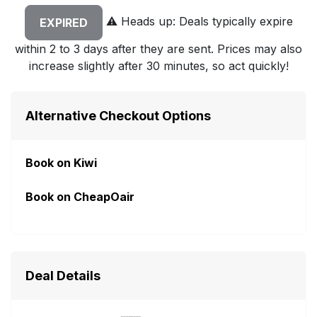
⚠️
Heads up: Deals typically expire
EXPIRED
within 2 to 3 days after they are sent. Prices may also
increase slightly after 30 minutes, so act quickly!
Alternative Checkout Options
Book on Kiwi
Book on CheapOair
Deal Details