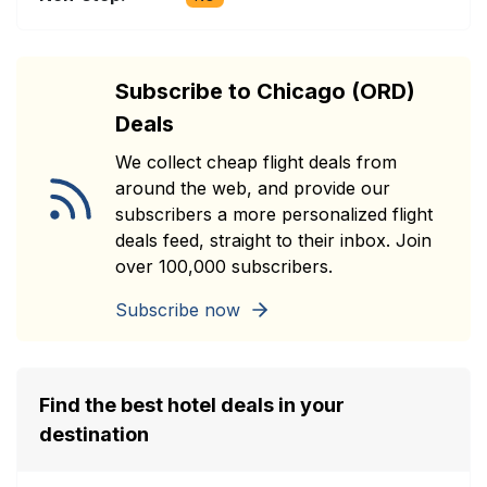
Subscribe to Chicago (ORD)
Deals
We collect cheap flight deals from
around the web, and provide our
subscribers a more personalized flight
deals feed, straight to their inbox. Join
over 100,000 subscribers.
Subscribe now
Find the best hotel deals in your
destination