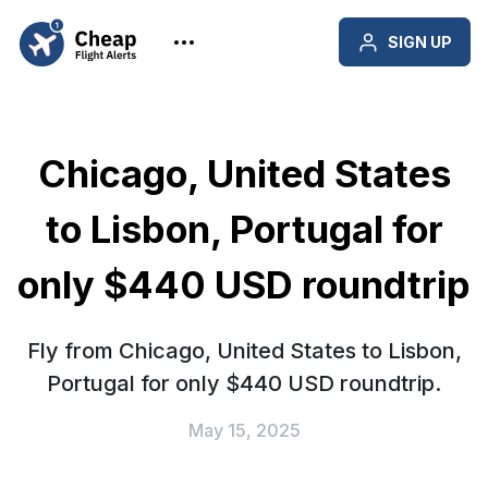
SIGN UP
Chicago, United States
to Lisbon, Portugal for
only $440 USD roundtrip
Fly from Chicago, United States to Lisbon,
Portugal for only $440 USD roundtrip.
May 15, 2025