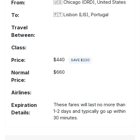
From:
🇺🇸
Chicago (ORD), United States
To:
🇵🇹
Lisbon (LIS), Portugal
Travel
Between:
Class:
Price:
$440
SAVE $220
Normal
$660
Price:
Airlines:
Expiration
These fares will last no more than
1-2 days and typically go up within
Details:
30 minutes.