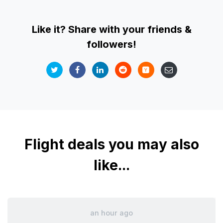
Like it? Share with your friends &
followers!
Flight deals you may also
like...
an hour ago