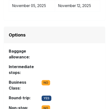
November 05, 2025
November 12, 2025
Options
Baggage
allowance:
Intermediate
stops:
Business
NO
Class:
Round-trip:
YES
Non-stop:
NO