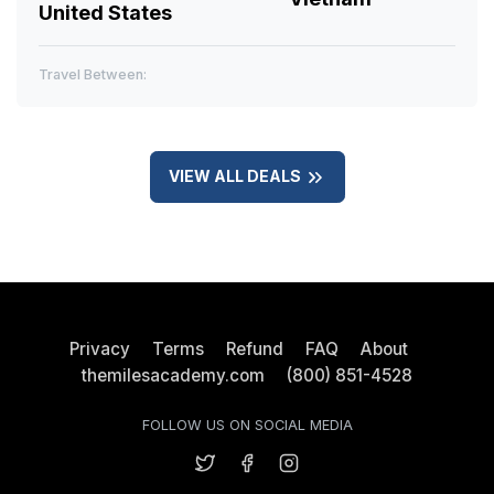
United States
Travel Between:
VIEW ALL DEALS
Privacy
Terms
Refund
FAQ
About
themilesacademy.com
(800) 851-4528
FOLLOW US ON SOCIAL MEDIA