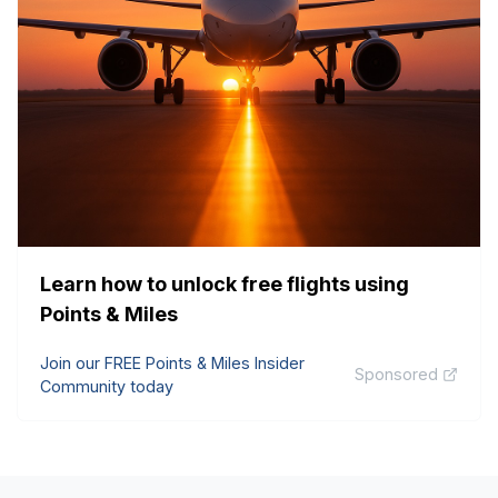
Learn how to unlock free flights using
Points & Miles
Join our FREE Points & Miles Insider
Sponsored
Community today