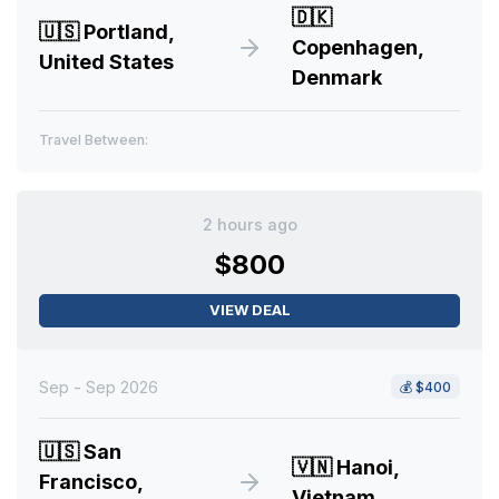
🇩🇰
🇺🇸
Portland,
Copenhagen,
United States
Denmark
Travel Between:
2 hours ago
$800
VIEW DEAL
Sep - Sep 2026
💰
$400
🇺🇸
San
🇻🇳
Hanoi,
Francisco,
Vietnam