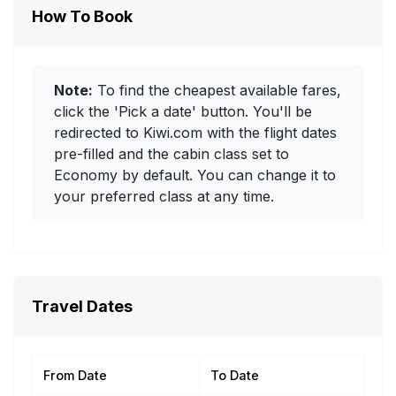
How To Book
Note:
To find the cheapest available fares,
click the 'Pick a date' button. You'll be
redirected to Kiwi.com with the flight dates
pre-filled and the cabin class set to
Economy by default. You can change it to
your preferred class at any time.
Travel Dates
From Date
To Date