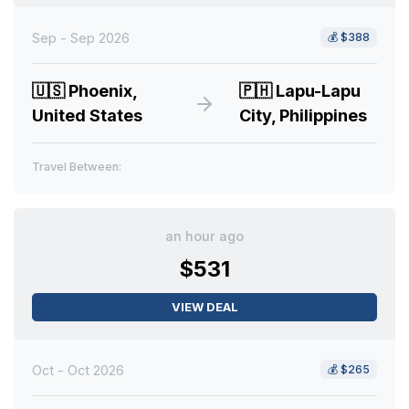
Sep - Sep 2026
💰
$388
🇺🇸
Phoenix,
🇵🇭
Lapu-Lapu
United States
City, Philippines
Travel Between:
an hour ago
$531
VIEW DEAL
Oct - Oct 2026
💰
$265