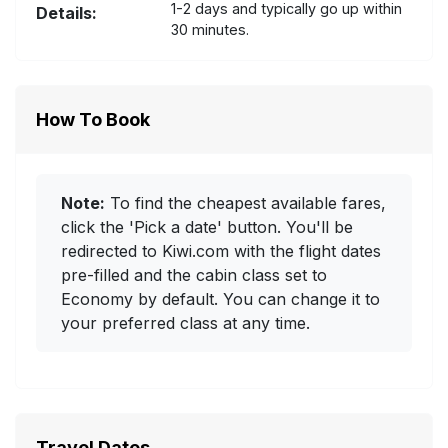
1-2 days and typically go up within
Details:
30 minutes.
How To Book
Note:
To find the cheapest available fares,
click the 'Pick a date' button. You'll be
redirected to Kiwi.com with the flight dates
pre-filled and the cabin class set to
Economy by default. You can change it to
your preferred class at any time.
Travel Dates