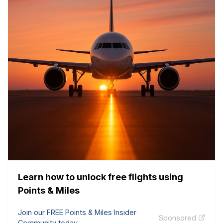
Learn how to unlock free flights using
Points & Miles
Join our FREE Points & Miles Insider
Sponsored
Community today