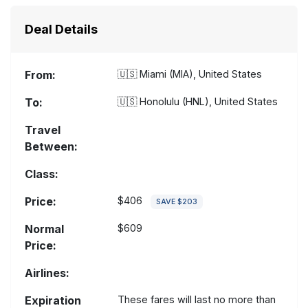
Deal Details
From:
🇺🇸
Miami (MIA), United States
To:
🇺🇸
Honolulu (HNL), United States
Travel
Between:
Class:
Price:
$406
SAVE $203
Normal
$609
Price:
Airlines:
Expiration
These fares will last no more than