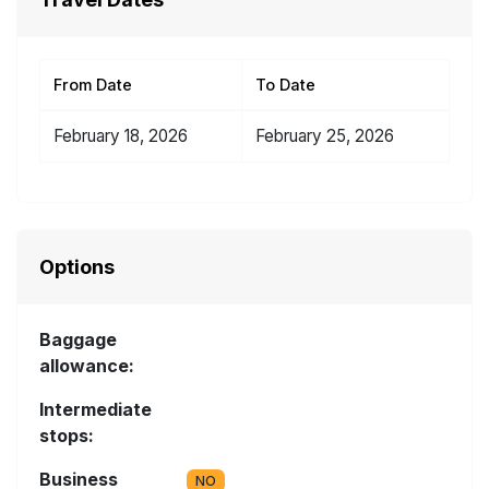
From Date
To Date
February 18, 2026
February 25, 2026
Options
Baggage
allowance:
Intermediate
stops:
Business
NO