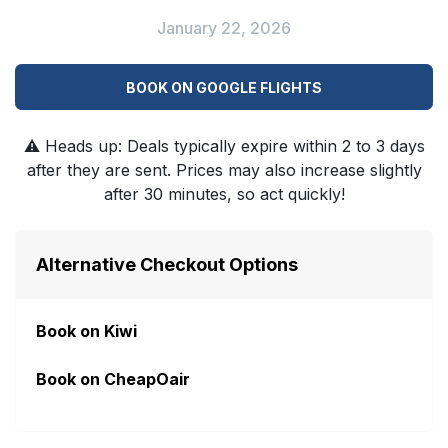
January 22, 2026
BOOK ON GOOGLE FLIGHTS
⚠️
Heads up: Deals typically expire within 2 to 3 days
after they are sent. Prices may also increase slightly
after 30 minutes, so act quickly!
Alternative Checkout Options
Book on Kiwi
Book on CheapOair