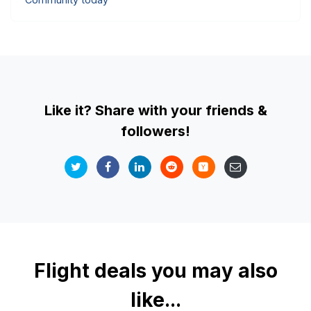
Like it? Share with your friends &
followers!
Flight deals you may also
like...