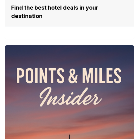
Find the best hotel deals in your
destination