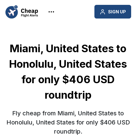
SIGN UP
Miami, United States to
Honolulu, United States
for only $406 USD
roundtrip
Fly cheap from Miami, United States to
Honolulu, United States for only $406 USD
roundtrip.