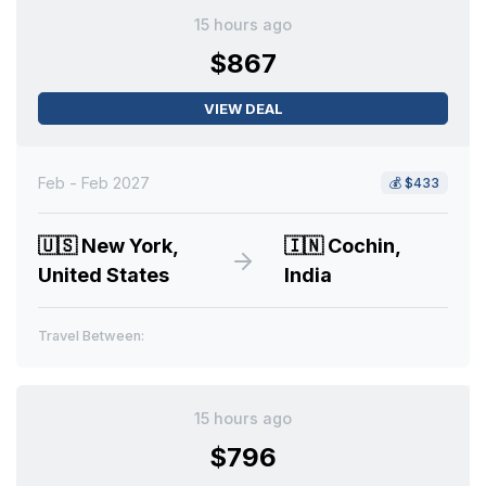
15 hours ago
$867
VIEW DEAL
Feb - Feb 2027
💰
$433
🇺🇸
New York,
🇮🇳
Cochin,
United States
India
Travel Between:
15 hours ago
$796