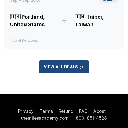
Sep - Sep 2026
🇺🇸
Portland,
🇹🇼
Taipei,
United States
Taiwan
Travel Between:
VIEW ALL DEALS
Privacy
Terms
Refund
FAQ
About
themilesacademy.com
(800) 851-4528