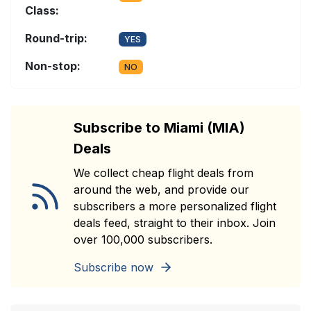
Class:
Round-trip:
YES
Non-stop:
NO
Subscribe to Miami (MIA)
Deals
We collect cheap flight deals from
around the web, and provide our
subscribers a more personalized flight
deals feed, straight to their inbox. Join
over 100,000 subscribers.
Subscribe now