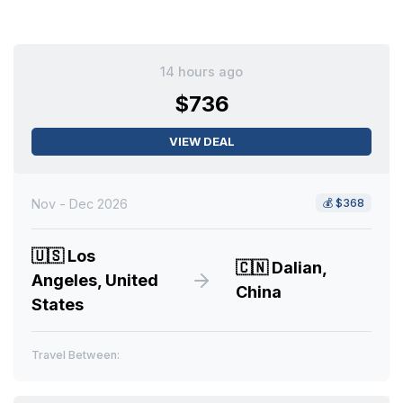
14 hours ago
$736
VIEW DEAL
Nov - Dec 2026
💰
$368
🇺🇸
Los
🇨🇳
Dalian,
Angeles, United
China
States
Travel Between: