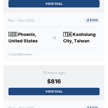
VIEW DEAL
Nov - Nov 2026
💰
$398
🇺🇸
Phoenix,
🇹🇼
Kaohsiung
United States
City, Taiwan
Travel Between:
15 hours ago
$816
VIEW DEAL
💰
$408