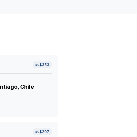
💰
$353
ntiago, Chile
💰
$207