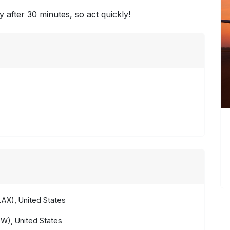
y after 30 minutes, so act quickly!
AX), United States
W), United States