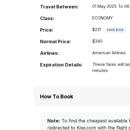
Travel Between:
01 May 2025 To 06
Class:
ECONOMY
Price:
$231
SAVE $109
Normal Price:
$340
Airlines:
American Airlines
Expiration Details:
These fares will la
minutes.
How To Book
Note:
To find the cheapest available f
redirected to Kiwi.com with the flight 