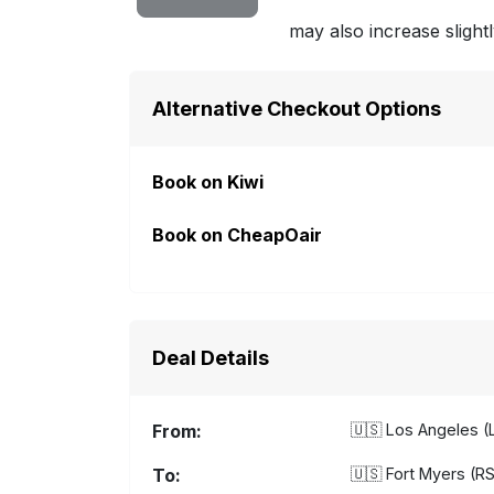
may also increase slightl
Alternative Checkout Options
Book on Kiwi
Book on CheapOair
Deal Details
From:
🇺🇸
Los Angeles (L
To:
🇺🇸
Fort Myers (RS