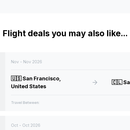
Flight deals you may also like...
Nov - Nov 2026
🇺🇸
San Francisco,
🇨🇱
Sa
United States
Travel Between:
Oct - Oct 2026