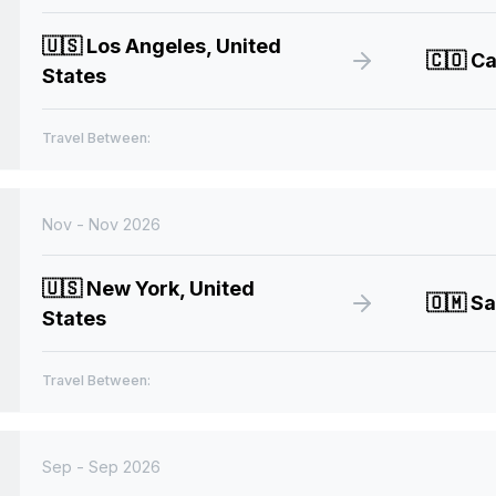
🇺🇸
Los Angeles, United
🇨🇴
Ca
States
Travel Between:
Nov - Nov 2026
🇺🇸
New York, United
🇴🇲
Sa
States
Travel Between:
Sep - Sep 2026