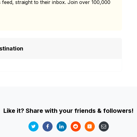
 feed, straight to their inbox. Join over 100,000
stination
Like it? Share with your friends & followers!