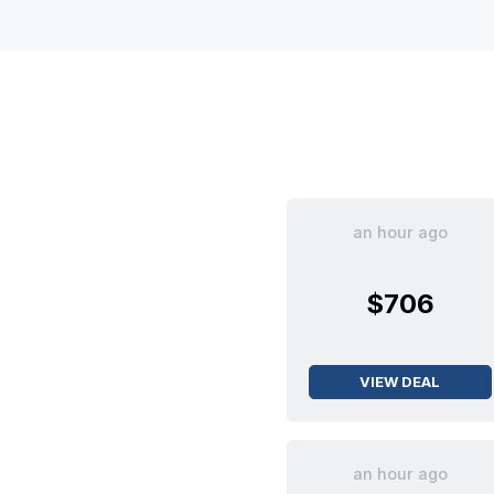
an hour ago
$706
VIEW DEAL
an hour ago