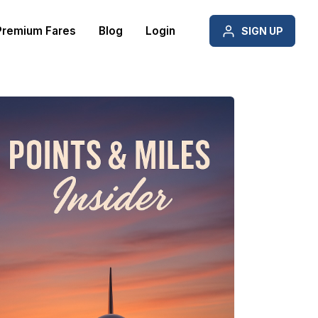
Premium Fares
Blog
Login
SIGN UP