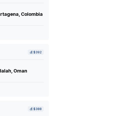
rtagena, Colombia
💰
$392
lalah, Oman
💰
$388