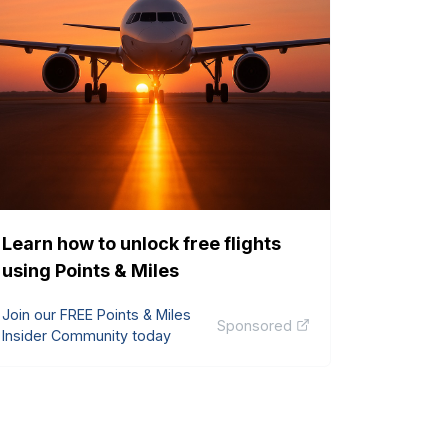
Learn how to unlock free flights
using Points & Miles
Join our FREE Points & Miles
Sponsored
Insider Community today