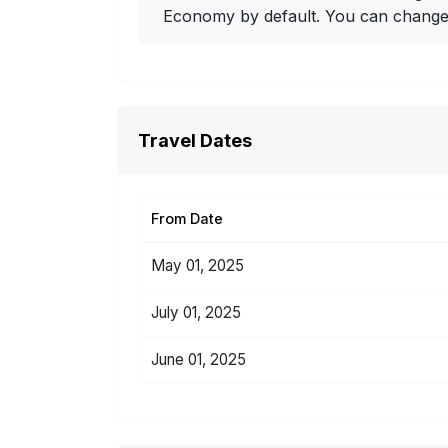
Economy by default. You can change i
Travel Dates
From Date
May 01, 2025
July 01, 2025
June 01, 2025