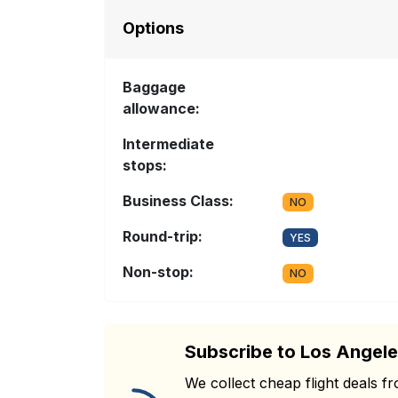
Options
Baggage
allowance:
Intermediate
stops:
Business Class:
NO
Round-trip:
YES
Non-stop:
NO
Subscribe to Los Angele
We collect cheap flight deals 