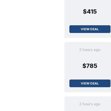
$415
VIEW DEAL
2 hours ago
$785
VIEW DEAL
2 hours ago