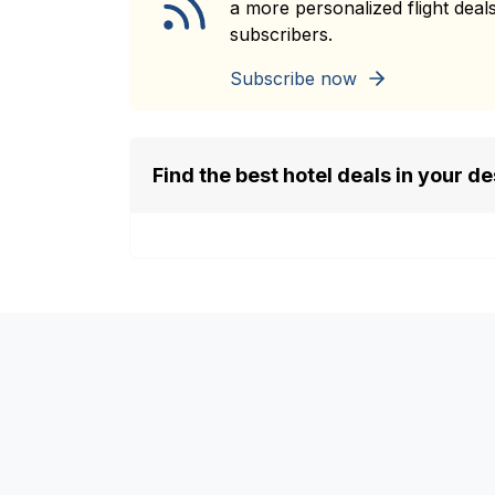
a more personalized flight deals
subscribers.
Subscribe now
Find the best hotel deals in your de