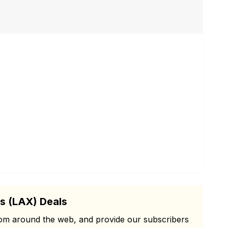
s (LAX) Deals
from around the web, and provide our subscribers