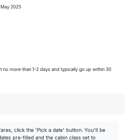
 May 2025
st no more than 1-2 days and typically go up within 30
ares, click the 'Pick a date' button. You'll be
dates pre-filled and the cabin class set to