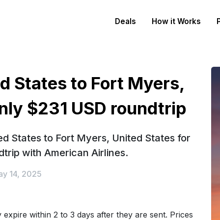
Deals
How it Works
d States to Fort Myers,
only $231 USD roundtrip
d States to Fort Myers, United States for
trip with American Airlines.
y 14, 2025
expire within 2 to 3 days after they are sent. Prices