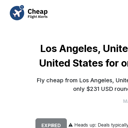
Los Angeles, Unite
United States for 
Fly cheap from Los Angeles, Unite
only $231 USD round
Ma
⚠️
Heads up: Deals typically 
EXPIRED