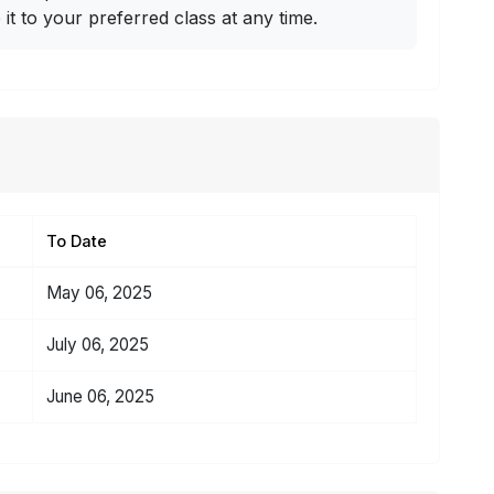
t to your preferred class at any time.
To Date
May 06, 2025
July 06, 2025
June 06, 2025