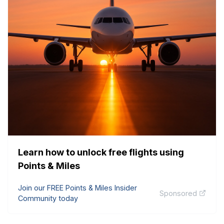
Learn how to unlock free flights using
Points & Miles
Join our FREE Points & Miles Insider
Sponsored
Community today