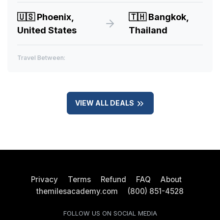
🇺🇸
Phoenix,
🇹🇭
Bangkok,
United States
Thailand
Travel Between:
VIEW ALL DEALS
Privacy
Terms
Refund
FAQ
About
themilesacademy.com
(800) 851-4528
FOLLOW US ON SOCIAL MEDIA