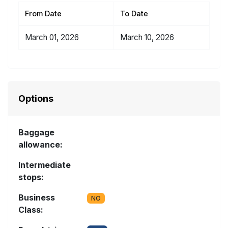
From Date
To Date
March 01, 2026
March 10, 2026
Options
Baggage
allowance:
Intermediate
stops:
Business
NO
Class: