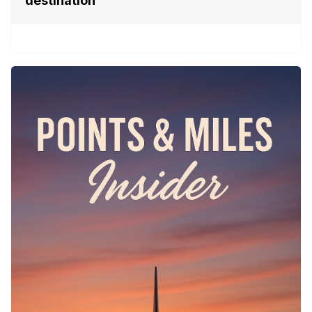
destination