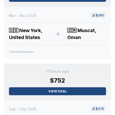
Nov - Nov 2026
💰
$390
🇺🇸
New York,
🇴🇲
Muscat,
United States
Oman
Travel Between:
11 hours ago
$752
VIEW DEAL
Sep - Sep 2026
💰
$376