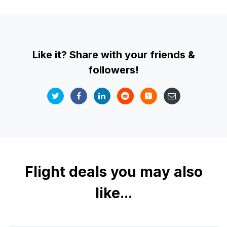
Like it? Share with your friends &
followers!
Flight deals you may also
like...