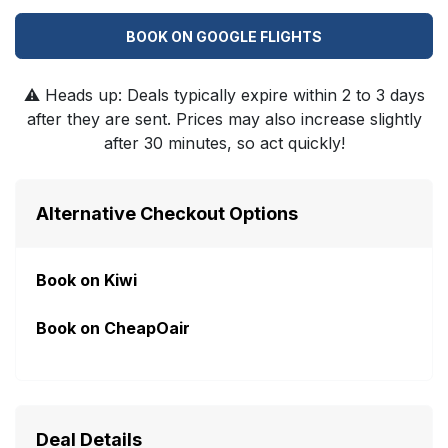
BOOK ON GOOGLE FLIGHTS
⚠️
Heads up: Deals typically expire within 2 to 3 days
after they are sent. Prices may also increase slightly
after 30 minutes, so act quickly!
Alternative Checkout Options
Book on Kiwi
Book on CheapOair
Deal Details