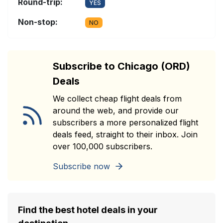
Round-trip:
YES
Non-stop:
NO
Subscribe to Chicago (ORD)
Deals
We collect cheap flight deals from
around the web, and provide our
subscribers a more personalized flight
deals feed, straight to their inbox. Join
over 100,000 subscribers.
Subscribe now
Find the best hotel deals in your