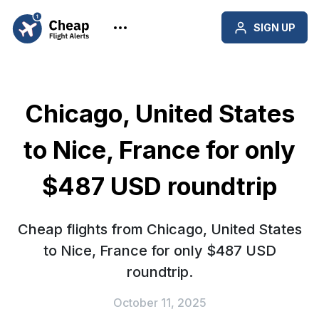
SIGN UP
Chicago, United States
to Nice, France for only
$487 USD roundtrip
Cheap flights from Chicago, United States
to Nice, France for only $487 USD
roundtrip.
October 11, 2025