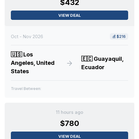
$432
VIEW DEAL
Oct - Nov 2026
💰
$216
🇺🇸
Los
🇪🇨
Guayaquil,
Angeles, United
Ecuador
States
Travel Between:
11 hours ago
$780
VIEW DEAL