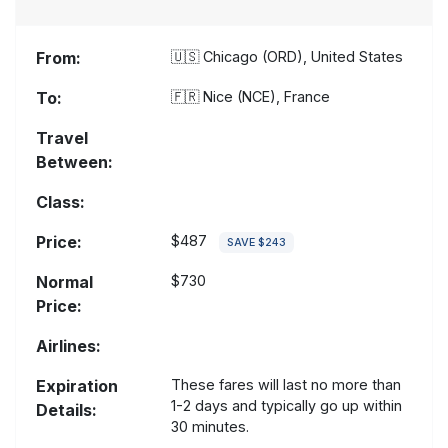
From:
🇺🇸
Chicago (ORD), United States
To:
🇫🇷
Nice (NCE), France
Travel
Between:
Class:
Price:
$487
SAVE $243
Normal
$730
Price:
Airlines:
Expiration
These fares will last no more than
1-2 days and typically go up within
Details:
30 minutes.