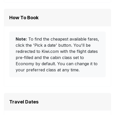
How To Book
Note:
To find the cheapest available fares,
click the 'Pick a date' button. You'll be
redirected to Kiwi.com with the flight dates
pre-filled and the cabin class set to
Economy by default. You can change it to
your preferred class at any time.
Travel Dates