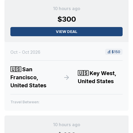
10 hours ago
$300
VIEW DEAL
Oct - Oct 2026
💰
$150
🇺🇸
San
🇺🇸
Key West,
Francisco,
United States
United States
Travel Between:
10 hours ago