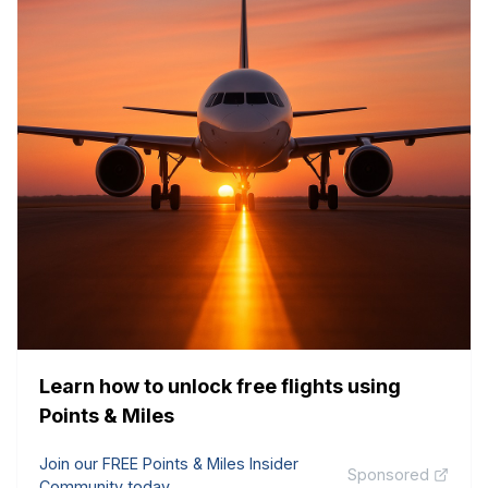
Learn how to unlock free flights using
Points & Miles
Join our FREE Points & Miles Insider
Sponsored
Community today