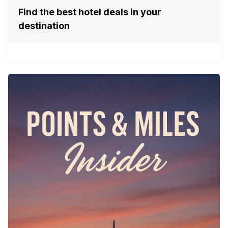
Find the best hotel deals in your
destination