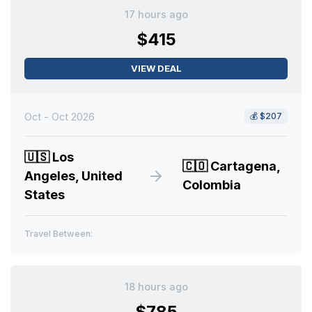
17 hours ago
$415
VIEW DEAL
Oct - Oct 2026
💰
$207
🇺🇸
Los
🇨🇴
Cartagena,
Angeles, United
Colombia
States
Travel Between:
18 hours ago
$785