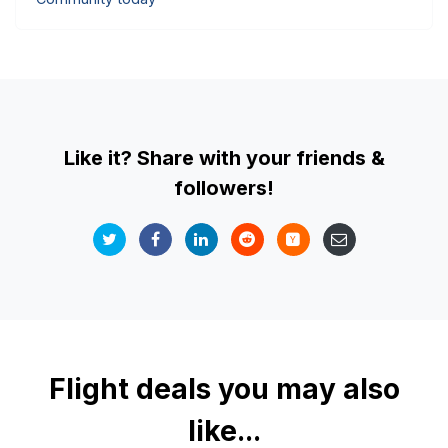
Like it? Share with your friends &
followers!
Flight deals you may also
like...