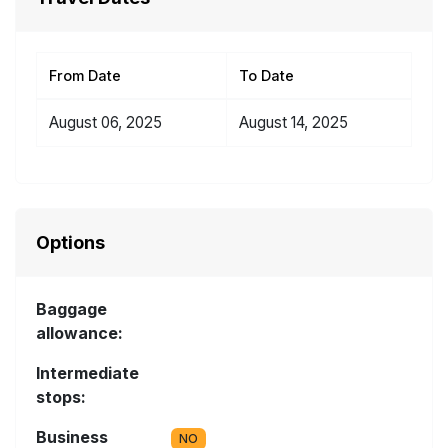
From Date
To Date
August 06, 2025
August 14, 2025
Options
Baggage
allowance:
Intermediate
stops:
Business
NO