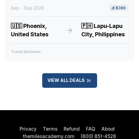
Sep - Sep 2026
💰
$388
🇺🇸
Phoenix,
🇵🇭
Lapu-Lapu
United States
City, Philippines
Travel Between:
VIEW ALL DEALS
Privacy
Terms
Refund
FAQ
About
themilesacademy.com
(800) 851-4528