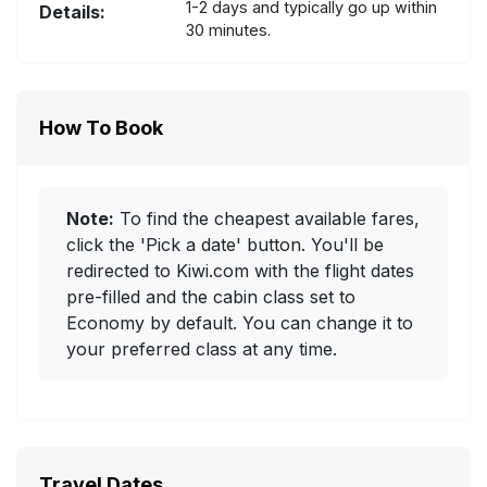
1-2 days and typically go up within
Details:
30 minutes.
How To Book
Note:
To find the cheapest available fares,
click the 'Pick a date' button. You'll be
redirected to Kiwi.com with the flight dates
pre-filled and the cabin class set to
Economy by default. You can change it to
your preferred class at any time.
Travel Dates