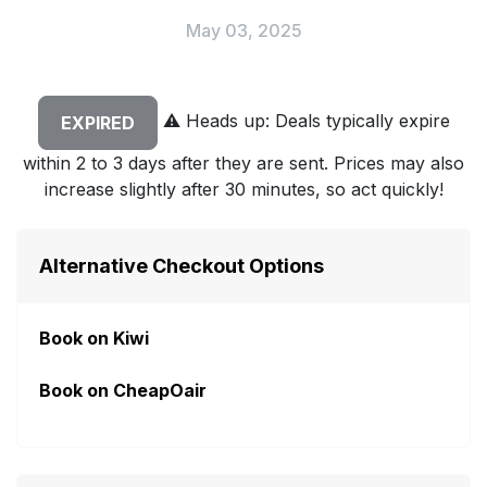
May 03, 2025
⚠️
Heads up: Deals typically expire
EXPIRED
within 2 to 3 days after they are sent. Prices may also
increase slightly after 30 minutes, so act quickly!
Alternative Checkout Options
Book on Kiwi
Book on CheapOair