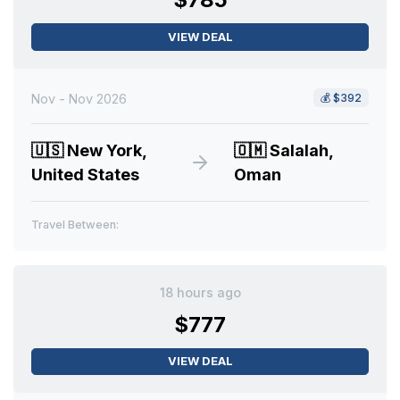
VIEW DEAL
Nov - Nov 2026
💰
$392
🇺🇸
New York,
🇴🇲
Salalah,
United States
Oman
Travel Between:
18 hours ago
$777
VIEW DEAL