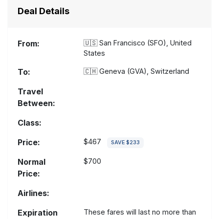
Deal Details
From:
🇺🇸
San Francisco (SFO), United
States
To:
🇨🇭
Geneva (GVA), Switzerland
Travel
Between:
Class:
Price:
$467
SAVE $233
Normal
$700
Price:
Airlines:
Expiration
These fares will last no more than