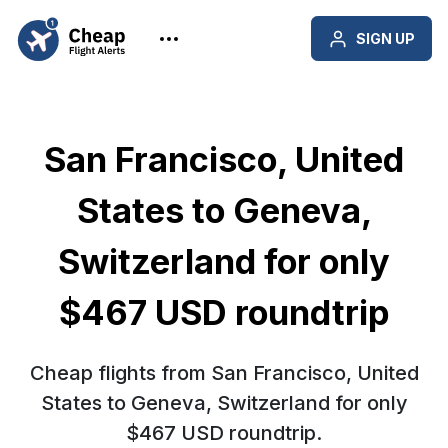
SIGN UP
San Francisco, United
States to Geneva,
Switzerland for only
$467 USD roundtrip
Cheap flights from San Francisco, United
States to Geneva, Switzerland for only
$467 USD roundtrip.