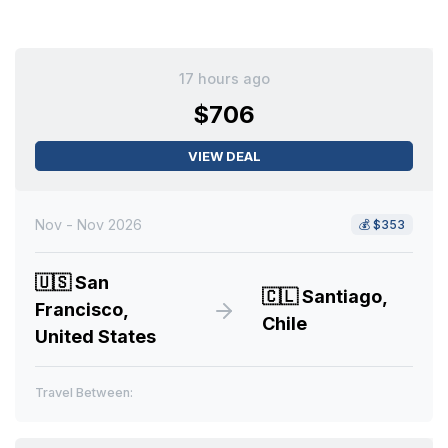
17 hours ago
$706
VIEW DEAL
Nov - Nov 2026
💰
$353
🇺🇸
San
🇨🇱
Santiago,
Francisco,
Chile
United States
Travel Between: