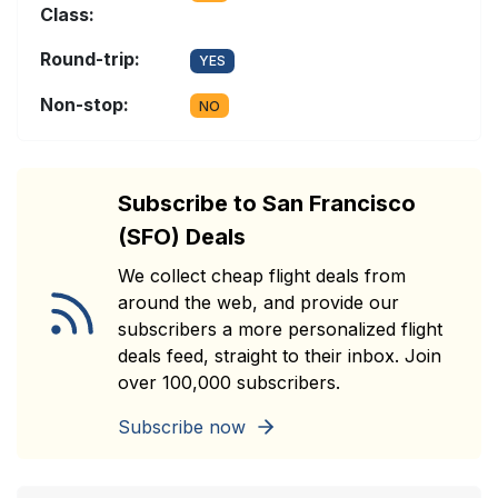
Class:
Round-trip:
YES
Non-stop:
NO
Subscribe to San Francisco
(SFO) Deals
We collect cheap flight deals from
around the web, and provide our
subscribers a more personalized flight
deals feed, straight to their inbox. Join
over 100,000 subscribers.
Subscribe now