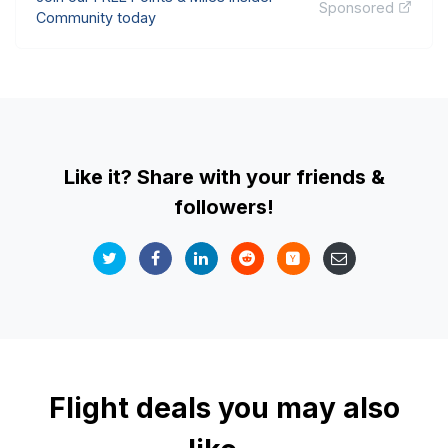
Sponsored
Community today
Like it? Share with your friends &
followers!
Flight deals you may also