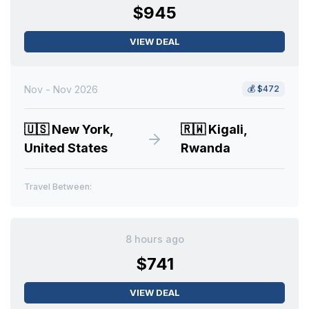
$945
VIEW DEAL
Nov - Nov 2026
💰
$472
🇺🇸
New York,
🇷🇼
Kigali,
United States
Rwanda
Travel Between:
8 hours ago
$741
VIEW DEAL