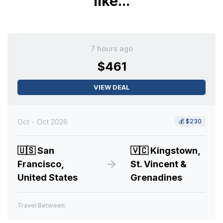
like...
7 hours ago
$461
VIEW DEAL
Oct - Oct 2026
💰
$230
🇺🇸
San
🇻🇨
Kingstown,
Francisco,
St. Vincent &
United States
Grenadines
Travel Between: