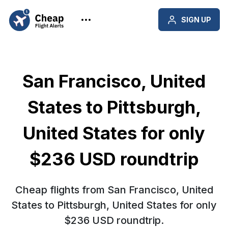
SIGN UP
San Francisco, United
States to Pittsburgh,
United States for only
$236 USD roundtrip
Cheap flights from San Francisco, United
States to Pittsburgh, United States for only
$236 USD roundtrip.