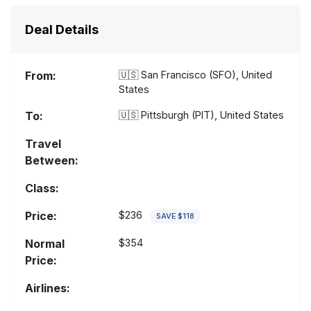
Deal Details
From:
🇺🇸
San Francisco (SFO), United
States
To:
🇺🇸
Pittsburgh (PIT), United States
Travel
Between:
Class:
Price:
$236
SAVE $118
Normal
$354
Price:
Airlines: