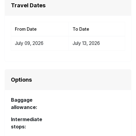
Travel Dates
From Date
To Date
July 09, 2026
July 13, 2026
Options
Baggage
allowance:
Intermediate
stops: