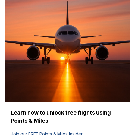
Learn how to unlock free flights using
Points & Miles
Join our FREE Points & Miles Insider