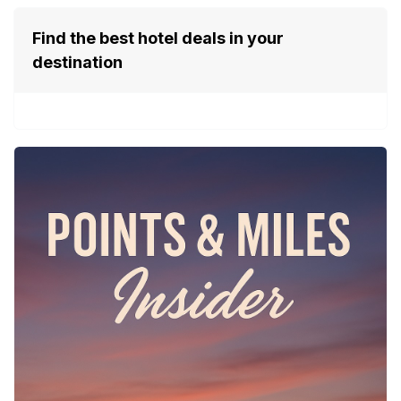
Find the best hotel deals in your
destination