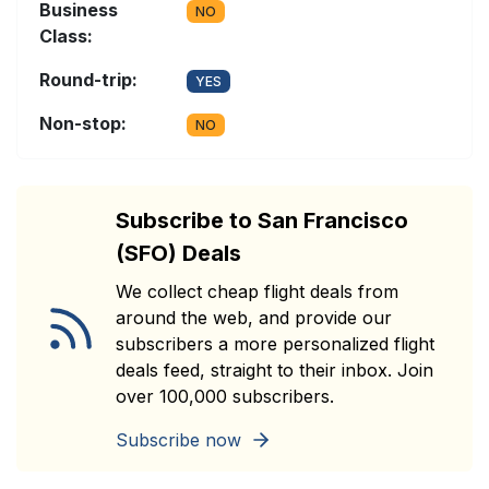
Business
NO
Class:
Round-trip:
YES
Non-stop:
NO
Subscribe to San Francisco
(SFO) Deals
We collect cheap flight deals from
around the web, and provide our
subscribers a more personalized flight
deals feed, straight to their inbox. Join
over 100,000 subscribers.
Subscribe now