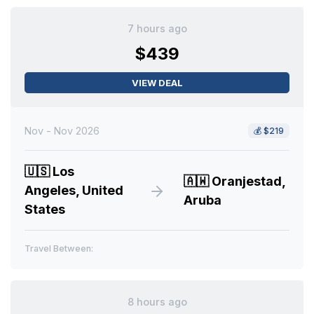
7 hours ago
$439
VIEW DEAL
Nov - Nov 2026
💰
$219
🇺🇸
Los
🇦🇼
Oranjestad,
Angeles, United
Aruba
States
Travel Between:
8 hours ago