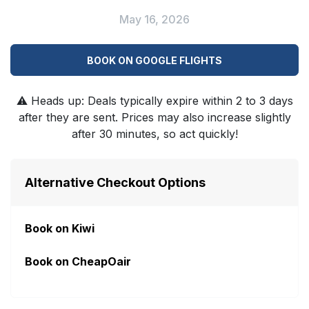
May 16, 2026
BOOK ON GOOGLE FLIGHTS
⚠️
Heads up: Deals typically expire within 2 to 3 days
after they are sent. Prices may also increase slightly
after 30 minutes, so act quickly!
Alternative Checkout Options
Book on Kiwi
Book on CheapOair