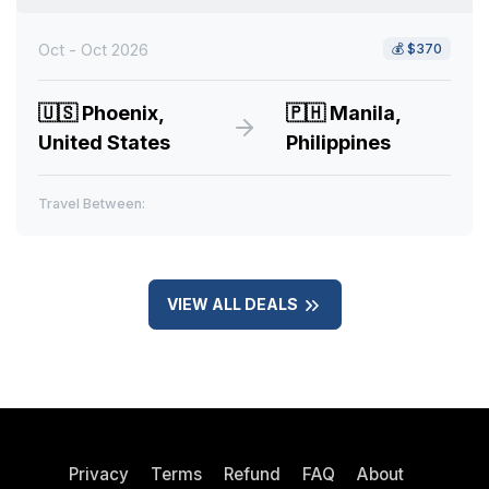
Oct - Oct 2026
💰
$370
🇺🇸
Phoenix,
🇵🇭
Manila,
United States
Philippines
Travel Between:
VIEW ALL DEALS
Privacy
Terms
Refund
FAQ
About