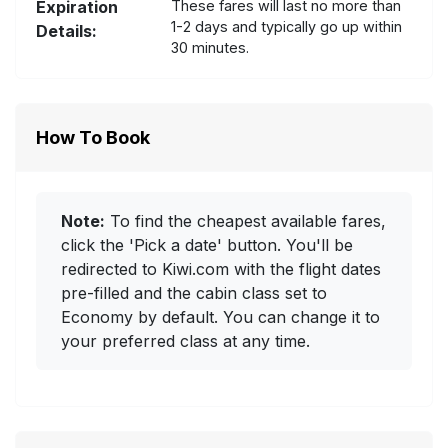
Expiration
These fares will last no more than
1-2 days and typically go up within
Details:
30 minutes.
How To Book
Note:
To find the cheapest available fares,
click the 'Pick a date' button. You'll be
redirected to Kiwi.com with the flight dates
pre-filled and the cabin class set to
Economy by default. You can change it to
your preferred class at any time.