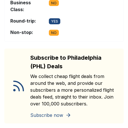
Business
NO
Class:
Round-trip:
YES
Non-stop:
NO
Subscribe to Philadelphia
(PHL) Deals
We collect cheap flight deals from
around the web, and provide our
subscribers a more personalized flight
deals feed, straight to their inbox. Join
over 100,000 subscribers.
Subscribe now