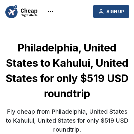
SIGN UP
Philadelphia, United
States to Kahului, United
States for only $519 USD
roundtrip
Fly cheap from Philadelphia, United States
to Kahului, United States for only $519 USD
roundtrip.