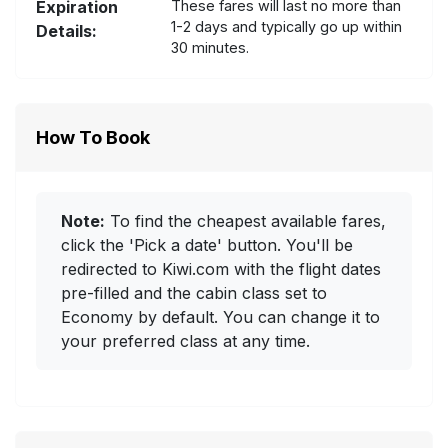
Expiration
These fares will last no more than
1-2 days and typically go up within
Details:
30 minutes.
How To Book
Note:
To find the cheapest available fares,
click the 'Pick a date' button. You'll be
redirected to Kiwi.com with the flight dates
pre-filled and the cabin class set to
Economy by default. You can change it to
your preferred class at any time.