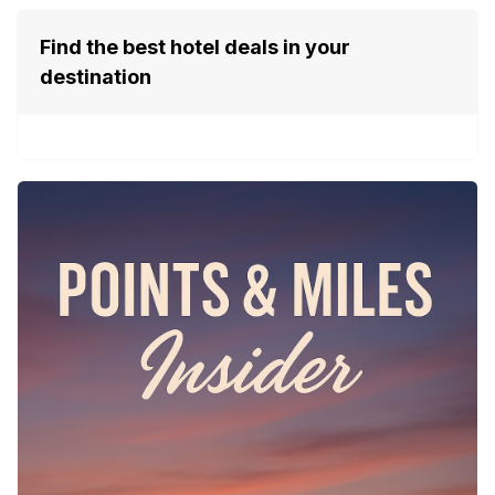
Find the best hotel deals in your
destination