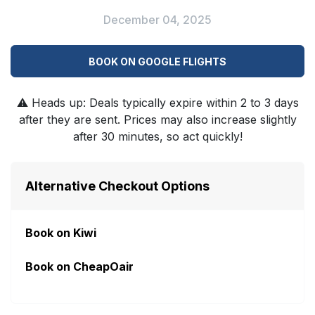
December 04, 2025
BOOK ON GOOGLE FLIGHTS
⚠️
Heads up: Deals typically expire within 2 to 3 days
after they are sent. Prices may also increase slightly
after 30 minutes, so act quickly!
Alternative Checkout Options
Book on Kiwi
Book on CheapOair