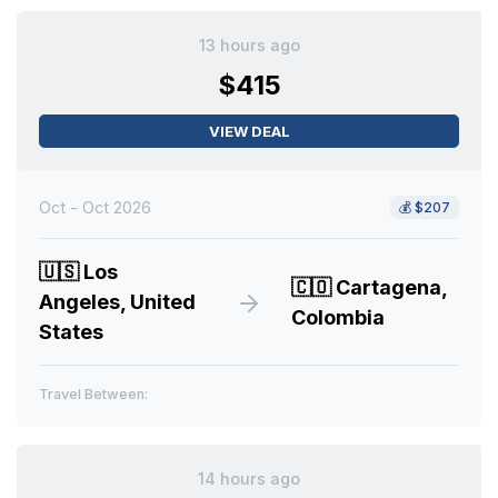
13 hours ago
$415
VIEW DEAL
Oct - Oct 2026
💰
$207
🇺🇸
Los
🇨🇴
Cartagena,
Angeles, United
Colombia
States
Travel Between:
14 hours ago