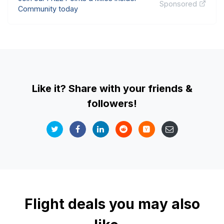
Sponsored
Community today
Like it? Share with your friends &
followers!
Flight deals you may also