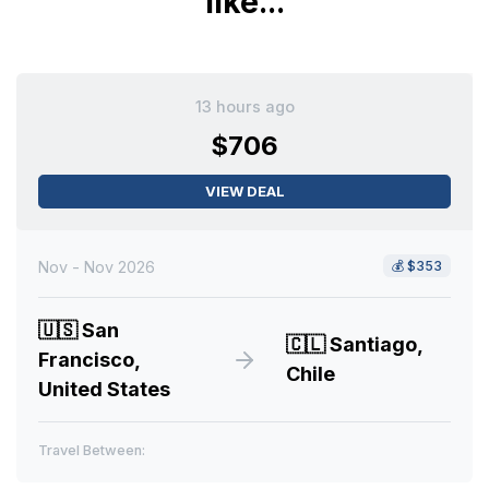
like...
13 hours ago
$706
VIEW DEAL
Nov - Nov 2026
💰
$353
🇺🇸
San
🇨🇱
Santiago,
Francisco,
Chile
United States
Travel Between: