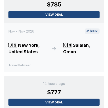
$785
VIEW DEAL
Nov - Nov 2026
💰
$392
🇺🇸
New York,
🇴🇲
Salalah,
United States
Oman
Travel Between:
14 hours ago
$777
VIEW DEAL