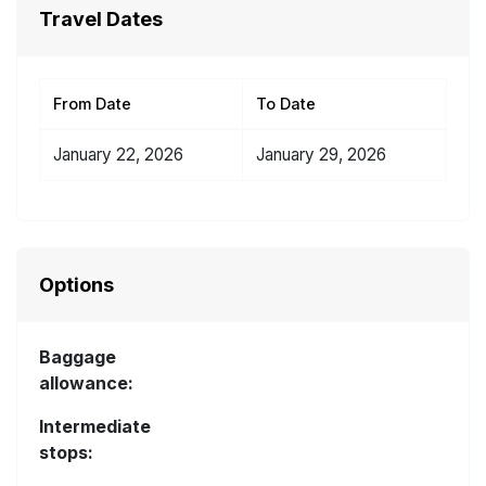
Travel Dates
From Date
To Date
January 22, 2026
January 29, 2026
Options
Baggage
allowance:
Intermediate
stops: