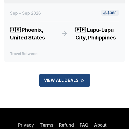
Sep - Sep 2026
💰
$388
🇺🇸
Phoenix,
🇵🇭
Lapu-Lapu
United States
City, Philippines
Travel Between:
VIEW ALL DEALS
Privacy
Terms
Refund
FAQ
About