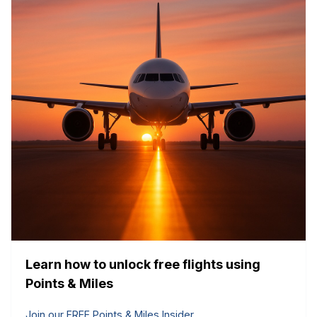
Learn how to unlock free flights using
Points & Miles
Join our FREE Points & Miles Insider