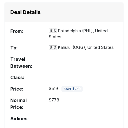
Deal Details
From:
🇺🇸
Philadelphia (PHL), United
States
To:
🇺🇸
Kahului (OGG), United States
Travel
Between:
Class:
Price:
$519
SAVE $259
Normal
$778
Price:
Airlines: