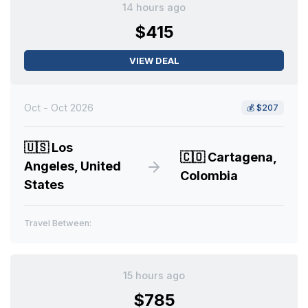
14 hours ago
$415
VIEW DEAL
Oct - Oct 2026
💰
$207
🇺🇸
Los
🇨🇴
Cartagena,
Angeles, United
Colombia
States
Travel Between:
15 hours ago
$785