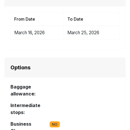
From Date
To Date
March 16, 2026
March 25, 2026
Options
Baggage
allowance:
Intermediate
stops:
Business
NO