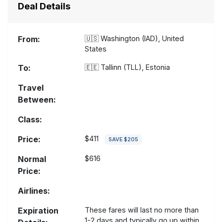
Deal Details
From:
🇺🇸
Washington (IAD), United
States
To:
🇪🇪
Tallinn (TLL), Estonia
Travel
Between:
Class:
Price:
$411
SAVE $205
Normal
$616
Price:
Airlines:
Expiration
These fares will last no more than
1-2 days and typically go up within