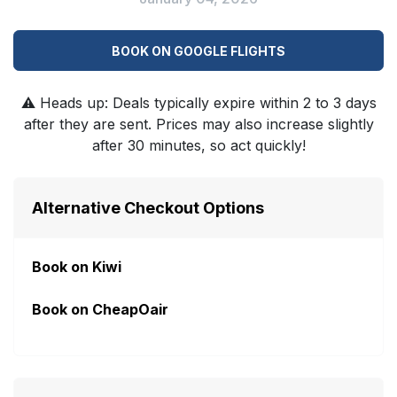
BOOK ON GOOGLE FLIGHTS
⚠️
Heads up: Deals typically expire within 2 to 3 days
after they are sent. Prices may also increase slightly
after 30 minutes, so act quickly!
Alternative Checkout Options
Book on Kiwi
Book on CheapOair