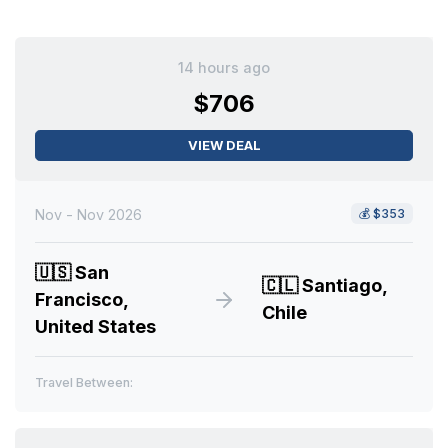
14 hours ago
$706
VIEW DEAL
Nov - Nov 2026
💰
$353
🇺🇸
San
🇨🇱
Santiago,
Francisco,
Chile
United States
Travel Between: