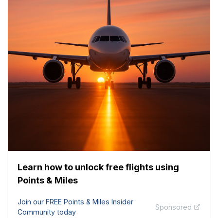
Learn how to unlock free flights using
Points & Miles
Join our FREE Points & Miles Insider
Sponsored
Community today