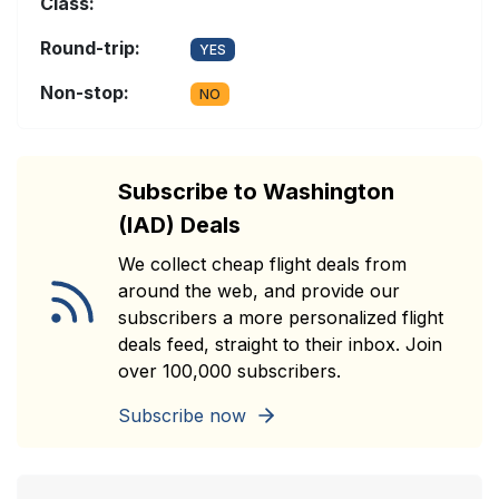
Class:
Round-trip:
YES
Non-stop:
NO
Subscribe to Washington
(IAD) Deals
We collect cheap flight deals from
around the web, and provide our
subscribers a more personalized flight
deals feed, straight to their inbox. Join
over 100,000 subscribers.
Subscribe now