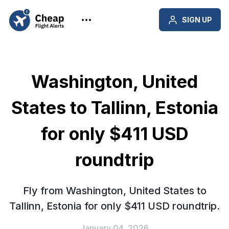
SIGN UP
Washington, United
States to Tallinn, Estonia
for only $411 USD
roundtrip
Fly from Washington, United States to
Tallinn, Estonia for only $411 USD roundtrip.
January 04, 2026