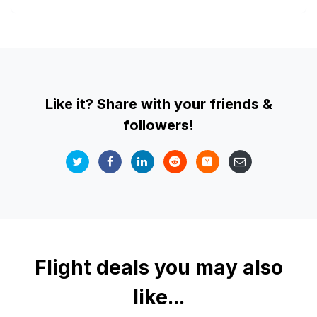
Like it? Share with your friends &
followers!
Flight deals you may also
like...