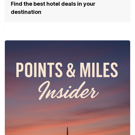
Find the best hotel deals in your
destination