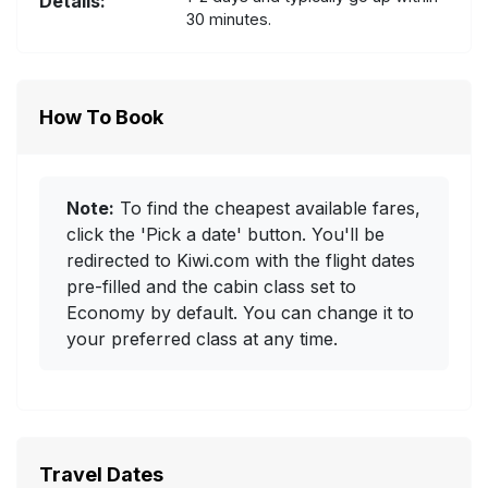
Details:
30 minutes.
How To Book
Note:
To find the cheapest available fares,
click the 'Pick a date' button. You'll be
redirected to Kiwi.com with the flight dates
pre-filled and the cabin class set to
Economy by default. You can change it to
your preferred class at any time.
Travel Dates