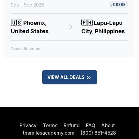
Sep - Sep 2026
💰
$388
🇺🇸
Phoenix,
🇵🇭
Lapu-Lapu
United States
City, Philippines
Travel Between:
VIEW ALL DEALS
Privacy
Terms
Refund
FAQ
About
themilesacademy.com
(800) 851-4528