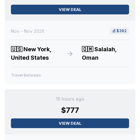
VIEW DEAL
Nov - Nov 2026
💰
$392
🇺🇸
New York,
🇴🇲
Salalah,
United States
Oman
Travel Between:
15 hours ago
$777
VIEW DEAL