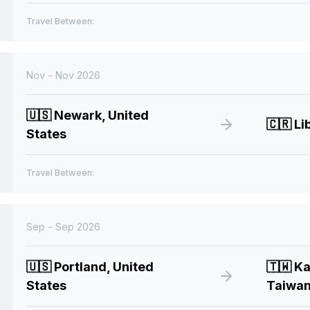
Travel Between:
Nov - Nov 2026
🇺🇸
Newark, United
🇨🇷
Lib
States
Travel Between:
Sep - Sep 2026
🇺🇸
Portland, United
🇹🇼
Ka
States
Taiwa