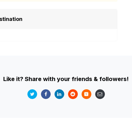
stination
Like it? Share with your friends & followers!