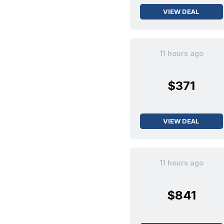
VIEW DEAL
11 hours ago
$371
VIEW DEAL
11 hours ago
$841