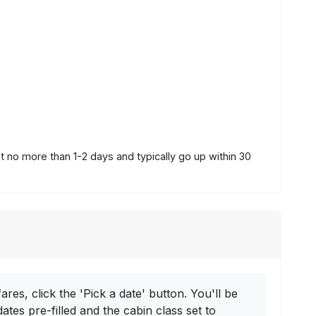
st no more than 1-2 days and typically go up within 30
ares, click the 'Pick a date' button. You'll be
dates pre-filled and the cabin class set to