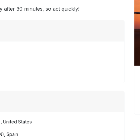
y after 30 minutes, so act quickly!
, United States
), Spain