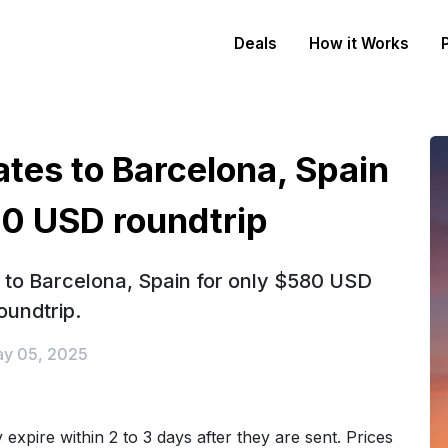
Deals
How it Works
ates to Barcelona, Spain
80 USD roundtrip
s to Barcelona, Spain for only $580 USD
oundtrip.
y 05, 2025
expire within 2 to 3 days after they are sent. Prices