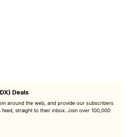
PDX) Deals
from around the web, and provide our subscribers
 feed, straight to their inbox. Join over 100,000