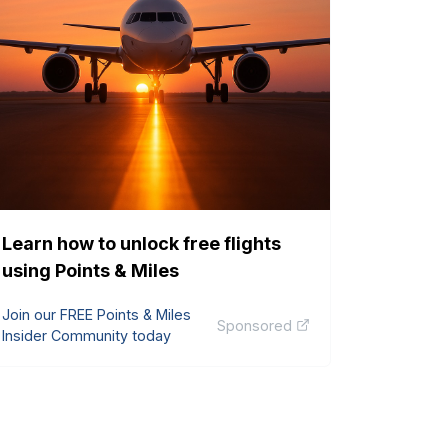
Learn how to unlock free flights
using Points & Miles
Join our FREE Points & Miles
Sponsored
Insider Community today