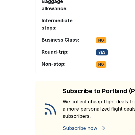
Baggage
allowance:
Intermediate
stops:
Business Class:
NO
Round-trip:
YES
Non-stop:
NO
Subscribe to Portland (
We collect cheap flight deals 
a more personalized flight deals
subscribers.
Subscribe now