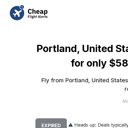
Portland, United St
for only $5
Fly from Portland, United State
r
Ma
⚠️
Heads up: Deals typically 
EXPIRED