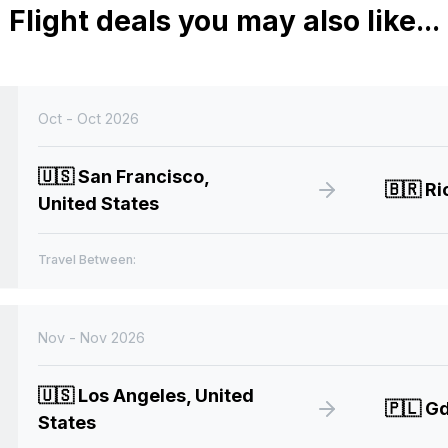
Flight deals you may also like...
Oct - Oct 2026
🇺🇸
San Francisco,
🇧🇷
Rio
United States
Travel Between:
Nov - Nov 2026
🇺🇸
Los Angeles, United
🇵🇱
Gd
States