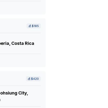
💰
$185
eria, Costa Rica
💰
$420
ohsiung City,
n