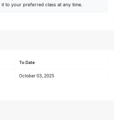
t to your preferred class at any time.
To Date
October 03, 2025