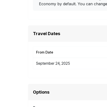
Economy by default. You can change i
Travel Dates
From Date
September 24, 2025
Options