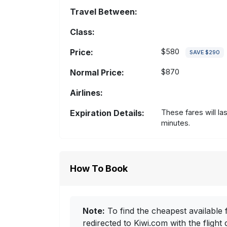
Travel Between:
Class:
Price:
$580
SAVE $290
Normal Price:
$870
Airlines:
Expiration Details:
These fares will la
minutes.
How To Book
Note:
To find the cheapest available f
redirected to Kiwi.com with the flight 