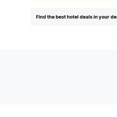
Find the best hotel deals in your de