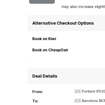
may also increase slightl
Alternative Checkout Options
Book on Kiwi
Book on CheapOair
Deal Details
From:
🇺🇸
Portland (PDX)
To:
🇪🇸
Barcelona (BCN