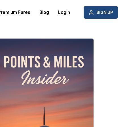
Premium Fares
Blog
Login
SIGN UP