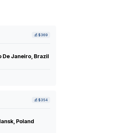
💰
$369
 De Janeiro, Brazil
💰
$354
ansk, Poland