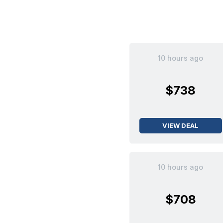
10 hours ago
$738
VIEW DEAL
10 hours ago
$708