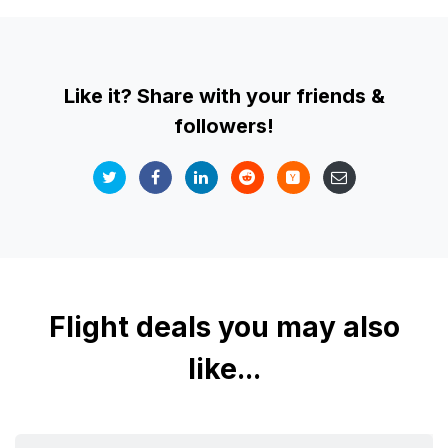
Like it? Share with your friends &
followers!
Flight deals you may also
like...