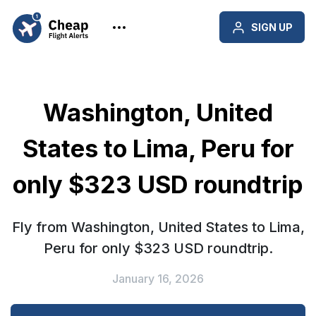
SIGN UP
Washington, United
States to Lima, Peru for
only $323 USD roundtrip
Fly from Washington, United States to Lima,
Peru for only $323 USD roundtrip.
January 16, 2026