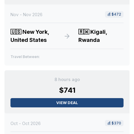
Nov - Nov 2026
💰
$472
🇺🇸
New York,
🇷🇼
Kigali,
United States
Rwanda
Travel Between:
8 hours ago
$741
VIEW DEAL
Oct - Oct 2026
💰
$370