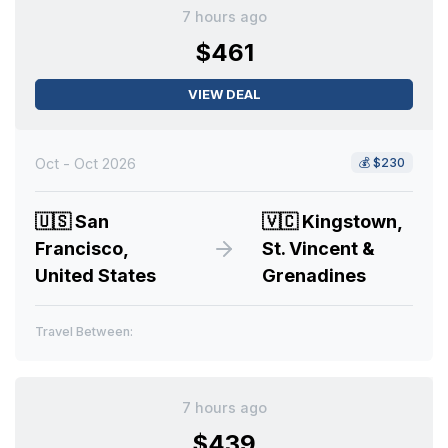
7 hours ago
$461
VIEW DEAL
Oct - Oct 2026
💰
$230
🇺🇸
San
🇻🇨
Kingstown,
Francisco,
St. Vincent &
United States
Grenadines
Travel Between:
7 hours ago
$439