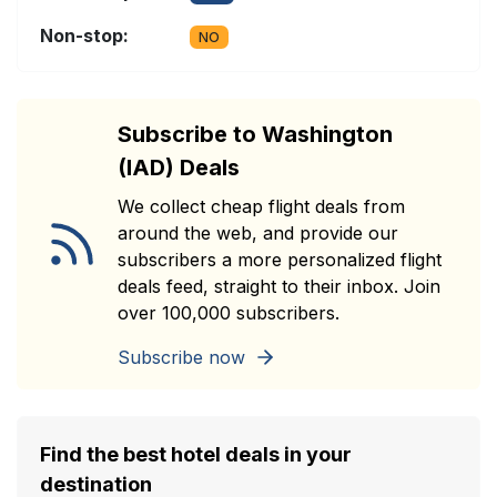
Non-stop:
NO
Subscribe to Washington
(IAD) Deals
We collect cheap flight deals from
around the web, and provide our
subscribers a more personalized flight
deals feed, straight to their inbox. Join
over 100,000 subscribers.
Subscribe now
Find the best hotel deals in your
destination