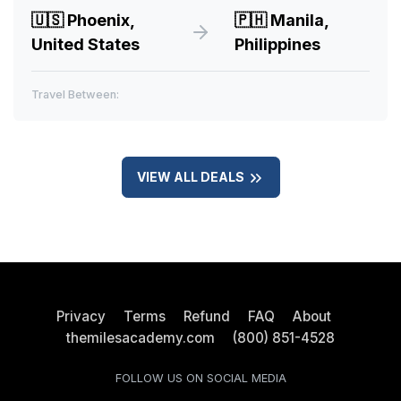
🇺🇸
Phoenix,
🇵🇭
Manila,
United States
Philippines
Travel Between:
VIEW ALL DEALS
Privacy
Terms
Refund
FAQ
About
themilesacademy.com
(800) 851-4528
FOLLOW US ON SOCIAL MEDIA