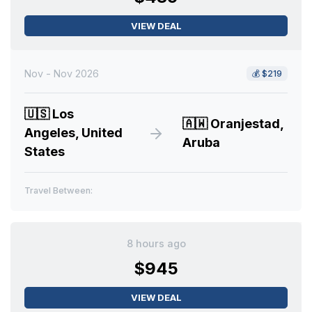
VIEW DEAL
Nov - Nov 2026
💰
$219
🇺🇸
Los
🇦🇼
Oranjestad,
Angeles, United
Aruba
States
Travel Between:
8 hours ago
$945
VIEW DEAL