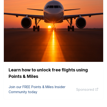
Learn how to unlock free flights using
Points & Miles
Join our FREE Points & Miles Insider
Sponsored
Community today