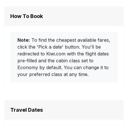
How To Book
Note:
To find the cheapest available fares,
click the 'Pick a date' button. You'll be
redirected to Kiwi.com with the flight dates
pre-filled and the cabin class set to
Economy by default. You can change it to
your preferred class at any time.
Travel Dates