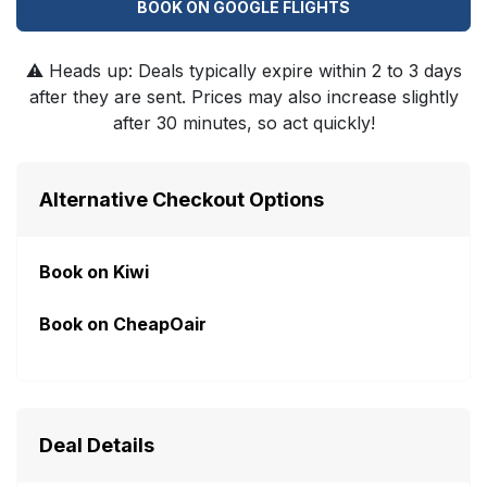
BOOK ON GOOGLE FLIGHTS
⚠️
Heads up: Deals typically expire within 2 to 3 days
after they are sent. Prices may also increase slightly
after 30 minutes, so act quickly!
Alternative Checkout Options
Book on Kiwi
Book on CheapOair
Deal Details