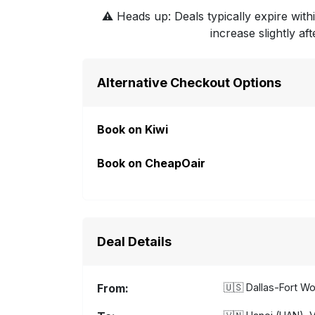
⚠️
Heads up: Deals typically expire withi
increase slightly af
Alternative Checkout Options
Book on Kiwi
Book on CheapOair
Deal Details
From:
🇺🇸
Dallas-Fort Wo