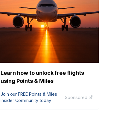
Learn how to unlock free flights
using Points & Miles
Join our FREE Points & Miles
Sponsored
Insider Community today