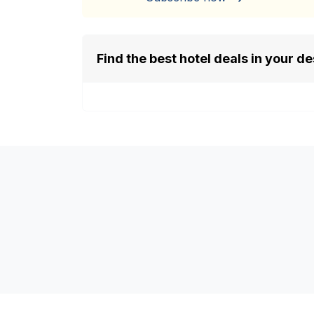
Find the best hotel deals in your de