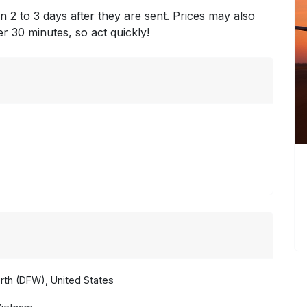
n 2 to 3 days after they are sent. Prices may also
ter 30 minutes, so act quickly!
rth (DFW), United States