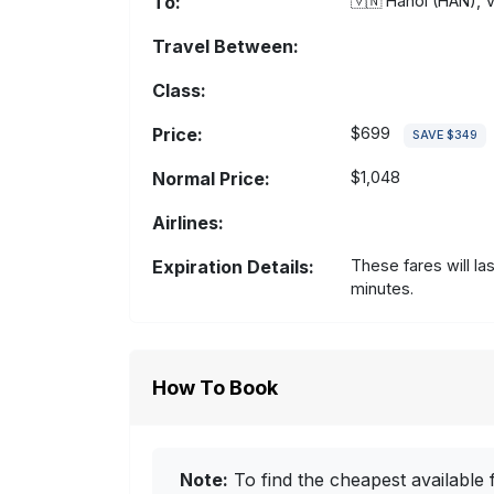
To:
🇻🇳
Hanoi (HAN), 
Travel Between:
Class:
Price:
$699
SAVE $349
Normal Price:
$1,048
Airlines:
Expiration Details:
These fares will la
minutes.
How To Book
Note:
To find the cheapest available f