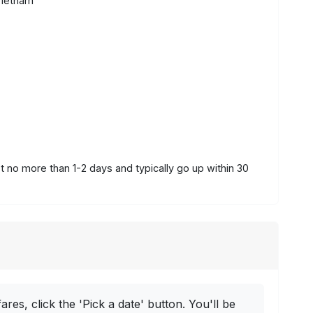
Vietnam
st no more than 1-2 days and typically go up within 30
ares, click the 'Pick a date' button. You'll be