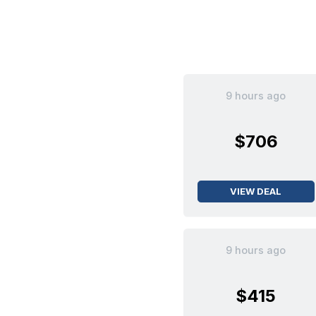
9 hours ago
$706
VIEW DEAL
9 hours ago
$415