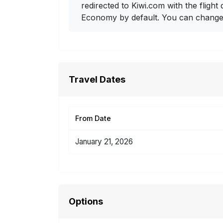
redirected to Kiwi.com with the flight 
Economy by default. You can change i
Travel Dates
From Date
January 21, 2026
Options