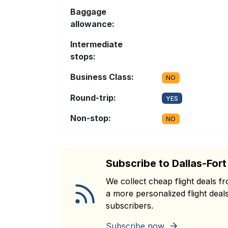
Baggage
allowance:
Intermediate
stops:
Business Class:
NO
Round-trip:
YES
Non-stop:
NO
Subscribe to Dallas-For
We collect cheap flight deals 
a more personalized flight deals
subscribers.
Subscribe now