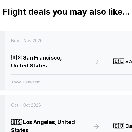
Flight deals you may also like...
Nov - Nov 2026
🇺🇸
San Francisco,
🇨🇱
Sa
United States
Travel Between:
Oct - Oct 2026
🇺🇸
Los Angeles, United
🇨🇴
Ca
States