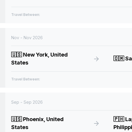
Travel Between:
Nov - Nov 2026
🇺🇸
New York, United
🇴🇲
Sa
States
Travel Between:
Sep - Sep 2026
🇺🇸
Phoenix, United
🇵🇭
La
States
Philipp