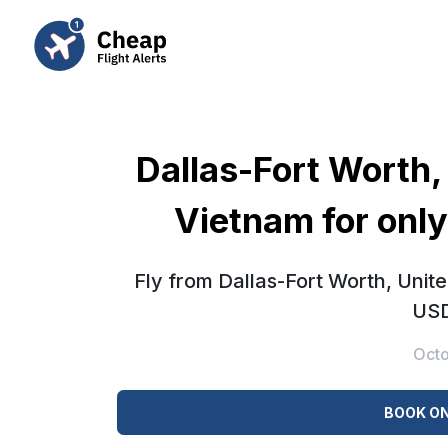
Dallas-Fort Worth,
Vietnam for onl
Fly from Dallas-Fort Worth, Unit
USD
Octo
BOOK ON