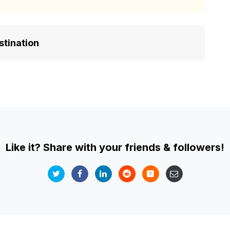
stination
Like it? Share with your friends & followers!