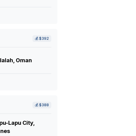
💰
$392
lalah, Oman
💰
$388
pu-Lapu City,
ines