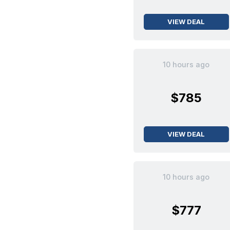
VIEW DEAL
10 hours ago
$785
VIEW DEAL
10 hours ago
$777