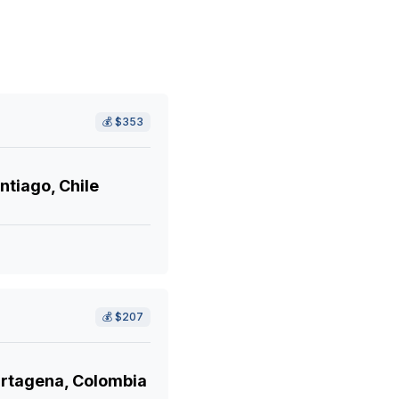
💰
$353
ntiago, Chile
💰
$207
rtagena, Colombia