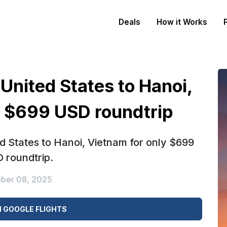
Deals
How it Works
 United States to Hanoi,
y $699 USD roundtrip
ed States to Hanoi, Vietnam for only $699
 roundtrip.
ber 08, 2025
 GOOGLE FLIGHTS