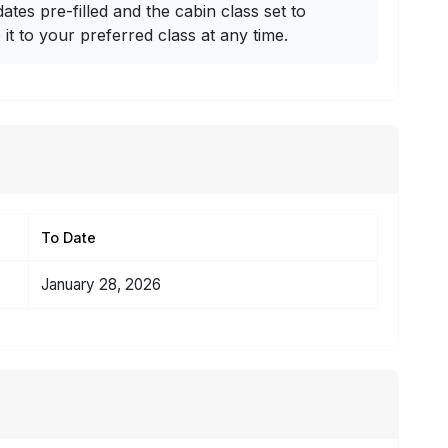
dates pre-filled and the cabin class set to
t to your preferred class at any time.
To Date
January 28, 2026