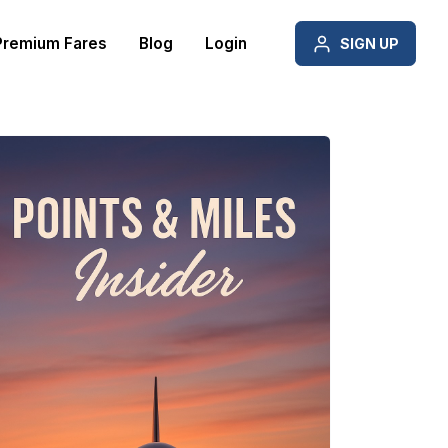
Premium Fares
Blog
Login
SIGN UP