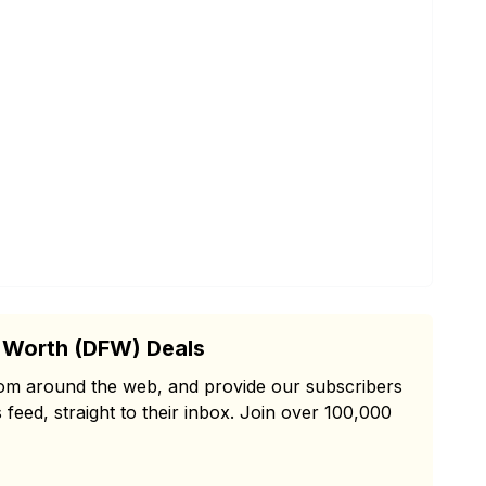
t Worth (DFW) Deals
from around the web, and provide our subscribers
 feed, straight to their inbox. Join over 100,000