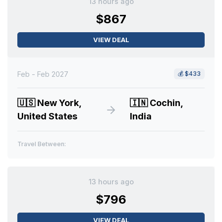
13 hours ago
$867
VIEW DEAL
Feb - Feb 2027
💰
$433
🇺🇸
New York,
🇮🇳
Cochin,
United States
India
Travel Between:
13 hours ago
$796
VIEW DEAL