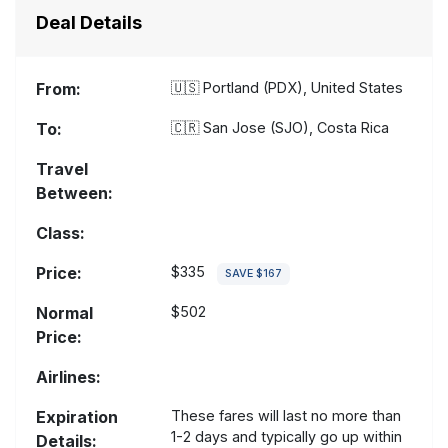
Deal Details
From:
🇺🇸
Portland (PDX), United States
To:
🇨🇷
San Jose (SJO), Costa Rica
Travel
Between:
Class:
Price:
$335
SAVE $167
Normal
$502
Price:
Airlines:
Expiration
These fares will last no more than
1-2 days and typically go up within
Details: