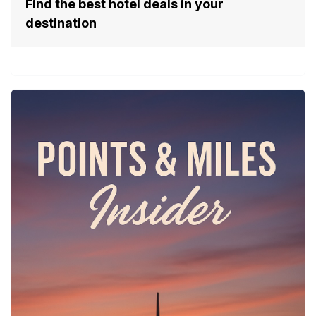
Find the best hotel deals in your
destination