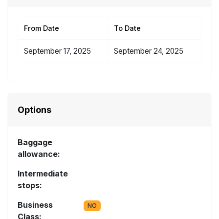
From Date
To Date
September 17, 2025
September 24, 2025
Options
Baggage
allowance:
Intermediate
stops:
Business
NO
Class: