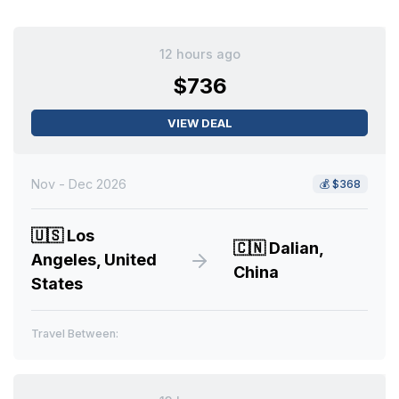
12 hours ago
$736
VIEW DEAL
Nov - Dec 2026
💰
$368
🇺🇸
Los
🇨🇳
Dalian,
Angeles, United
China
States
Travel Between: