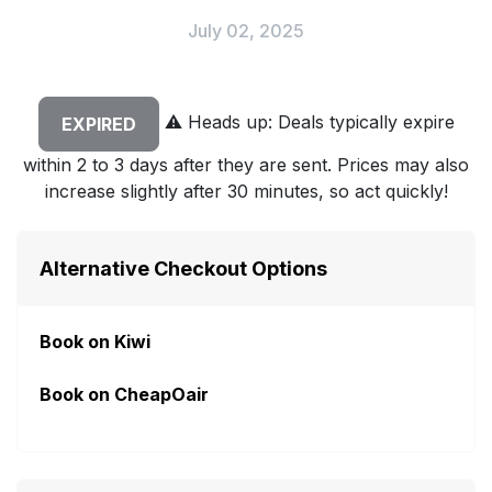
July 02, 2025
⚠️
Heads up: Deals typically expire
EXPIRED
within 2 to 3 days after they are sent. Prices may also
increase slightly after 30 minutes, so act quickly!
Alternative Checkout Options
Book on Kiwi
Book on CheapOair