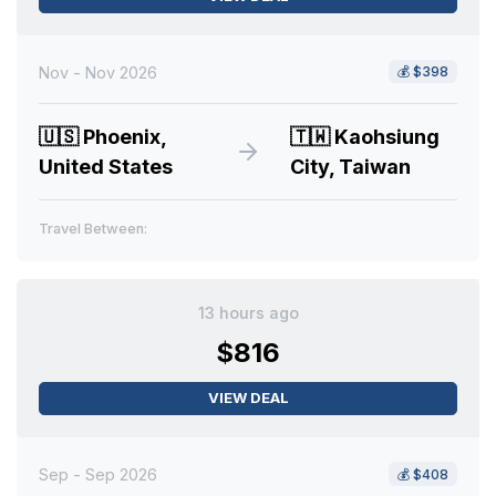
Nov - Nov 2026
💰
$398
🇺🇸
Phoenix,
🇹🇼
Kaohsiung
United States
City, Taiwan
Travel Between:
13 hours ago
$816
VIEW DEAL
Sep - Sep 2026
💰
$408