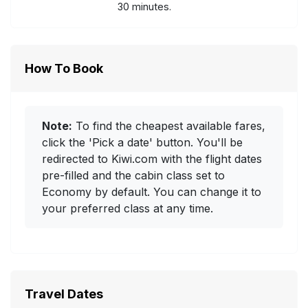
30 minutes.
How To Book
Note:
To find the cheapest available fares,
click the 'Pick a date' button. You'll be
redirected to Kiwi.com with the flight dates
pre-filled and the cabin class set to
Economy by default. You can change it to
your preferred class at any time.
Travel Dates