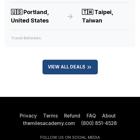
🇺🇸
Portland,
🇹🇼
Taipei,
United States
Taiwan
Travel Between:
VIEW ALL DEALS
Privacy
Terms
Refund
FAQ
About
themilesacademy.com
(800) 851-4528
FOLLOW US ON SOCIAL MEDIA