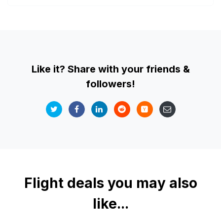
Like it? Share with your friends &
followers!
Flight deals you may also
like...