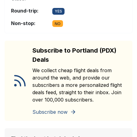
Round-trip:
YES
Non-stop:
NO
Subscribe to Portland (PDX)
Deals
We collect cheap flight deals from
around the web, and provide our
subscribers a more personalized flight
deals feed, straight to their inbox. Join
over 100,000 subscribers.
Subscribe now