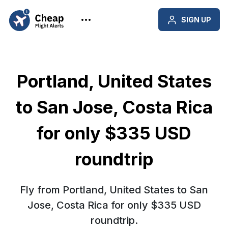
SIGN UP
Portland, United States
to San Jose, Costa Rica
for only $335 USD
roundtrip
Fly from Portland, United States to San
Jose, Costa Rica for only $335 USD
roundtrip.