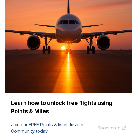
Learn how to unlock free flights using
Points & Miles
Join our FREE Points & Miles Insider
Sponsored
Community today