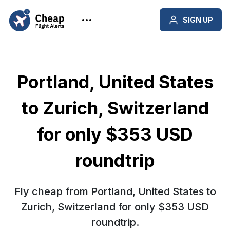
SIGN UP
Portland, United States
to Zurich, Switzerland
for only $353 USD
roundtrip
Fly cheap from Portland, United States to
Zurich, Switzerland for only $353 USD
roundtrip.