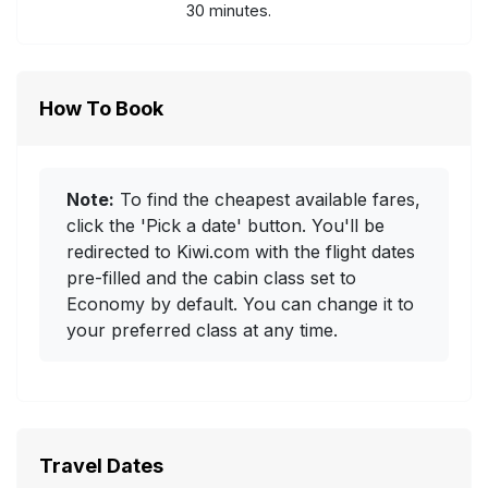
30 minutes.
How To Book
Note:
To find the cheapest available fares,
click the 'Pick a date' button. You'll be
redirected to Kiwi.com with the flight dates
pre-filled and the cabin class set to
Economy by default. You can change it to
your preferred class at any time.
Travel Dates