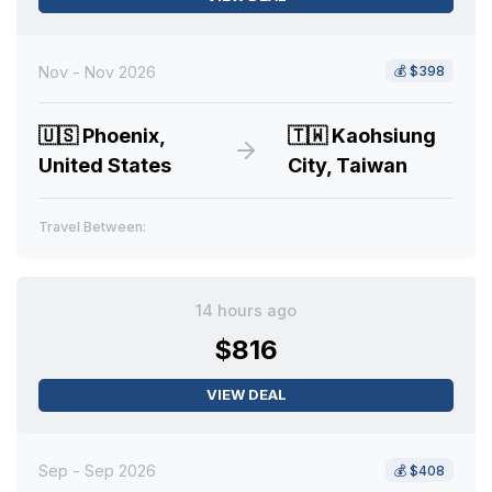
Nov - Nov 2026
💰
$398
🇺🇸
Phoenix,
🇹🇼
Kaohsiung
United States
City, Taiwan
Travel Between:
14 hours ago
$816
VIEW DEAL
Sep - Sep 2026
💰
$408