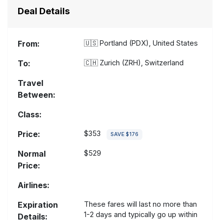
Deal Details
From:
🇺🇸
Portland (PDX), United States
To:
🇨🇭
Zurich (ZRH), Switzerland
Travel
Between:
Class:
Price:
$353
SAVE $176
Normal
$529
Price:
Airlines:
Expiration
These fares will last no more than
1-2 days and typically go up within
Details: