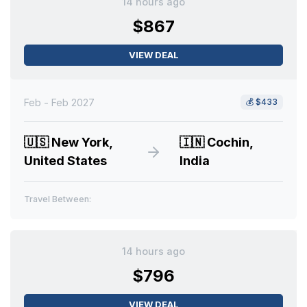
14 hours ago
$867
VIEW DEAL
Feb - Feb 2027
💰
$433
🇺🇸
New York,
🇮🇳
Cochin,
United States
India
Travel Between:
14 hours ago
$796
VIEW DEAL