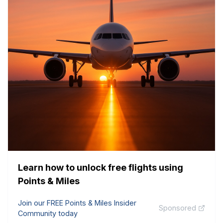
Learn how to unlock free flights using
Points & Miles
Join our FREE Points & Miles Insider
Sponsored
Community today