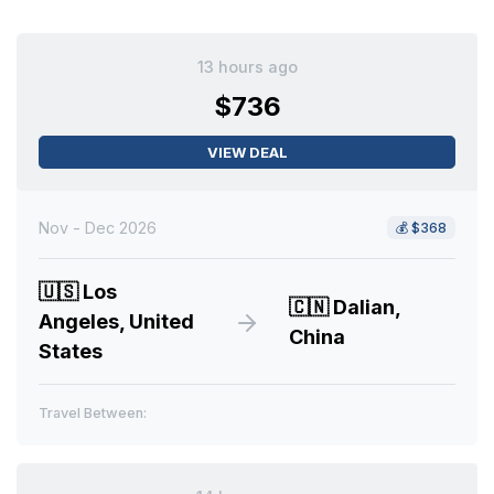
13 hours ago
$736
VIEW DEAL
Nov - Dec 2026
💰
$368
🇺🇸
Los
🇨🇳
Dalian,
Angeles, United
China
States
Travel Between: