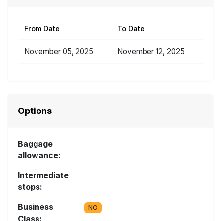
From Date
To Date
November 05, 2025
November 12, 2025
Options
Baggage
allowance:
Intermediate
stops:
Business
NO
Class: