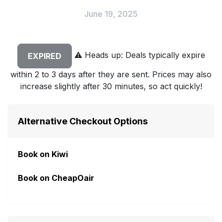
June 19, 2025
⚠️
Heads up: Deals typically expire
EXPIRED
within 2 to 3 days after they are sent. Prices may also
increase slightly after 30 minutes, so act quickly!
Alternative Checkout Options
Book on Kiwi
Book on CheapOair