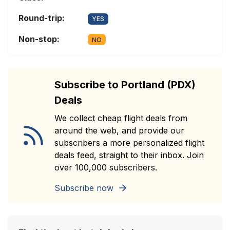
Round-trip:
YES
Non-stop:
NO
Subscribe to Portland (PDX)
Deals
We collect cheap flight deals from
around the web, and provide our
subscribers a more personalized flight
deals feed, straight to their inbox. Join
over 100,000 subscribers.
Subscribe now