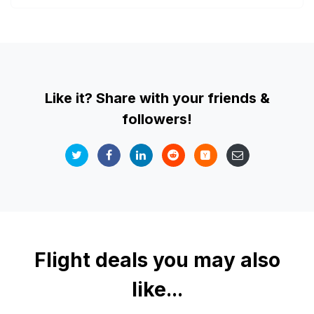
Like it? Share with your friends &
followers!
Flight deals you may also
like...