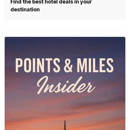
Find the best hotel deals in your
destination