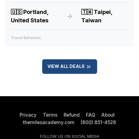
🇺🇸
Portland,
🇹🇼
Taipei,
United States
Taiwan
Travel Between:
VIEW ALL DEALS
Privacy
Terms
Refund
FAQ
About
themilesacademy.com
(800) 851-4528
FOLLOW US ON SOCIAL MEDIA