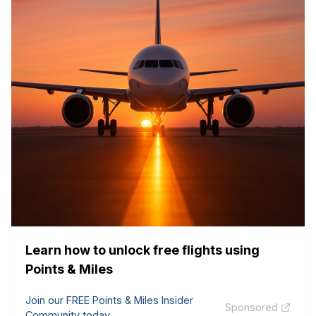
Learn how to unlock free flights using
Points & Miles
Join our FREE Points & Miles Insider
Sponsored
Community today