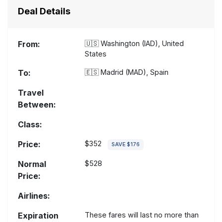
Deal Details
From:
🇺🇸
Washington (IAD), United
States
To:
🇪🇸
Madrid (MAD), Spain
Travel
Between:
Class:
Price:
$352
SAVE $176
Normal
$528
Price:
Airlines:
Expiration
These fares will last no more than