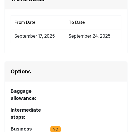
From Date
To Date
September 17, 2025
September 24, 2025
Options
Baggage
allowance:
Intermediate
stops:
Business
NO