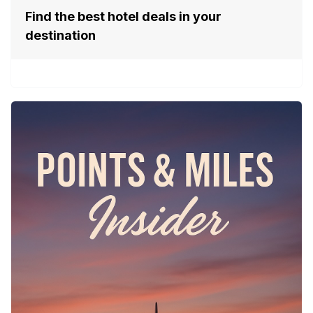
Find the best hotel deals in your
destination