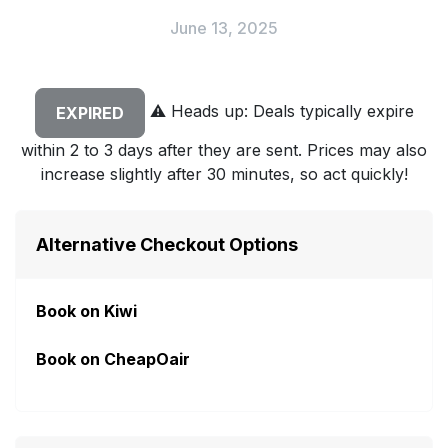
June 13, 2025
⚠️
Heads up: Deals typically expire
EXPIRED
within 2 to 3 days after they are sent. Prices may also
increase slightly after 30 minutes, so act quickly!
Alternative Checkout Options
Book on Kiwi
Book on CheapOair