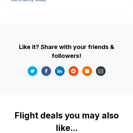
Like it? Share with your friends &
followers!
Flight deals you may also
like...