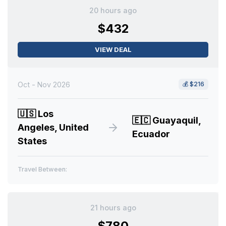
20 hours ago
$432
VIEW DEAL
Oct - Nov 2026
💰
$216
🇺🇸
Los
🇪🇨
Guayaquil,
Angeles, United
Ecuador
States
Travel Between:
21 hours ago
$780