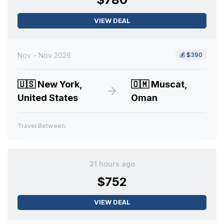
VIEW DEAL
Nov - Nov 2026
💰
$390
🇺🇸
New York,
🇴🇲
Muscat,
United States
Oman
Travel Between:
21 hours ago
$752
VIEW DEAL