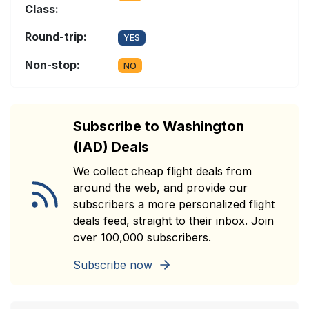
Class:
Round-trip:
YES
Non-stop:
NO
Subscribe to Washington
(IAD) Deals
We collect cheap flight deals from
around the web, and provide our
subscribers a more personalized flight
deals feed, straight to their inbox. Join
over 100,000 subscribers.
Subscribe now