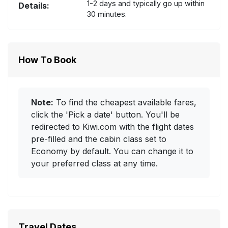
1-2 days and typically go up within
Details:
30 minutes.
How To Book
Note:
To find the cheapest available fares,
click the 'Pick a date' button. You'll be
redirected to Kiwi.com with the flight dates
pre-filled and the cabin class set to
Economy by default. You can change it to
your preferred class at any time.
Travel Dates