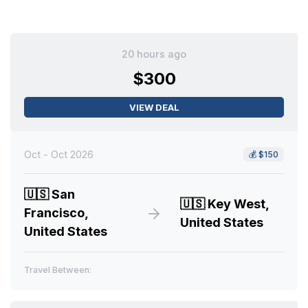
20 hours ago
$300
VIEW DEAL
Oct - Oct 2026
💰
$150
🇺🇸
San
🇺🇸
Key West,
Francisco,
United States
United States
Travel Between: