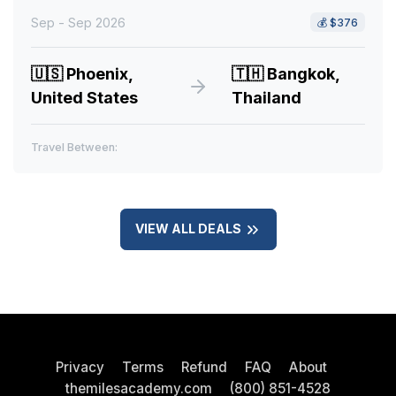
Sep - Sep 2026
💰
$376
🇺🇸
Phoenix,
🇹🇭
Bangkok,
United States
Thailand
Travel Between:
VIEW ALL DEALS
Privacy
Terms
Refund
FAQ
About
themilesacademy.com
(800) 851-4528