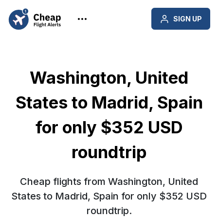
SIGN UP
Washington, United
States to Madrid, Spain
for only $352 USD
roundtrip
Cheap flights from Washington, United
States to Madrid, Spain for only $352 USD
roundtrip.