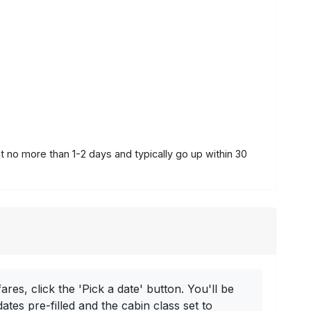
st no more than 1-2 days and typically go up within 30
ares, click the 'Pick a date' button. You'll be
dates pre-filled and the cabin class set to