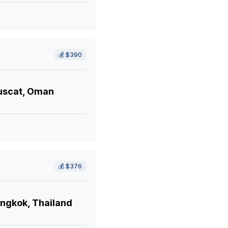
💰
$390
scat, Oman
💰
$376
ngkok, Thailand