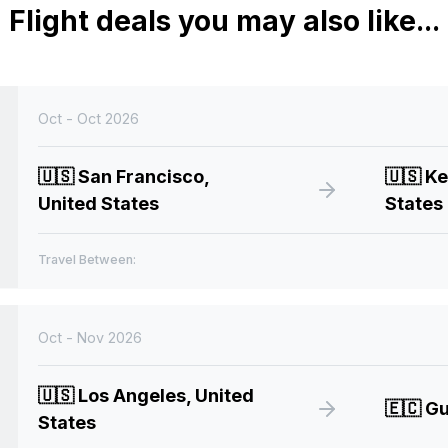
Flight deals you may also like...
Oct - Oct 2026
🇺🇸
San Francisco,
🇺🇸
Ke
United States
States
Travel Between:
Oct - Nov 2026
🇺🇸
Los Angeles, United
🇪🇨
Gu
States