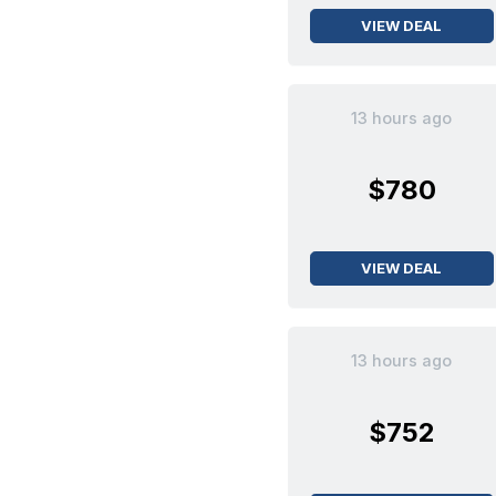
VIEW DEAL
13 hours ago
$780
VIEW DEAL
13 hours ago
$752