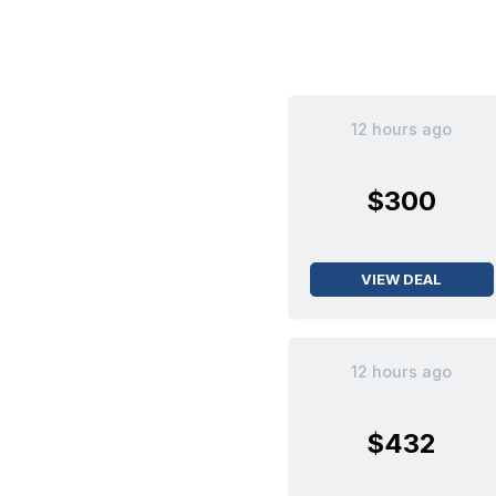
12 hours ago
$300
VIEW DEAL
12 hours ago
$432