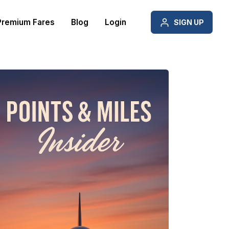
Premium Fares
Blog
Login
SIGN UP