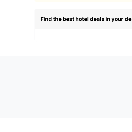
Find the best hotel deals in your de