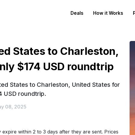
Deals
How it Works
ed States to Charleston,
only $174 USD roundtrip
ed States to Charleston, United States for
4 USD roundtrip.
y 08, 2025
expire within 2 to 3 days after they are sent. Prices