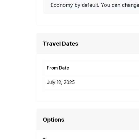
Economy by default. You can change i
Travel Dates
From Date
July 12, 2025
Options