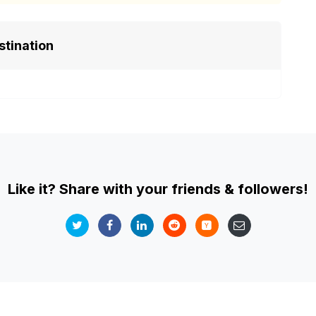
stination
Like it? Share with your friends & followers!