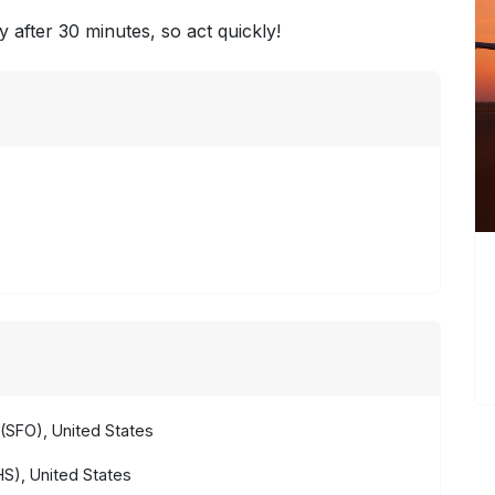
y after 30 minutes, so act quickly!
(SFO), United States
S), United States