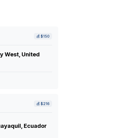
💰
$150
y West, United
💰
$216
ayaquil, Ecuador