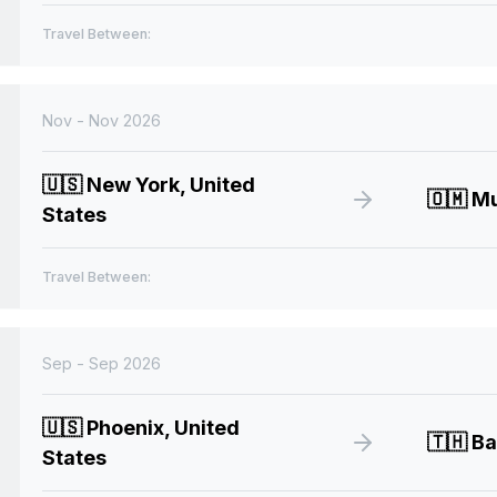
Travel Between:
Nov - Nov 2026
🇺🇸
New York, United
🇴🇲
Mu
States
Travel Between:
Sep - Sep 2026
🇺🇸
Phoenix, United
🇹🇭
Ba
States