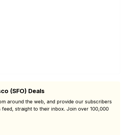
sco (SFO) Deals
from around the web, and provide our subscribers
 feed, straight to their inbox. Join over 100,000