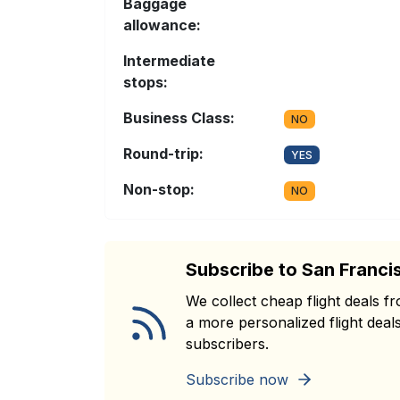
Baggage
allowance:
Intermediate
stops:
Business Class:
NO
Round-trip:
YES
Non-stop:
NO
Subscribe to San Franci
We collect cheap flight deals 
a more personalized flight deals
subscribers.
Subscribe now