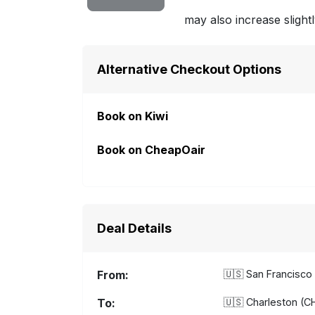
may also increase slightl
Alternative Checkout Options
Book on Kiwi
Book on CheapOair
Deal Details
From:
🇺🇸
San Francisco 
To:
🇺🇸
Charleston (CH