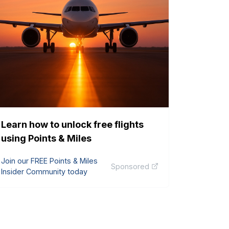
Learn how to unlock free flights
using Points & Miles
Join our FREE Points & Miles
Sponsored
Insider Community today