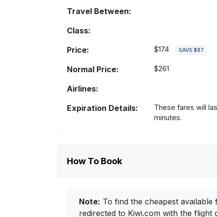
Travel Between:
Class:
Price:
$174
SAVE $87
Normal Price:
$261
Airlines:
Expiration Details:
These fares will la
minutes.
How To Book
Note:
To find the cheapest available f
redirected to Kiwi.com with the flight 