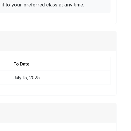
t to your preferred class at any time.
To Date
July 15, 2025