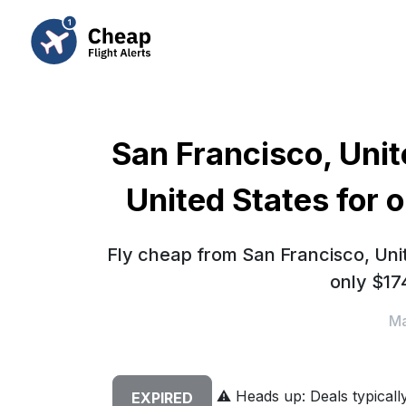
San Francisco, Unit
United States for 
Fly cheap from San Francisco, Unit
only $17
Ma
⚠️
Heads up: Deals typically 
EXPIRED