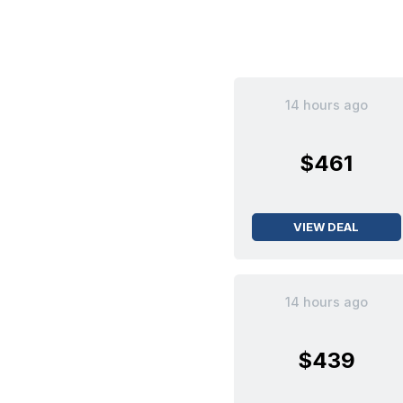
14 hours ago
$461
VIEW DEAL
14 hours ago
$439