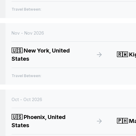
Travel Between:
Nov - Nov 2026
🇺🇸
New York, United
🇷🇼
Ki
States
Travel Between:
Oct - Oct 2026
🇺🇸
Phoenix, United
🇵🇭
Man
States