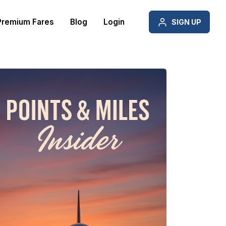
Premium Fares
Blog
Login
SIGN UP