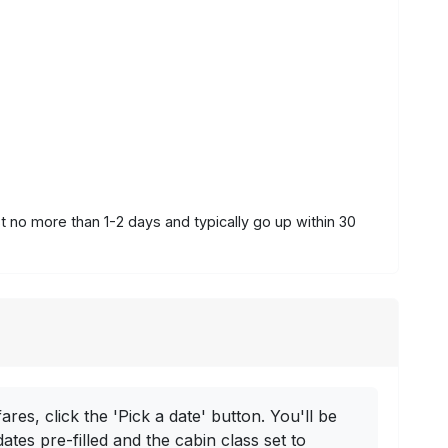
st no more than 1-2 days and typically go up within 30
ares, click the 'Pick a date' button. You'll be
dates pre-filled and the cabin class set to