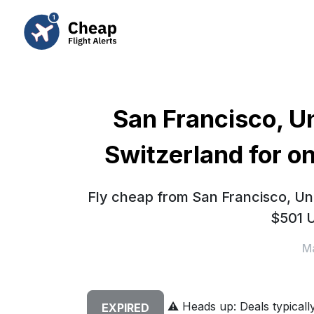
San Francisco, Un
Switzerland for o
Fly cheap from San Francisco, Uni
$501 U
Ma
⚠️
Heads up: Deals typically 
EXPIRED