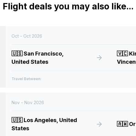
Flight deals you may also like...
Oct - Oct 2026
🇺🇸
San Francisco,
🇻🇨
Ki
United States
Vincen
Travel Between:
Nov - Nov 2026
🇺🇸
Los Angeles, United
🇦🇼
Or
States