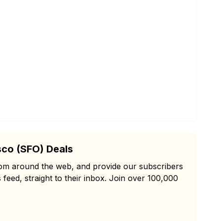
sco (SFO) Deals
from around the web, and provide our subscribers
 feed, straight to their inbox. Join over 100,000