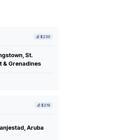
💰
$230
ngstown, St.
t & Grenadines
💰
$219
anjestad, Aruba