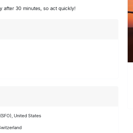
y after 30 minutes, so act quickly!
(SFO), United States
Switzerland