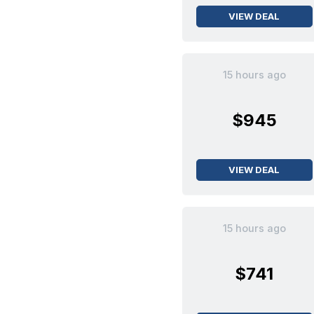
VIEW DEAL
15 hours ago
$945
VIEW DEAL
15 hours ago
$741