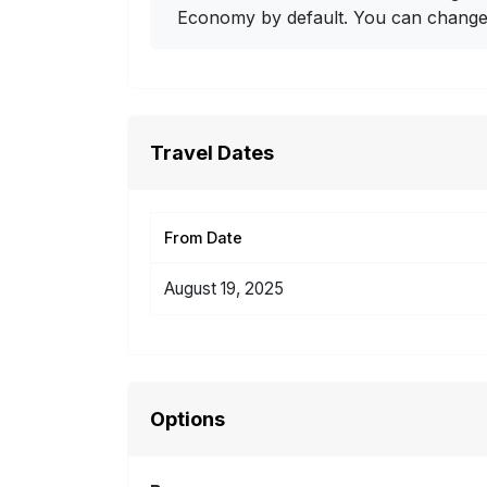
Economy by default. You can change i
Travel Dates
From Date
August 19, 2025
Options