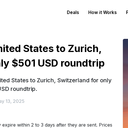
Deals
How it Works
ited States to Zurich,
nly $501 USD roundtrip
ted States to Zurich, Switzerland for only
SD roundtrip.
y 13, 2025
expire within 2 to 3 days after they are sent. Prices