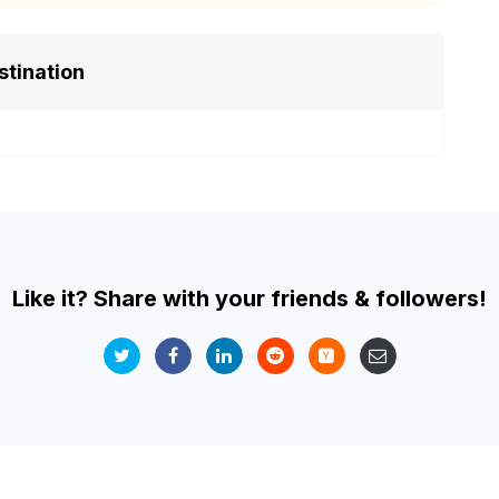
stination
Like it? Share with your friends & followers!