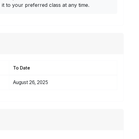
t to your preferred class at any time.
To Date
August 26, 2025