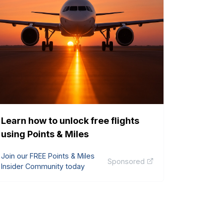
Learn how to unlock free flights
using Points & Miles
Join our FREE Points & Miles
Sponsored
Insider Community today