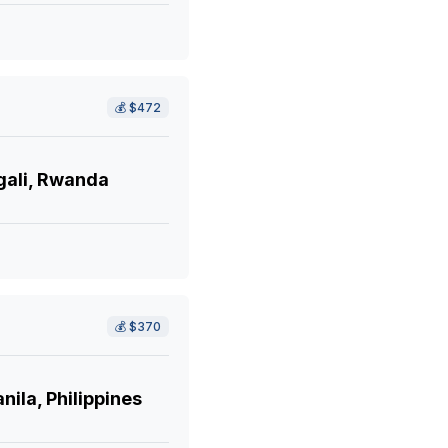
💰
$472
gali, Rwanda
💰
$370
ila, Philippines