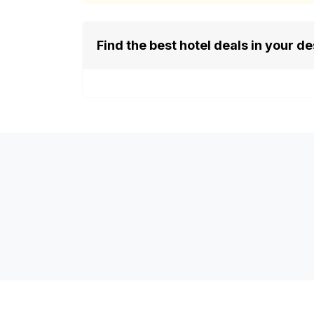
Find the best hotel deals in your de