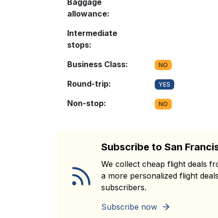
Baggage
allowance:
Intermediate
stops:
Business Class:
NO
Round-trip:
YES
Non-stop:
NO
Subscribe to San Franci
We collect cheap flight deals 
a more personalized flight deals
subscribers.
Subscribe now