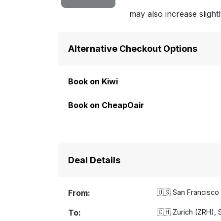
may also increase slightl
Alternative Checkout Options
Book on Kiwi
Book on CheapOair
Deal Details
From:
🇺🇸
San Francisco 
To:
🇨🇭
Zurich (ZRH), 