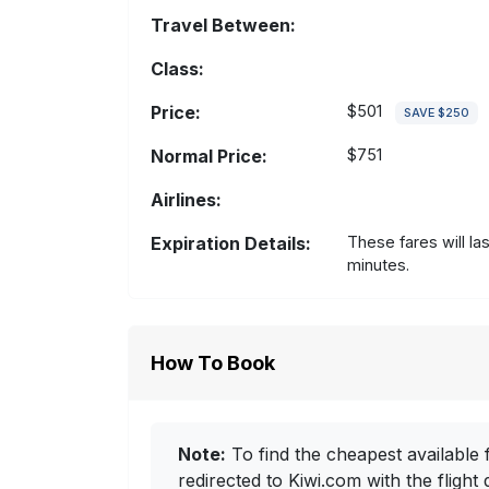
Travel Between:
Class:
Price:
$501
SAVE $250
Normal Price:
$751
Airlines:
Expiration Details:
These fares will la
minutes.
How To Book
Note:
To find the cheapest available f
redirected to Kiwi.com with the flight 