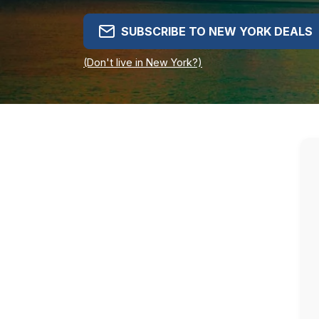
SUBSCRIBE TO NEW YORK DEALS
(Don't live in New York?)