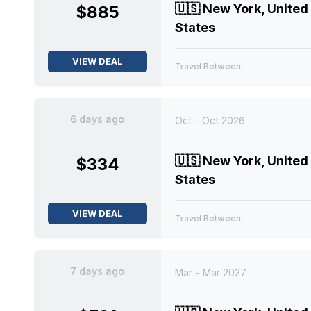
🇺🇸
New York, United
$885
States
VIEW DEAL
Travel Between:
6 days ago
Oct - Oct 2026
🇺🇸
New York, United
$334
States
VIEW DEAL
Travel Between:
7 days ago
Mar - Mar 2027