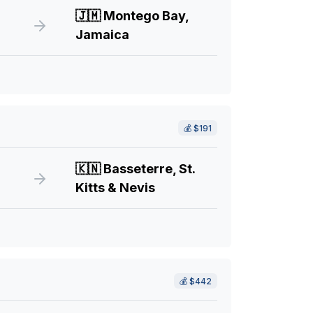
🇯🇲
Montego Bay,
Jamaica
💰
$191
🇰🇳
Basseterre, St.
Kitts & Nevis
💰
$442