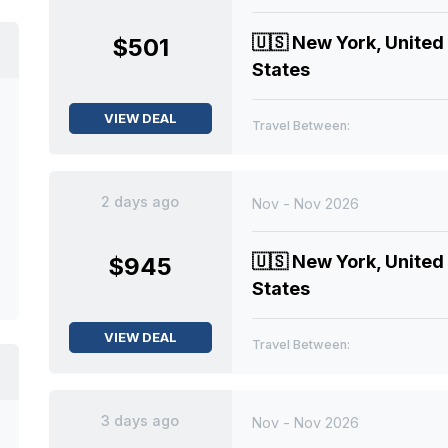
🇺🇸
New York, United
$501
States
VIEW DEAL
Travel Between:
2 days ago
Nov - Nov 2026
🇺🇸
New York, United
$945
States
VIEW DEAL
Travel Between:
3 days ago
Nov - Nov 2026