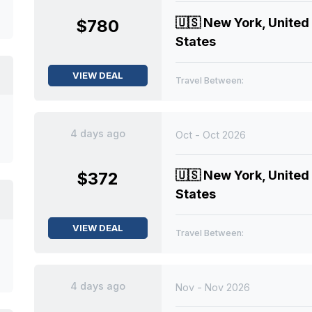
🇺🇸
New York, United
$780
States
VIEW DEAL
Travel Between:
4 days ago
Oct - Oct 2026
🇺🇸
New York, United
$372
States
VIEW DEAL
Travel Between:
4 days ago
Nov - Nov 2026