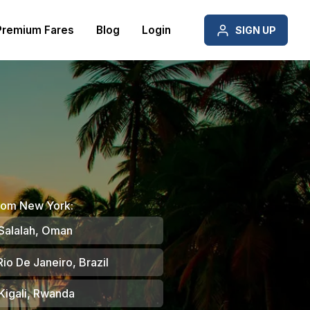
Premium Fares
Blog
Login
SIGN UP
from New York:
Salalah, Oman
io De Janeiro, Brazil
Kigali, Rwanda