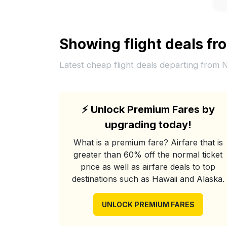
Showing flight deals f
Latest cheap flight deals departing from
⚡
Unlock Premium Fares by
upgrading today!
What is a premium fare? Airfare that is
greater than 60% off the normal ticket
price as well as airfare deals to top
destinations such as Hawaii and Alaska.
UNLOCK PREMIUM FARES