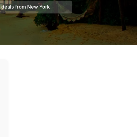
 deals from
New York