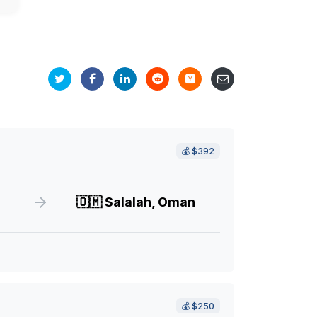
💰
$392
🇴🇲
Salalah, Oman
💰
$250