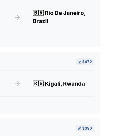
🇧🇷
Rio De Janeiro,
Brazil
💰
$472
🇷🇼
Kigali, Rwanda
💰
$390