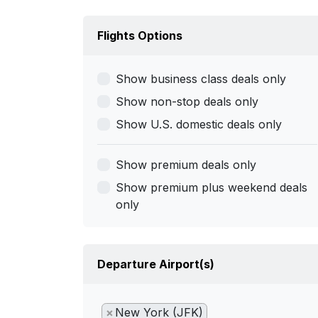
Flights Options
Show business class deals only
Show non-stop deals only
Show U.S. domestic deals only
Show premium deals only
Show premium plus weekend deals
only
Departure Airport(s)
×
New York (JFK)