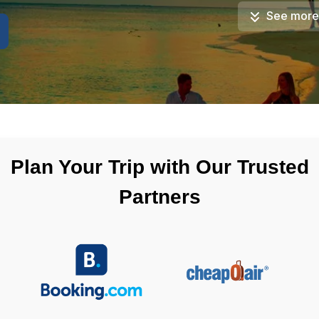
See more
Plan Your Trip with Our Trusted
Partners