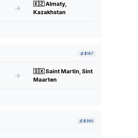
🇰🇿
Almaty,
Kazakhstan
💰
$167
🇸🇽
Saint Martin, Sint
Maarten
💰
$390