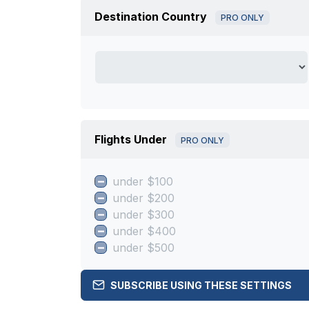
Destination Country
PRO ONLY
Flights Under
PRO ONLY
under $100
under $200
under $300
under $400
under $500
SUBSCRIBE USING THESE SETTINGS