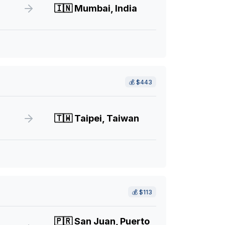
🇮🇳
Mumbai, India
💰
$443
🇹🇼
Taipei, Taiwan
💰
$113
🇵🇷
San Juan, Puerto