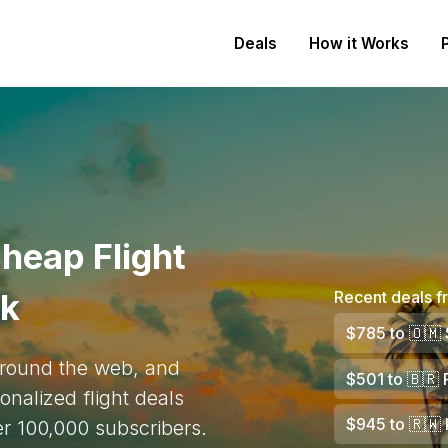
Deals
How it Works
heap Flight
rk
Recent deals 
$785
to
🇴🇲
 around the web, and
$501
to
🇧🇷
R
onalized flight deals
$945
to
🇷🇼
ver 100,000 subscribers.