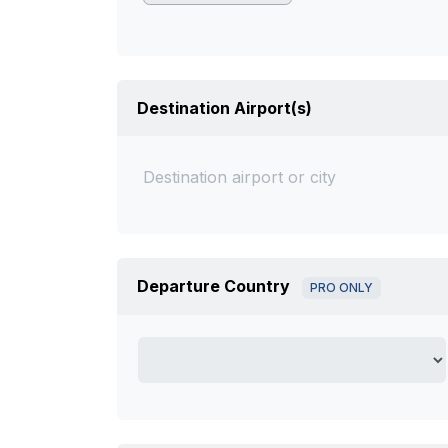
Destination Airport(s)
Departure Country
PRO ONLY