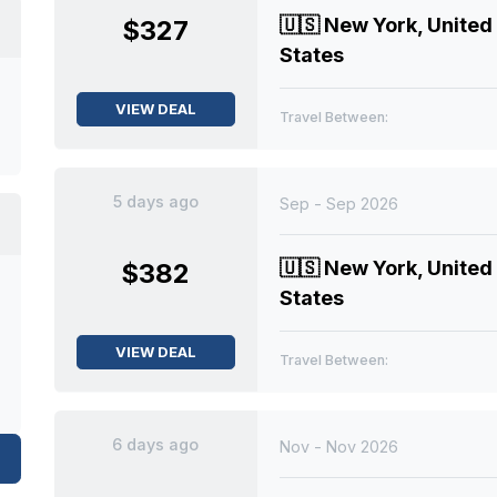
🇺🇸
New York, United
$327
States
VIEW DEAL
Travel Between:
5 days ago
Sep - Sep 2026
🇺🇸
New York, United
$382
States
VIEW DEAL
Travel Between:
6 days ago
Nov - Nov 2026