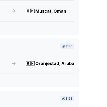
🇴🇲
Muscat, Oman
💰
$186
🇦🇼
Oranjestad, Aruba
💰
$163