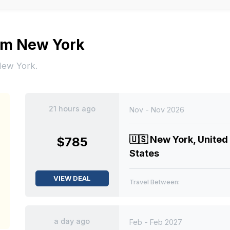
rom New York
 New York.
21 hours ago
Nov - Nov 2026
🇺🇸
New York, United
$785
States
VIEW DEAL
Travel Between:
a day ago
Feb - Feb 2027