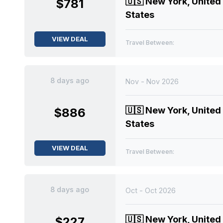
🇺🇸
New York, United
$781
States
VIEW DEAL
Travel Between:
8 days ago
Nov - Nov 2026
🇺🇸
New York, United
$886
States
VIEW DEAL
Travel Between:
8 days ago
Oct - Oct 2026
🇺🇸
New York, United
$227