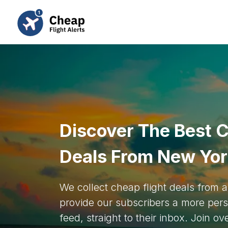
Discover The Best C
Deals From New Yo
We collect cheap flight deals from
provide our subscribers a more pers
feed, straight to their inbox. Join o