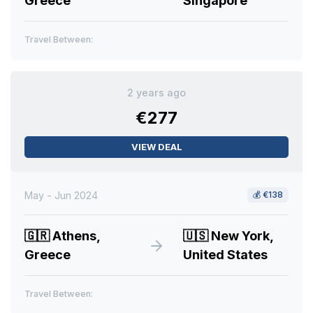
Greece
Singapore
Travel Between:
2 years ago
€277
VIEW DEAL
May - Jun 2024
💰
€138
🇬🇷
Athens,
🇺🇸
New York,
Greece
United States
Travel Between: