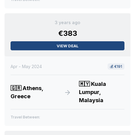
3 years ago
€383
VIEW DEAL
Apr - May 2024
💰
€191
🇲🇾
Kuala
🇬🇷
Athens,
Lumpur,
Greece
Malaysia
Travel Between: