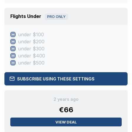
Flights Under
PRO ONLY
under $100
under $200
under $300
under $400
under $500
SUBSCRIBE USING THESE SETTINGS
2 years ago
€66
VIEW DEAL