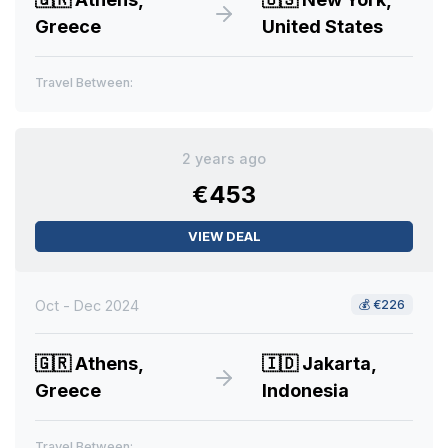
Greece
United States
Travel Between:
2 years ago
€453
VIEW DEAL
Oct - Dec 2024
💰
€226
🇬🇷
Athens,
🇮🇩
Jakarta,
Greece
Indonesia
Travel Between: