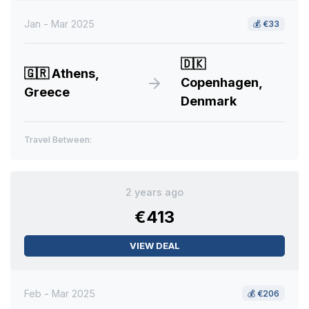
Jan - Mar 2025
💰
€33
🇩🇰
🇬🇷
Athens,
Copenhagen,
Greece
Denmark
Travel Between:
2 years ago
€413
VIEW DEAL
Feb - Mar 2025
💰
€206