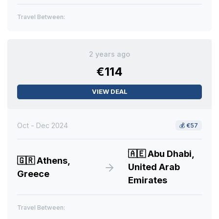
Travel Between:
2 years ago
€114
VIEW DEAL
Oct - Dec 2024
💰
€57
🇦🇪
Abu Dhabi,
🇬🇷
Athens,
United Arab
Greece
Emirates
Travel Between: