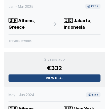
Jan - Mar 2025
💰
€232
🇬🇷
Athens,
🇮🇩
Jakarta,
Greece
Indonesia
Travel Between:
2 years ago
€332
VIEW DEAL
May - Jun 2024
💰
€166
🇬🇷
Athens,
🇺🇸
New York,