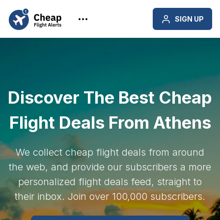
SIGN UP
Discover The Best Cheap
Flight Deals From Athens
We collect cheap flight deals from around
the web, and provide our subscribers a more
personalized flight deals feed, straight to
their inbox. Join over 100,000 subscribers.