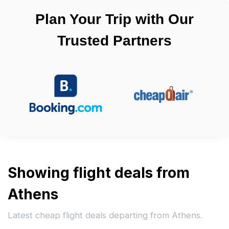
Plan Your Trip with Our
Trusted Partners
Showing flight deals from
Athens
Latest cheap flight deals departing from Athens.