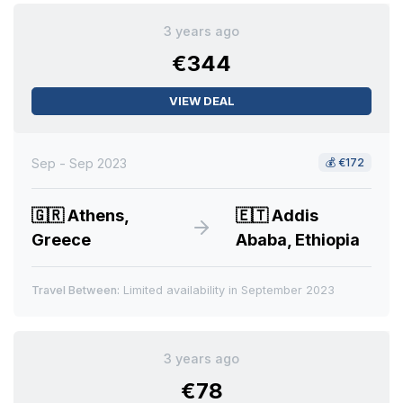
3 years ago
€344
VIEW DEAL
Sep - Sep 2023
💰
€172
🇬🇷
Athens,
🇪🇹
Addis
Greece
Ababa, Ethiopia
Travel Between:
Limited availability in September 2023
3 years ago
€78