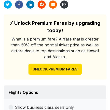
⚡
Unlock Premium Fares by upgrading
today!
What is a premium fare? Airfare that is greater
than 60% off the normal ticket price as well as
airfare deals to top destinations such as Hawaii
and Alaska.
UNLOCK PREMIUM FARES
Flights Options
Show business class deals only