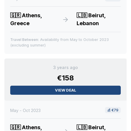
🇬🇷
Athens,
🇱🇧
Beirut,
Greece
Lebanon
Travel Between:
Availability from May to October 2023
(excluding summer)
3 years ago
€158
VIEW DEAL
May - Oct 2023
💰
€79
🇬🇷
Athens,
🇱🇧
Beirut,