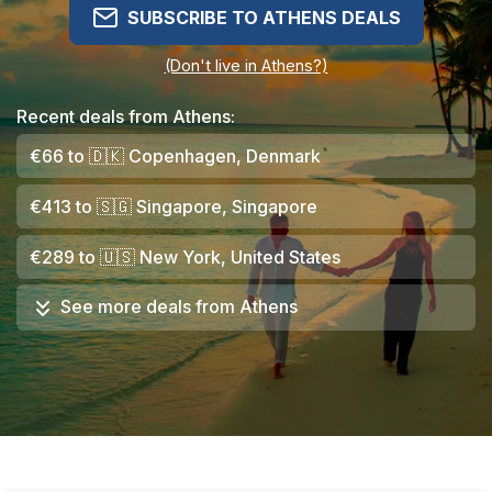
SUBSCRIBE TO ATHENS DEALS
(Don't live in Athens?)
Recent deals from Athens:
€66
to
🇩🇰
Copenhagen, Denmark
€413
to
🇸🇬
Singapore, Singapore
€289
to
🇺🇸
New York, United States
See more deals from
Athens