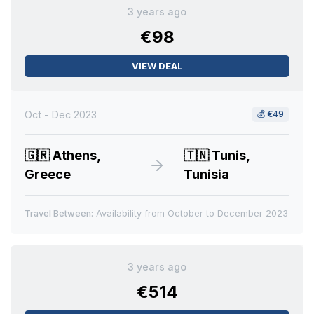
3 years ago
€98
VIEW DEAL
Oct - Dec 2023
💰
€49
🇬🇷
Athens,
🇹🇳
Tunis,
Greece
Tunisia
Travel Between:
Availability from October to December 2023
3 years ago
€514