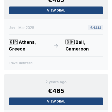
VIEW DEAL
Jan - Mar 2025
💰
€232
🇬🇷
Athens,
🇨🇲
Bali,
Greece
Cameroon
Travel Between:
2 years ago
€465
VIEW DEAL