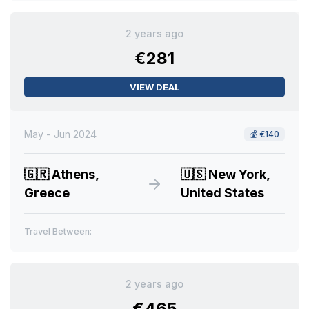
2 years ago
€281
VIEW DEAL
May - Jun 2024
💰
€140
🇬🇷
Athens,
🇺🇸
New York,
Greece
United States
Travel Between:
2 years ago
€465