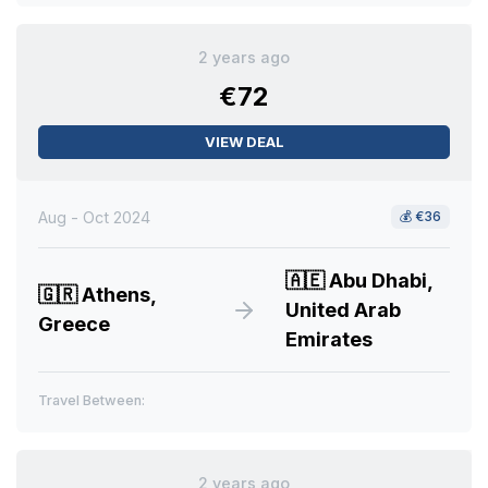
2 years ago
€72
VIEW DEAL
Aug - Oct 2024
💰
€36
🇦🇪
Abu Dhabi,
🇬🇷
Athens,
United Arab
Greece
Emirates
Travel Between:
2 years ago