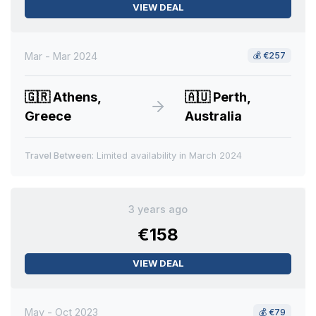
VIEW DEAL
Mar - Mar 2024
💰
€257
🇬🇷
Athens,
🇦🇺
Perth,
Greece
Australia
Travel Between:
Limited availability in March 2024
3 years ago
€158
VIEW DEAL
May - Oct 2023
💰
€79