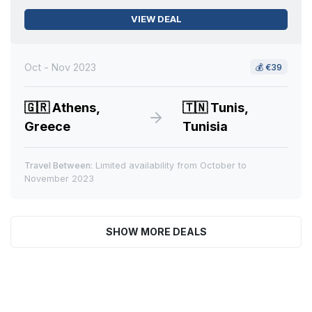
VIEW DEAL
Oct - Nov 2023
💰
€39
🇬🇷
Athens,
🇹🇳
Tunis,
Greece
Tunisia
Travel Between:
Limited availability from October to
November 2023
SHOW MORE DEALS