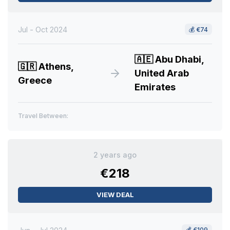
Jul - Oct 2024
💰
€74
🇦🇪
Abu Dhabi,
🇬🇷
Athens,
United Arab
Greece
Emirates
Travel Between:
2 years ago
€218
VIEW DEAL
💰
€109