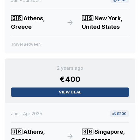
Jun - Jul 2024
🇬🇷
Athens,
🇺🇸
New York,
Greece
United States
Travel Between:
2 years ago
€400
VIEW DEAL
Jan - Apr 2025
💰
€200
🇬🇷
Athens,
🇸🇬
Singapore,