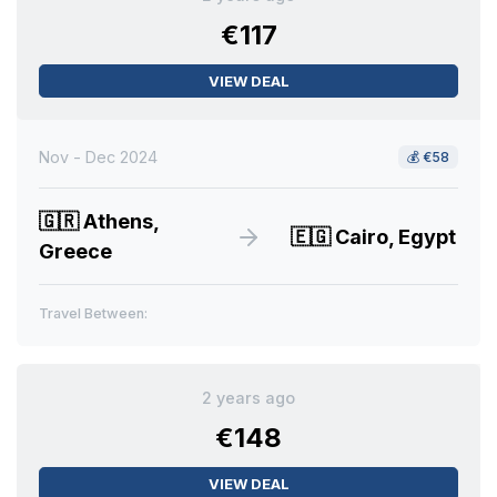
€117
VIEW DEAL
Nov - Dec 2024
💰
€58
🇬🇷
Athens,
🇪🇬
Cairo, Egypt
Greece
Travel Between:
2 years ago
€148
VIEW DEAL