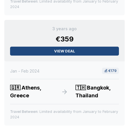
Travel Between:
Limited availability from January to February
2024
3 years ago
€359
VIEW DEAL
Jan - Feb 2024
💰
€179
🇬🇷
Athens,
🇹🇭
Bangkok,
Greece
Thailand
Travel Between:
Limited availability from January to February
2024