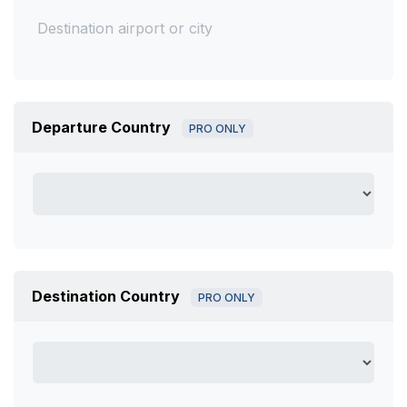
Departure Country
PRO ONLY
Destination Country
PRO ONLY