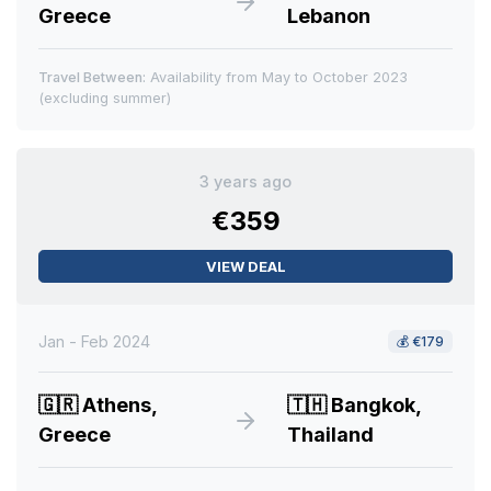
Greece
Lebanon
Travel Between:
Availability from May to October 2023
(excluding summer)
3 years ago
€359
VIEW DEAL
Jan - Feb 2024
💰
€179
🇬🇷
Athens,
🇹🇭
Bangkok,
Greece
Thailand