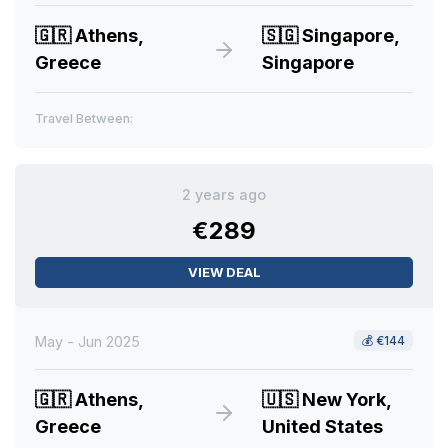
🇬🇷
Athens,
🇸🇬
Singapore,
Greece
Singapore
Travel Between:
2 years ago
€289
VIEW DEAL
May - Jun 2025
💰
€144
🇬🇷
Athens,
🇺🇸
New York,
Greece
United States