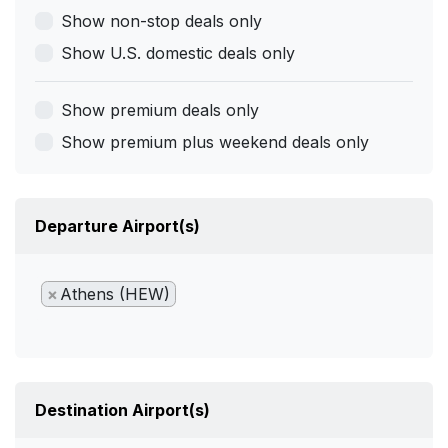
Show non-stop deals only
Show U.S. domestic deals only
Show premium deals only
Show premium plus weekend deals only
Departure Airport(s)
×
Athens (HEW)
Destination Airport(s)