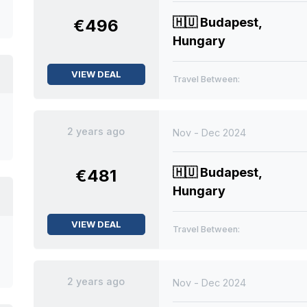
🇭🇺
Budapest,
€496
Hungary
VIEW DEAL
Travel Between:
2 years ago
Nov - Dec 2024
🇭🇺
Budapest,
€481
Hungary
VIEW DEAL
Travel Between:
2 years ago
Nov - Dec 2024