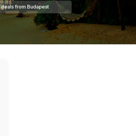
 deals from
Budapest