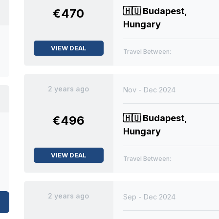
🇭🇺
Budapest,
€470
Hungary
VIEW DEAL
Travel Between:
2 years ago
Nov - Dec 2024
🇭🇺
Budapest,
€496
Hungary
VIEW DEAL
Travel Between:
2 years ago
Sep - Dec 2024