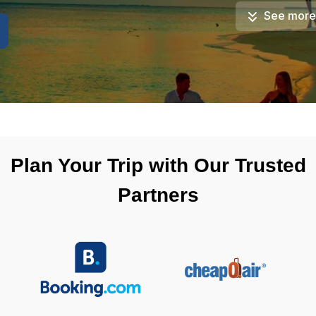
See more
Plan Your Trip with Our Trusted
Partners