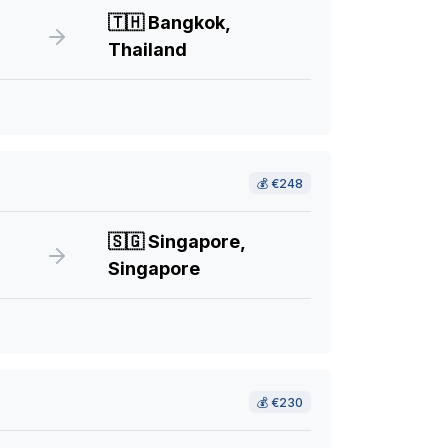
🇹🇭
Bangkok,
Thailand
💰
€248
🇸🇬
Singapore,
Singapore
💰
€230