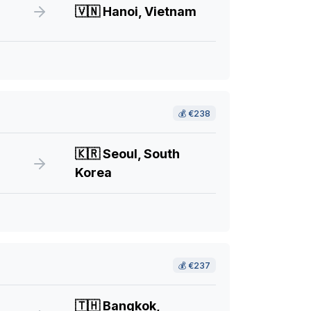
🇻🇳
Hanoi, Vietnam
💰
€238
🇰🇷
Seoul, South
Korea
💰
€237
🇹🇭
Bangkok,