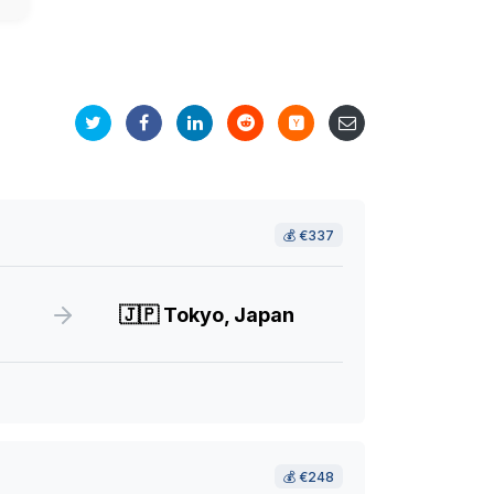
💰
€337
🇯🇵
Tokyo, Japan
💰
€248