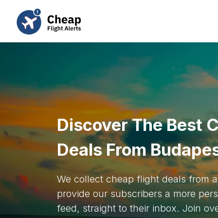
Discover The Best C
Deals From Budape
We collect cheap flight deals from
provide our subscribers a more pers
feed, straight to their inbox. Join o