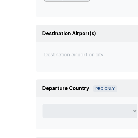
Destination Airport(s)
Departure Country
PRO ONLY