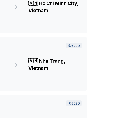
🇻🇳
Ho Chi Minh City,
Vietnam
💰
€230
🇻🇳
Nha Trang,
Vietnam
💰
€230