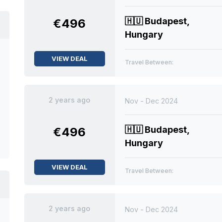
🇭🇺
Budapest,
€496
Hungary
VIEW DEAL
Travel Between:
2 years ago
Nov - Dec 2024
🇭🇺
Budapest,
€496
Hungary
VIEW DEAL
Travel Between:
2 years ago
Nov - Dec 2024