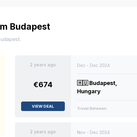
rom Budapest
Budapest.
2 years ago
Dec - Dec 2024
🇭🇺
Budapest,
€674
Hungary
VIEW DEAL
Travel Between:
2 years ago
Nov - Dec 2024