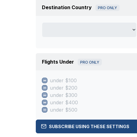
Destination Country
PRO ONLY
Flights Under
PRO ONLY
under $100
under $200
under $300
under $400
under $500
SUBSCRIBE USING THESE SETTINGS