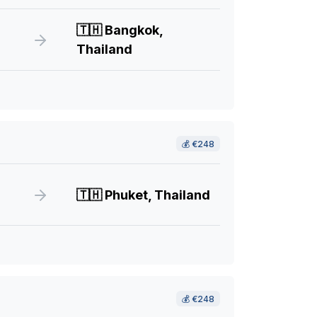
🇹🇭
Bangkok,
Thailand
💰
€248
🇹🇭
Phuket, Thailand
💰
€248