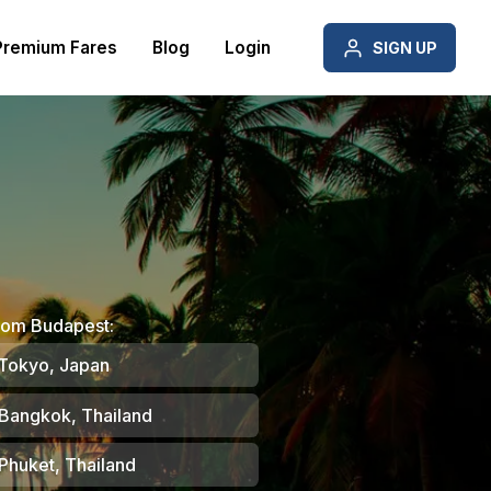
Premium Fares
Blog
Login
SIGN UP
rom Budapest:
Tokyo, Japan
Bangkok, Thailand
Phuket, Thailand