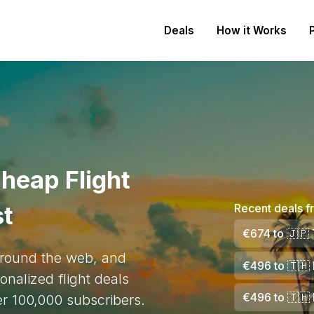
Deals
How it Works
heap Flight
st
Recent deals f
€674
to
🇯🇵
 around the web, and
€496
to
🇹🇭
onalized flight deals
€496
to
🇹🇭
ver 100,000 subscribers.