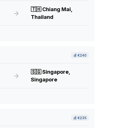
🇹🇭
Chiang Mai,
Thailand
💰
€240
🇸🇬
Singapore,
Singapore
💰
€235