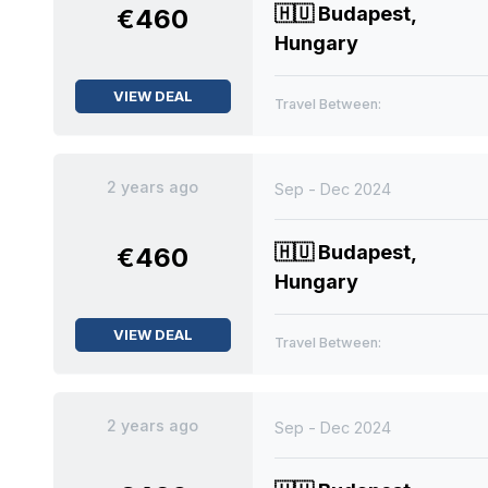
🇭🇺
Budapest,
€460
Hungary
VIEW DEAL
Travel Between:
2 years ago
Sep - Dec 2024
🇭🇺
Budapest,
€460
Hungary
VIEW DEAL
Travel Between:
2 years ago
Sep - Dec 2024