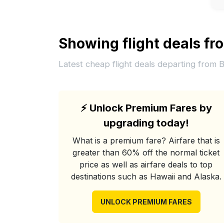
Showing flight deals f
Latest cheap flight deals departing from 
⚡
Unlock Premium Fares by
upgrading today!
What is a premium fare? Airfare that is
greater than 60% off the normal ticket
price as well as airfare deals to top
destinations such as Hawaii and Alaska.
UNLOCK PREMIUM FARES