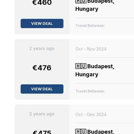
🇭🇺
Budapest,
€460
Hungary
VIEW DEAL
Travel Between:
2 years ago
Oct - Nov 2024
🇭🇺
Budapest,
€476
Hungary
VIEW DEAL
Travel Between:
2 years ago
Oct - Dec 2024
🇭🇺
Budapest,
€475