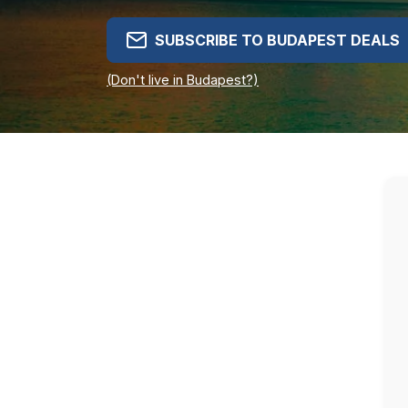
SUBSCRIBE TO BUDAPEST DEALS
(Don't live in Budapest?)