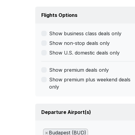
Flights Options
Show business class deals only
Show non-stop deals only
Show U.S. domestic deals only
Show premium deals only
Show premium plus weekend deals
only
Departure Airport(s)
×
Budapest (BUD)