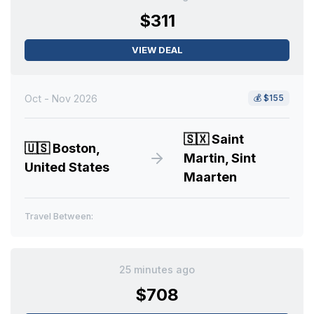
$311
VIEW DEAL
Oct - Nov 2026
💰
$155
🇸🇽
Saint
🇺🇸
Boston,
Martin, Sint
United States
Maarten
Travel Between:
25 minutes ago
$708