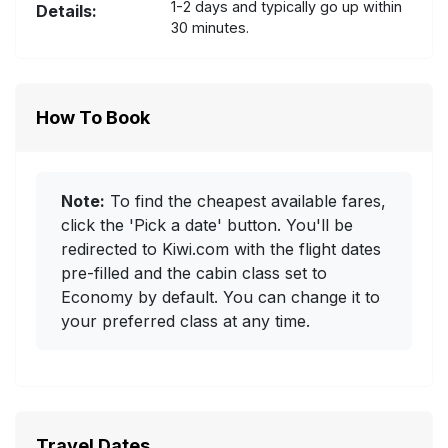
1-2 days and typically go up within
Details:
30 minutes.
How To Book
Note:
To find the cheapest available fares,
click the 'Pick a date' button. You'll be
redirected to Kiwi.com with the flight dates
pre-filled and the cabin class set to
Economy by default. You can change it to
your preferred class at any time.
Travel Dates