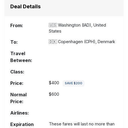
Deal Details
From:
🇺🇸
Washington (IAD), United
States
To:
🇩🇰
Copenhagen (CPH), Denmark
Travel
Between:
Class:
Price:
$400
SAVE $200
Normal
$600
Price:
Airlines:
Expiration
These fares will last no more than