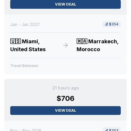
VIEW DEAL
Jan - Jan 2027
💰
$354
🇺🇸
Miami,
🇲🇦
Marrakech,
United States
Morocco
Travel Between:
21 hours ago
$706
VIEW DEAL
Nov - Nov 2026
💰
$353