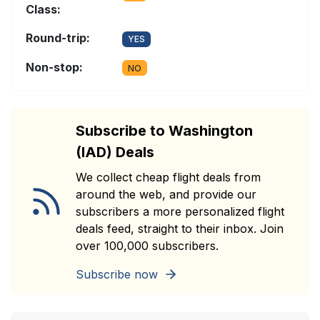
Class:
Round-trip:
YES
Non-stop:
NO
Subscribe to Washington
(IAD) Deals
We collect cheap flight deals from
around the web, and provide our
subscribers a more personalized flight
deals feed, straight to their inbox. Join
over 100,000 subscribers.
Subscribe now