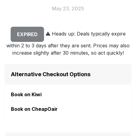
May 23, 2025
⚠️
Heads up: Deals typically expire
EXPIRED
within 2 to 3 days after they are sent. Prices may also
increase slightly after 30 minutes, so act quickly!
Alternative Checkout Options
Book on Kiwi
Book on CheapOair