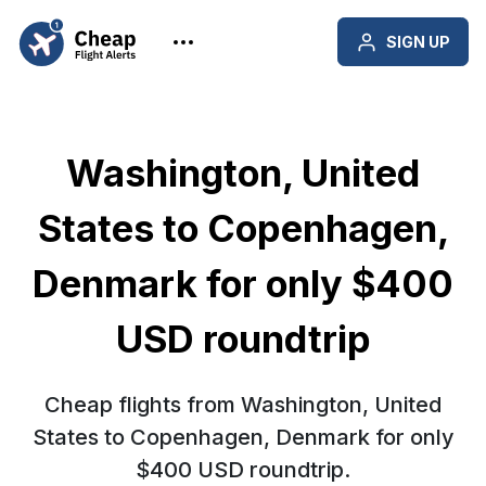
SIGN UP
Washington, United
States to Copenhagen,
Denmark for only $400
USD roundtrip
Cheap flights from Washington, United
States to Copenhagen, Denmark for only
$400 USD roundtrip.