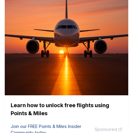
Learn how to unlock free flights using
Points & Miles
Join our FREE Points & Miles Insider
Sponsored
Community today