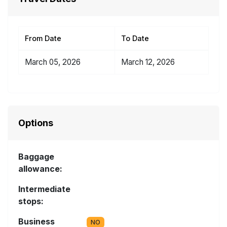
From Date
To Date
March 05, 2026
March 12, 2026
Options
Baggage
allowance:
Intermediate
stops:
Business
NO