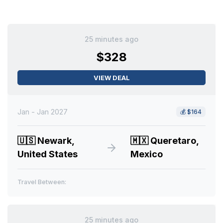
25 minutes ago
$328
VIEW DEAL
Jan - Jan 2027
💰
$164
🇺🇸
Newark,
🇲🇽
Queretaro,
United States
Mexico
Travel Between:
25 minutes ago