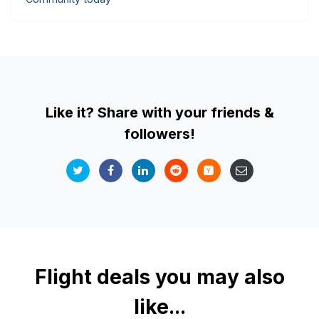
Like it? Share with your friends &
followers!
Flight deals you may also
like...