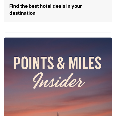
Find the best hotel deals in your
destination