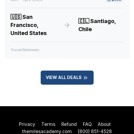
🇺🇸
San
🇨🇱
Santiago,
Francisco,
Chile
United States
Travel Between:
VIEW ALL DEALS
Privacy
Terms
Refund
FAQ
About
themilesacademy.com
(800) 851-4528