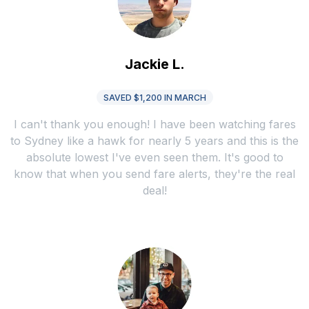
Jackie L.
SAVED $1,200 IN MARCH
I can't thank you enough! I have been watching fares
to Sydney like a hawk for nearly 5 years and this is the
absolute lowest I've even seen them. It's good to
know that when you send fare alerts, they're the real
deal!