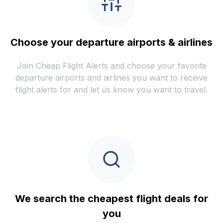
Choose your departure airports & airlines
Join Cheap Flight Alerts and choose your favorite
departure airports and airlines you want to receive
flight alerts for and let us know you want to travel.
We search the cheapest flight deals for
you