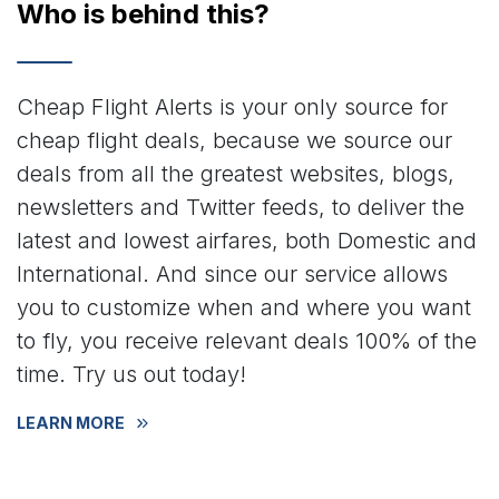
Who is behind this?
Cheap Flight Alerts is your only source for
cheap flight deals, because we source our
deals from all the greatest websites, blogs,
newsletters and Twitter feeds, to deliver the
latest and lowest airfares, both Domestic and
International. And since our service allows
you to customize when and where you want
to fly, you receive relevant deals 100% of the
time. Try us out today!
LEARN MORE