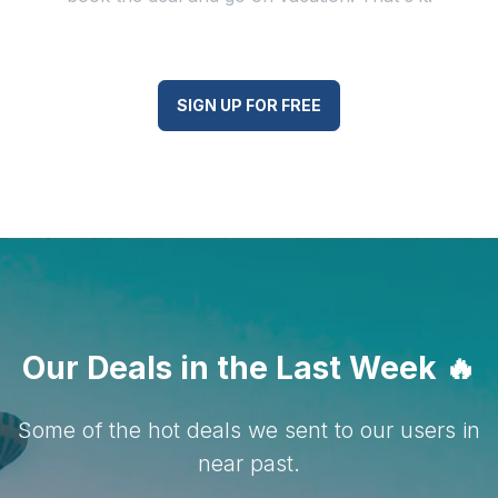
SIGN UP FOR FREE
Our Deals in the Last Week
🔥
Some of the hot deals we sent to our users in
near past.