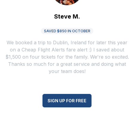
Steve M.
SAVED $850 IN OCTOBER
We booked a trip to Dublin, Ireland for later this year
on a Cheap Flight Alerts fare alert :) I saved about
$1,500 on four tickets for the family. We're so excited.
Thanks so much for a great service and doing what
your team does!
SIGN UP FOR FREE