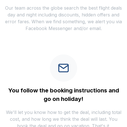
Our team across the globe search the best flight deals
day and night including discounts, hidden offers and
error fares. When we find something, we alert you via
Facebook Messenger and/or email.
You follow the booking instructions and
go on holiday!
We'll let you know how to get the deal, including total
cost, and how long we think the deal will last. You
book the deal and go on vacation. That's it.