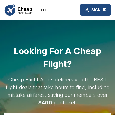
SIGN UP
Looking For A Cheap
Flight?
Cheap Flight Alerts delivers you the BEST
flight deals that take hours to find, including
mistake airfares, saving our members over
$400
per ticket.