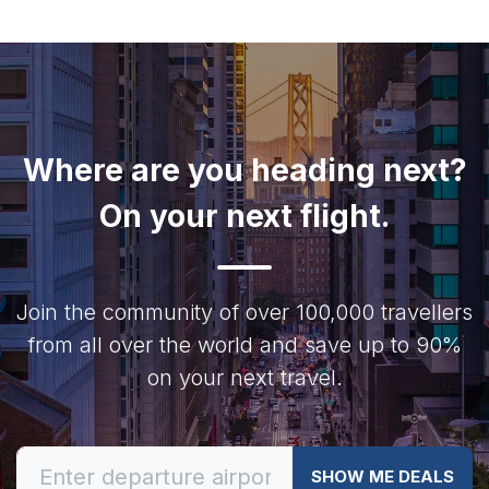
Where are you heading next?
On your next flight.
Join the community of over 100,000 travellers
from all over the world and save up to 90%
on your next travel.
SHOW ME DEALS