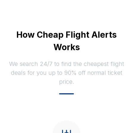
How Cheap Flight Alerts
Works
We search 24/7 to find the cheapest flight
deals for you up to 90% off normal ticket
price.