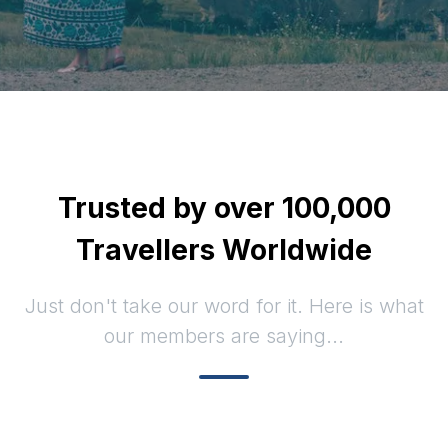
Trusted by over 100,000
Travellers Worldwide
Just don't take our word for it. Here is what
our members are saying...