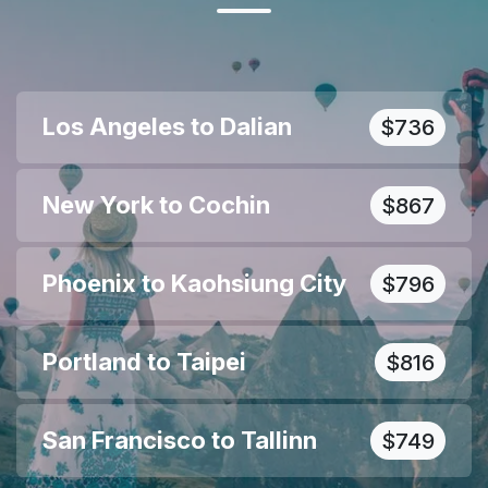
Los Angeles to Dalian
$736
New York to Cochin
$867
Phoenix to Kaohsiung City
$796
Portland to Taipei
$816
San Francisco to Tallinn
$749