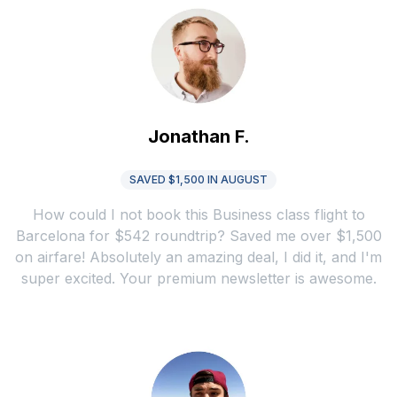
Jonathan F.
SAVED $1,500 IN AUGUST
How could I not book this Business class flight to
Barcelona for $542 roundtrip? Saved me over $1,500
on airfare! Absolutely an amazing deal, I did it, and I'm
super excited. Your premium newsletter is awesome.