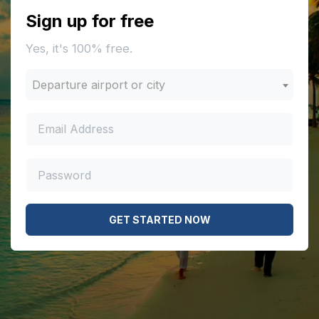
Sign up for free
Yes, it's 100% free.
Departure airport or city
GET STARTED NOW