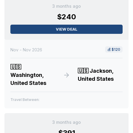
3 months ago
$240
VIEW DEAL
Nov - Nov 2026
💰
$120
🇺🇸
🇺🇸
Jackson,
Washington,
United States
United States
Travel Between:
3 months ago
$391