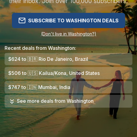
their inbox. Join over 100,000 subscribers.
SUBSCRIBE TO WASHINGTON DEALS
(Don't live in Washington?)
Recent deals from Washington:
$624
to
🇧🇷
Rio De Janeiro, Brazil
$506
to
🇺🇸
Kailua/Kona, United States
$747
to
🇮🇳
Mumbai, India
See more deals from
Washington