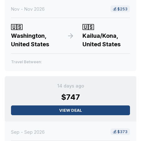
Nov - Nov 2026
💰
$253
🇺🇸
🇺🇸
Washington,
Kailua/Kona,
United States
United States
Travel Between:
14 days ago
$747
VIEW DEAL
Sep - Sep 2026
💰
$373