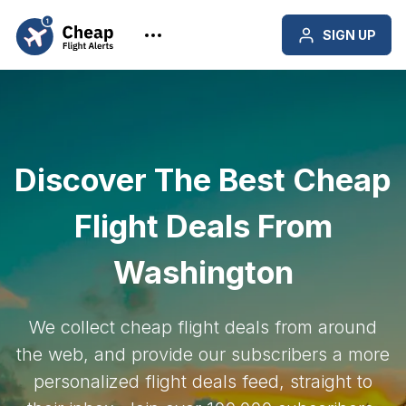
SIGN UP
Discover The Best Cheap
Flight Deals From
Washington
We collect cheap flight deals from around
the web, and provide our subscribers a more
personalized flight deals feed, straight to