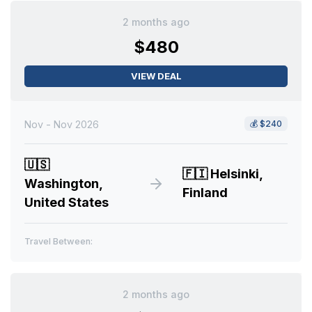
2 months ago
$480
VIEW DEAL
Nov - Nov 2026
💰
$240
🇺🇸
🇫🇮
Helsinki,
Washington,
Finland
United States
Travel Between:
2 months ago