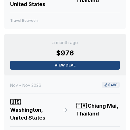
Thailand
United States
Travel Between:
a month ago
$976
VIEW DEAL
Nov - Nov 2026
💰
$488
🇺🇸
🇹🇭
Chiang Mai,
Washington,
Thailand
United States