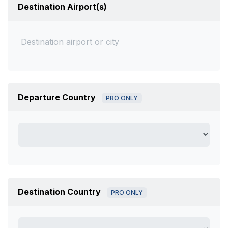
Destination Airport(s)
Departure Country
PRO ONLY
Destination Country
PRO ONLY