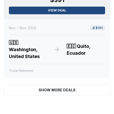
VIEW DEAL
Nov - Nov 2026
💰
$195
🇺🇸
🇪🇨
Quito,
Washington,
Ecuador
United States
Travel Between:
SHOW MORE DEALS