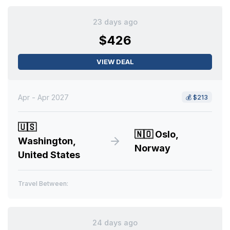
23 days ago
$426
VIEW DEAL
Apr - Apr 2027
💰
$213
🇺🇸
🇳🇴
Oslo,
Washington,
Norway
United States
Travel Between:
24 days ago