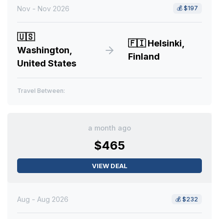
Nov - Nov 2026
💰
$197
🇺🇸
🇫🇮
Helsinki,
Washington,
Finland
United States
Travel Between:
a month ago
$465
VIEW DEAL
Aug - Aug 2026
💰
$232