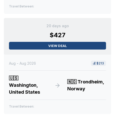
Travel Between:
20 days ago
$427
VIEW DEAL
Aug - Aug 2026
💰
$213
🇺🇸
🇳🇴
Trondheim,
Washington,
Norway
United States
Travel Between: