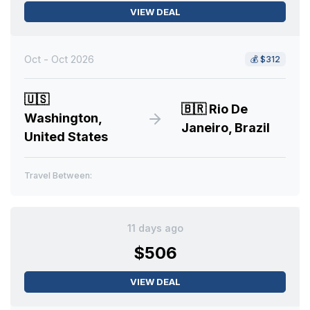
VIEW DEAL
Oct - Oct 2026
💰
$312
🇺🇸
🇧🇷
Rio De
Washington,
Janeiro, Brazil
United States
Travel Between:
11 days ago
$506
VIEW DEAL