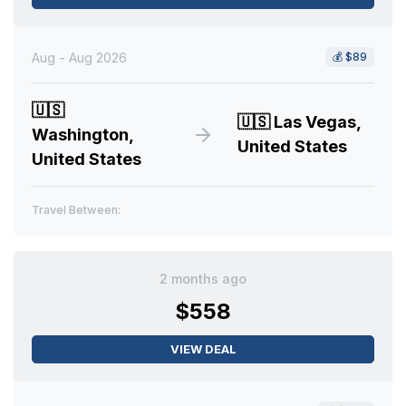
Aug - Aug 2026
💰
$89
🇺🇸
🇺🇸
Las Vegas,
Washington,
United States
United States
Travel Between:
2 months ago
$558
VIEW DEAL