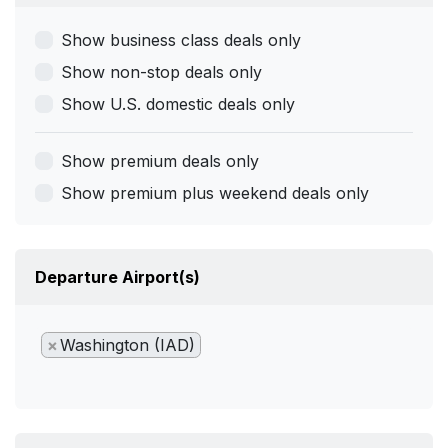
Show business class deals only
Show non-stop deals only
Show U.S. domestic deals only
Show premium deals only
Show premium plus weekend deals only
Departure Airport(s)
×
Washington (IAD)