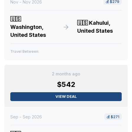
Nov - Nov 2026
💰
$279
🇺🇸
🇺🇸
Kahului,
Washington,
United States
United States
Travel Between:
2 months ago
$542
VIEW DEAL
Sep - Sep 2026
💰
$271