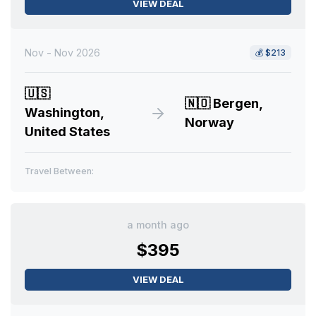
VIEW DEAL
Nov - Nov 2026
💰
$213
🇺🇸
🇳🇴
Bergen,
Washington,
Norway
United States
Travel Between:
a month ago
$395
VIEW DEAL