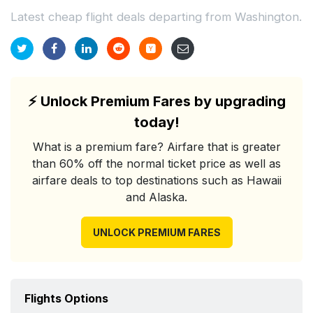
Latest cheap flight deals departing from Washington.
⚡
Unlock Premium Fares by upgrading
today!
What is a premium fare? Airfare that is greater
than 60% off the normal ticket price as well as
airfare deals to top destinations such as Hawaii
and Alaska.
UNLOCK PREMIUM FARES
Flights Options