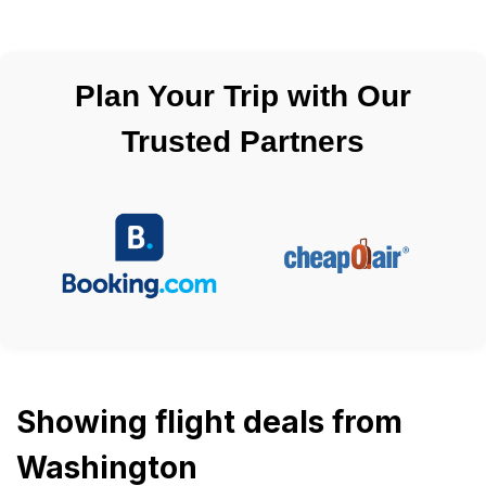
Plan Your Trip with Our
Trusted Partners
Showing flight deals from
Washington