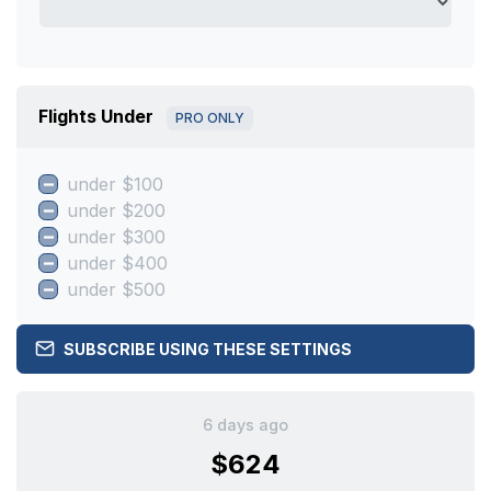
Flights Under
PRO ONLY
under $100
under $200
under $300
under $400
under $500
SUBSCRIBE USING THESE SETTINGS
6 days ago
$624