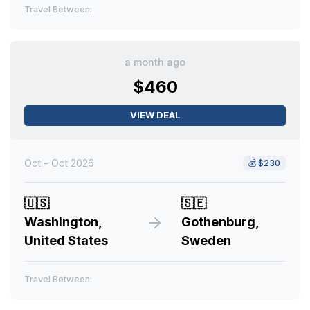
Travel Between:
a month ago
$460
VIEW DEAL
Oct - Oct 2026
💰
$230
🇺🇸
🇸🇪
Washington,
Gothenburg,
United States
Sweden
Travel Between: