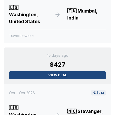
🇺🇸
🇮🇳
Mumbai,
Washington,
India
United States
Travel Between:
15 days ago
$427
VIEW DEAL
Oct - Oct 2026
💰
$213
🇺🇸
🇳🇴
Stavanger,
Washington,