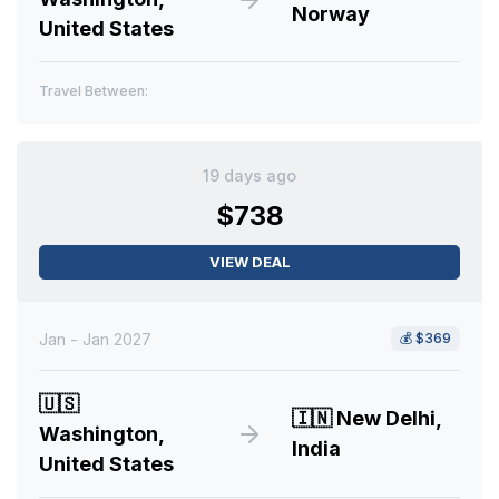
Norway
United States
Travel Between:
19 days ago
$738
VIEW DEAL
Jan - Jan 2027
💰
$369
🇺🇸
🇮🇳
New Delhi,
Washington,
India
United States