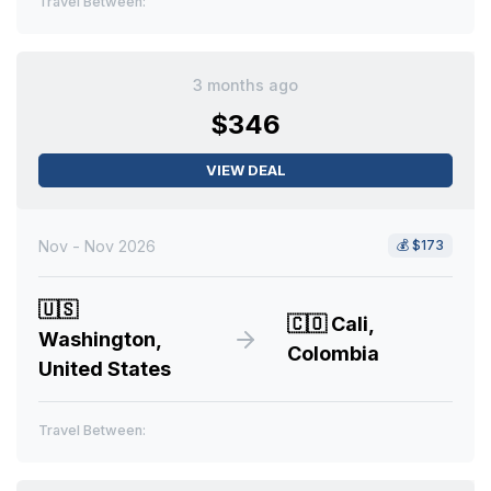
Travel Between:
3 months ago
$346
VIEW DEAL
Nov - Nov 2026
💰
$173
🇺🇸
🇨🇴
Cali,
Washington,
Colombia
United States
Travel Between: