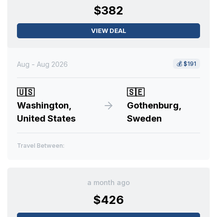
$382
VIEW DEAL
Aug - Aug 2026
💰
$191
🇺🇸
🇸🇪
Washington,
Gothenburg,
United States
Sweden
Travel Between:
a month ago
$426