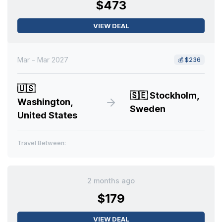
$473
VIEW DEAL
Mar - Mar 2027
💰
$236
🇺🇸
🇸🇪
Stockholm,
Washington,
Sweden
United States
Travel Between:
2 months ago
$179
VIEW DEAL