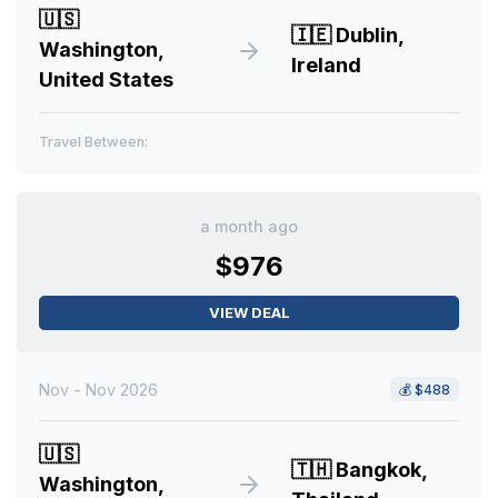
🇺🇸
🇮🇪
Dublin,
Washington,
Ireland
United States
Travel Between:
a month ago
$976
VIEW DEAL
Nov - Nov 2026
💰
$488
🇺🇸
🇹🇭
Bangkok,
Washington,