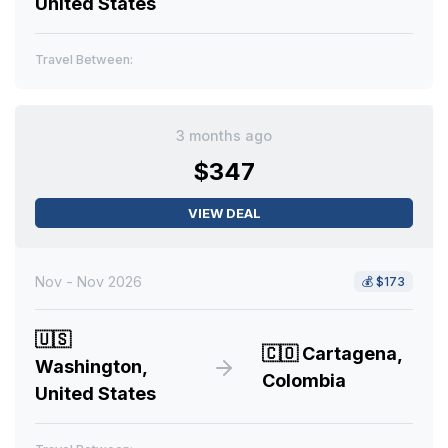
United States
Travel Between:
3 months ago
$347
VIEW DEAL
Nov - Nov 2026
💰
$173
🇺🇸
🇨🇴
Cartagena,
Washington,
Colombia
United States