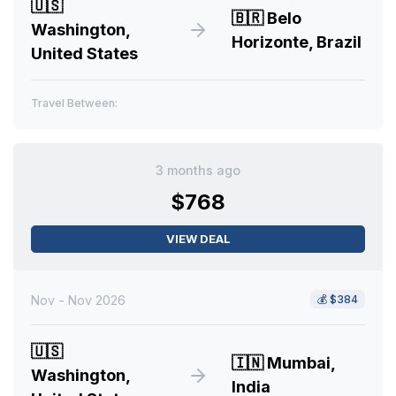
🇺🇸
🇧🇷
Belo
Washington,
Horizonte, Brazil
United States
Travel Between:
3 months ago
$768
VIEW DEAL
Nov - Nov 2026
💰
$384
🇺🇸
🇮🇳
Mumbai,
Washington,
India