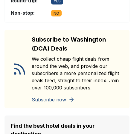
Round-trip:
YES
Non-stop:
NO
Subscribe to Washington
(DCA) Deals
We collect cheap flight deals from
around the web, and provide our
subscribers a more personalized flight
deals feed, straight to their inbox. Join
over 100,000 subscribers.
Subscribe now
Find the best hotel deals in your
destination