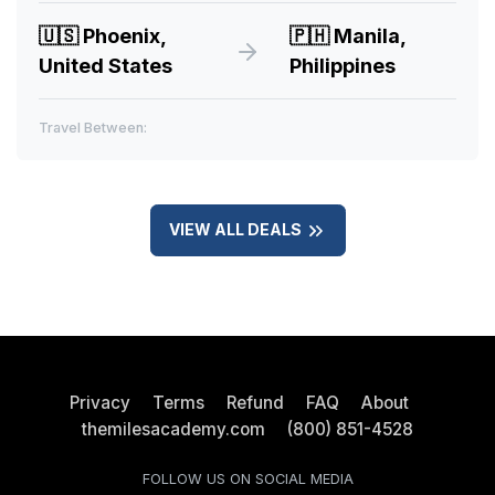
🇺🇸
Phoenix,
🇵🇭
Manila,
United States
Philippines
Travel Between:
VIEW ALL DEALS
Privacy
Terms
Refund
FAQ
About
themilesacademy.com
(800) 851-4528
FOLLOW US ON SOCIAL MEDIA