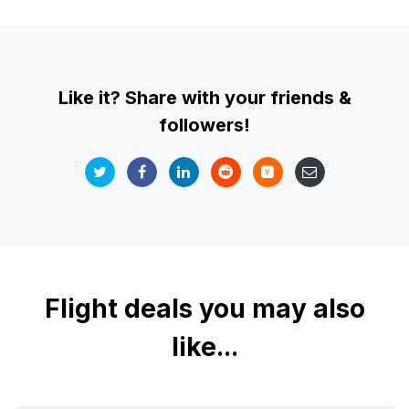
Like it? Share with your friends &
followers!
Flight deals you may also
like...