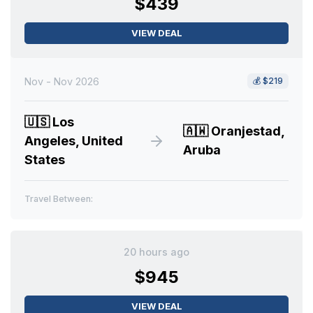
$439
VIEW DEAL
Nov - Nov 2026
💰
$219
🇺🇸
Los
🇦🇼
Oranjestad,
Angeles, United
Aruba
States
Travel Between:
20 hours ago
$945
VIEW DEAL