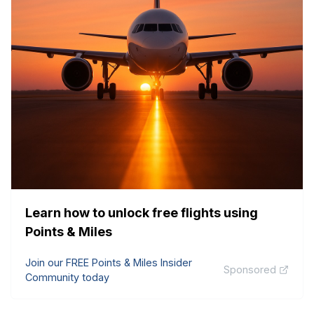
Learn how to unlock free flights using
Points & Miles
Join our FREE Points & Miles Insider
Sponsored
Community today