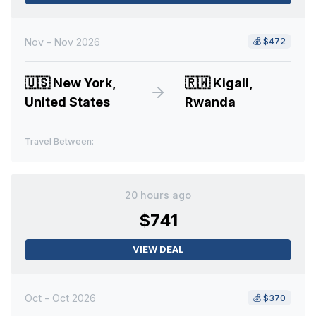
Nov - Nov 2026
💰
$472
🇺🇸
New York,
🇷🇼
Kigali,
United States
Rwanda
Travel Between:
20 hours ago
$741
VIEW DEAL
Oct - Oct 2026
💰
$370