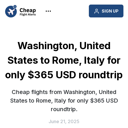
SIGN UP
Washington, United
States to Rome, Italy for
only $365 USD roundtrip
Cheap flights from Washington, United
States to Rome, Italy for only $365 USD
roundtrip.
June 21, 2025