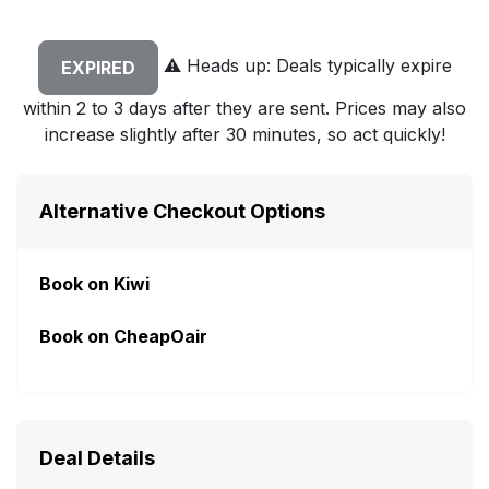
⚠️
Heads up: Deals typically expire
EXPIRED
within 2 to 3 days after they are sent. Prices may also
increase slightly after 30 minutes, so act quickly!
Alternative Checkout Options
Book on Kiwi
Book on CheapOair
Deal Details