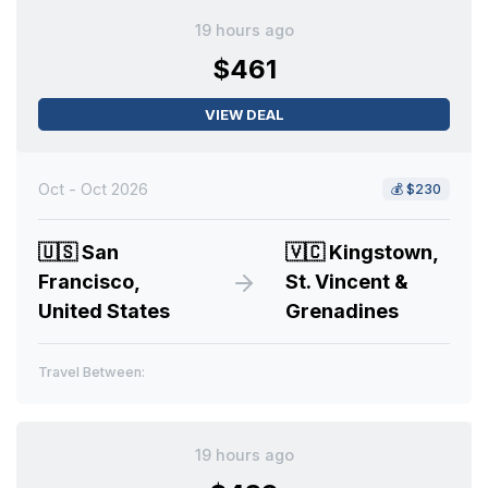
19 hours ago
$461
VIEW DEAL
Oct - Oct 2026
💰
$230
🇺🇸
San
🇻🇨
Kingstown,
Francisco,
St. Vincent &
United States
Grenadines
Travel Between:
19 hours ago