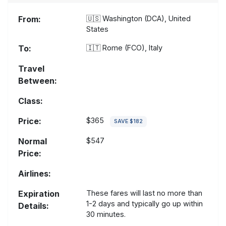
From:
🇺🇸
Washington (DCA), United
States
To:
🇮🇹
Rome (FCO), Italy
Travel
Between:
Class:
Price:
$365
SAVE $182
Normal
$547
Price:
Airlines:
Expiration
These fares will last no more than
1-2 days and typically go up within
Details:
30 minutes.