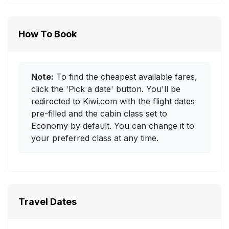
How To Book
Note:
To find the cheapest available fares,
click the 'Pick a date' button. You'll be
redirected to Kiwi.com with the flight dates
pre-filled and the cabin class set to
Economy by default. You can change it to
your preferred class at any time.
Travel Dates