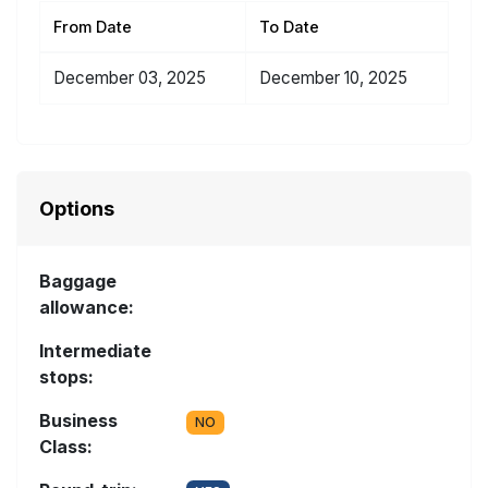
From Date
To Date
December 03, 2025
December 10, 2025
Options
Baggage
allowance:
Intermediate
stops:
Business
NO
Class: