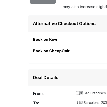
may also increase slightl
Alternative Checkout Options
Book on Kiwi
Book on CheapOair
Deal Details
From:
🇺🇸
San Francisco 
To:
🇪🇸
Barcelona (BCN