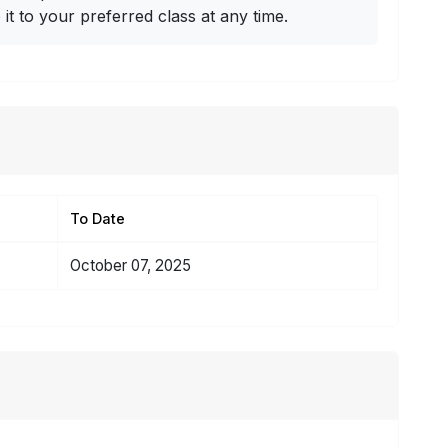
t to your preferred class at any time.
To Date
October 07, 2025