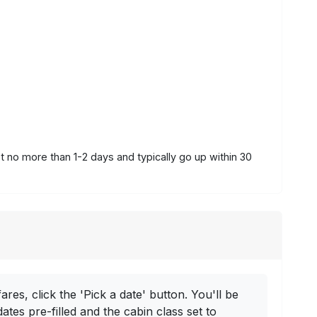
st no more than 1-2 days and typically go up within 30
ares, click the 'Pick a date' button. You'll be
dates pre-filled and the cabin class set to