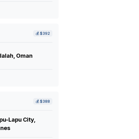
💰
$392
lalah, Oman
💰
$388
pu-Lapu City,
ines