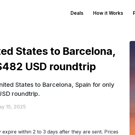
Deals
How it Works
ted States to Barcelona,
 $482 USD roundtrip
ited States to Barcelona, Spain for only
SD roundtrip.
y 15, 2025
expire within 2 to 3 days after they are sent. Prices