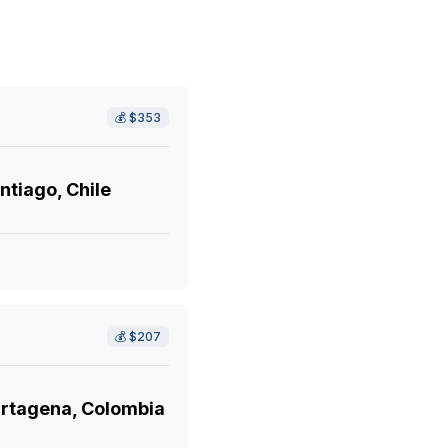
💰
$353
ntiago, Chile
💰
$207
rtagena, Colombia