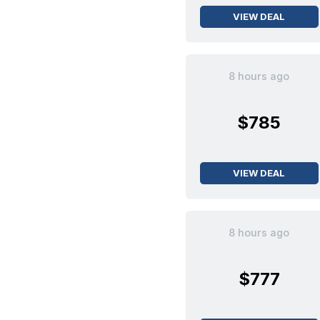
VIEW DEAL
8 hours ago
$785
VIEW DEAL
8 hours ago
$777