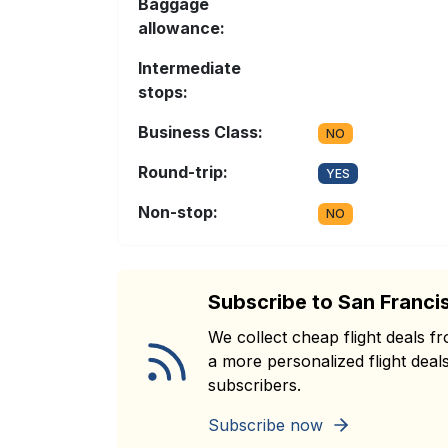
Baggage
allowance:
Intermediate
stops:
Business Class:
NO
Round-trip:
YES
Non-stop:
NO
Subscribe to San Franci
We collect cheap flight deals 
a more personalized flight deals
subscribers.
Subscribe now