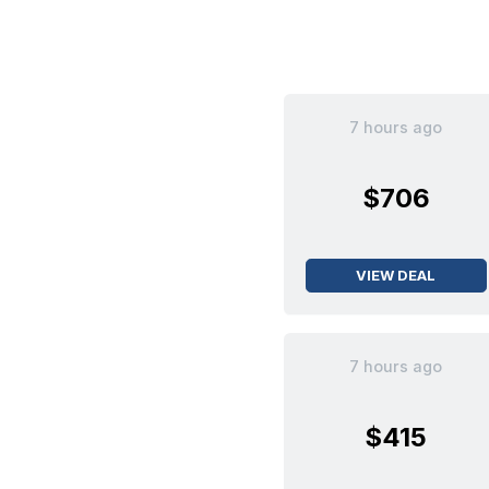
7 hours ago
$706
VIEW DEAL
7 hours ago
$415