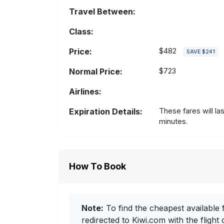
Travel Between:
Class:
Price:
$482
SAVE $241
Normal Price:
$723
Airlines:
Expiration Details:
These fares will la
minutes.
How To Book
Note:
To find the cheapest available f
redirected to Kiwi.com with the flight 