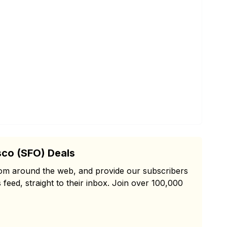
sco (SFO) Deals
from around the web, and provide our subscribers
 feed, straight to their inbox. Join over 100,000