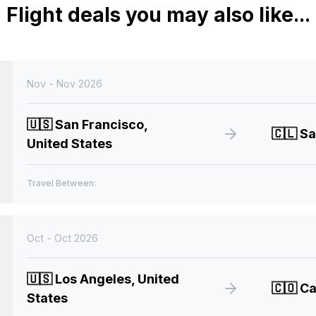
Flight deals you may also like...
Nov - Nov 2026
🇺🇸
San Francisco,
🇨🇱
Sa
United States
Travel Between:
Oct - Oct 2026
🇺🇸
Los Angeles, United
🇨🇴
Ca
States