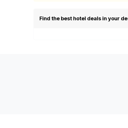
Find the best hotel deals in your de