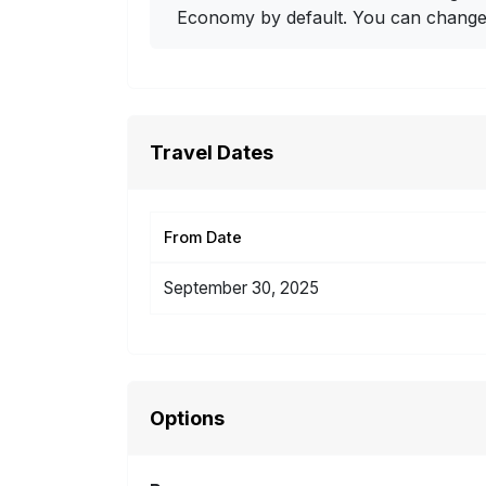
Economy by default. You can change i
Travel Dates
From Date
September 30, 2025
Options