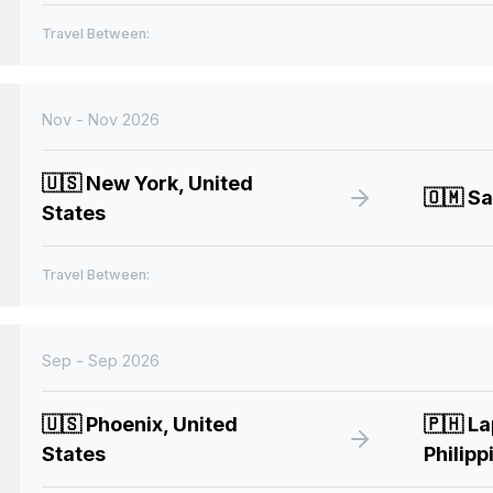
Travel Between:
Nov - Nov 2026
🇺🇸
New York, United
🇴🇲
Sa
States
Travel Between:
Sep - Sep 2026
🇺🇸
Phoenix, United
🇵🇭
La
States
Philipp