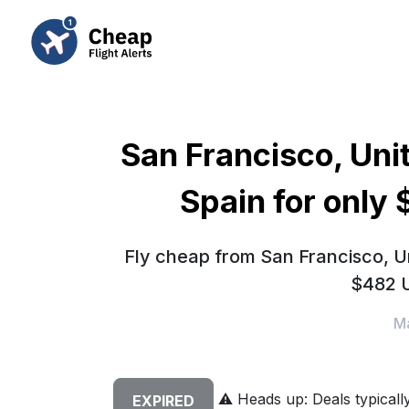
San Francisco, Uni
Spain for only
Fly cheap from San Francisco, Un
$482 U
Ma
⚠️
Heads up: Deals typically 
EXPIRED