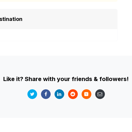
stination
Like it? Share with your friends & followers!