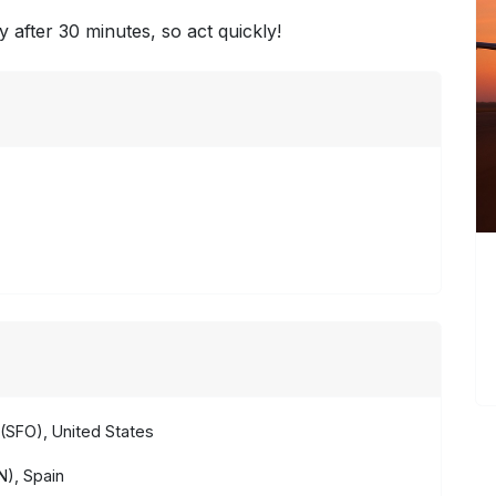
y after 30 minutes, so act quickly!
(SFO), United States
), Spain