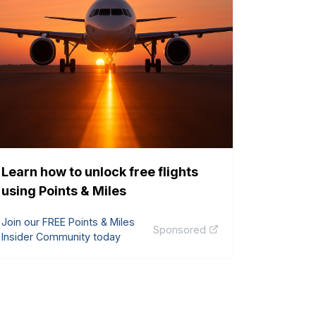
Learn how to unlock free flights
using Points & Miles
Join our FREE Points & Miles
Sponsored
Insider Community today