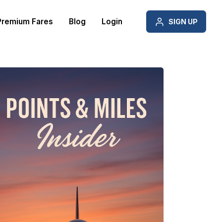
Premium Fares
Blog
Login
SIGN UP