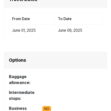
From Date
To Date
June 01, 2025
June 06, 2025
Options
Baggage
allowance:
Intermediate
stops:
Business
NO