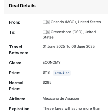
Deal Details
From:
🇺🇸
Orlando (MCO), United States
To:
🇺🇸
Greensboro (GSO), United
States
Travel
01 June 2025 To 06 June 2025
Between:
Class:
ECONOMY
Price:
$118
SAVE $177
Normal
$295
Price:
Airlines:
Mexicana de Aviación
Expiration
These fares will last no more than