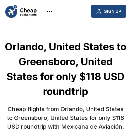
SIGN UP
Orlando, United States to
Greensboro, United
States for only $118 USD
roundtrip
Cheap flights from Orlando, United States
to Greensboro, United States for only $118
USD roundtrip with Mexicana de Aviación.