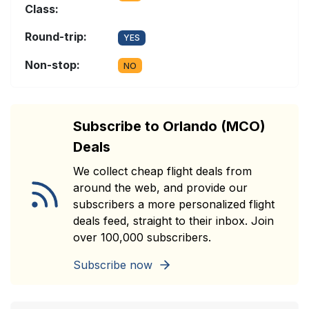
Class:
Round-trip:
YES
Non-stop:
NO
Subscribe to Orlando (MCO)
Deals
We collect cheap flight deals from
around the web, and provide our
subscribers a more personalized flight
deals feed, straight to their inbox. Join
over 100,000 subscribers.
Subscribe now