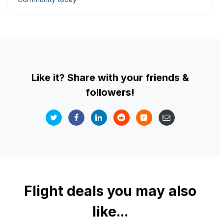
Like it? Share with your friends &
followers!
Flight deals you may also
like...