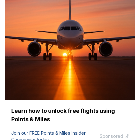
Learn how to unlock free flights using
Points & Miles
Join our FREE Points & Miles Insider
Sponsored
Community today