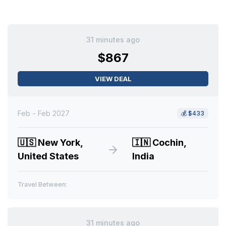
31 minutes ago
$867
VIEW DEAL
Feb - Feb 2027
💰
$433
🇺🇸
New York,
🇮🇳
Cochin,
United States
India
Travel Between:
31 minutes ago