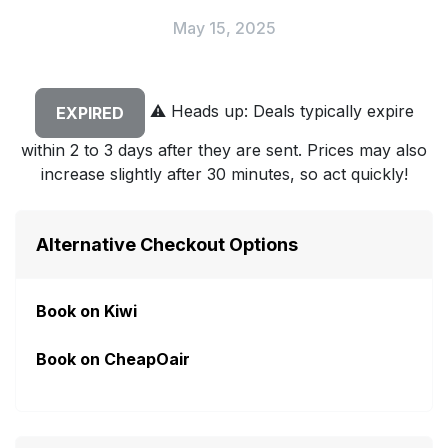
May 15, 2025
⚠️
Heads up: Deals typically expire
EXPIRED
within 2 to 3 days after they are sent. Prices may also
increase slightly after 30 minutes, so act quickly!
Alternative Checkout Options
Book on Kiwi
Book on CheapOair