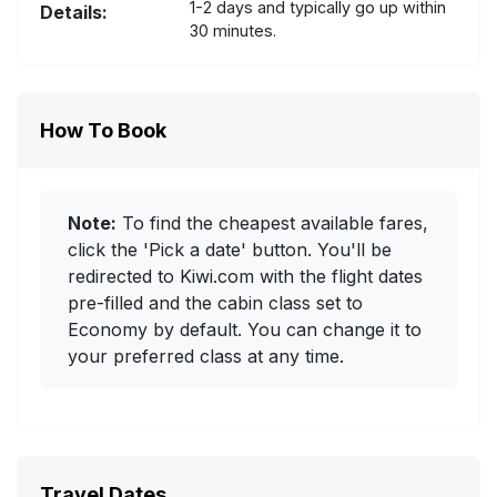
1-2 days and typically go up within
Details:
30 minutes.
How To Book
Note:
To find the cheapest available fares,
click the 'Pick a date' button. You'll be
redirected to Kiwi.com with the flight dates
pre-filled and the cabin class set to
Economy by default. You can change it to
your preferred class at any time.
Travel Dates