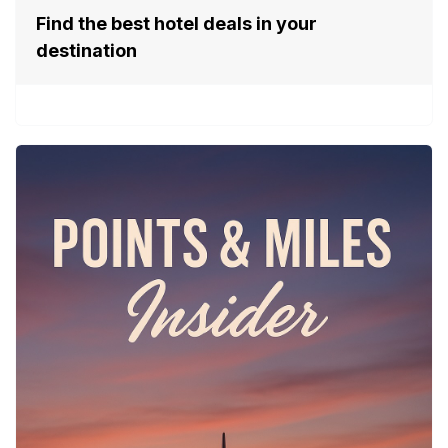
Find the best hotel deals in your
destination