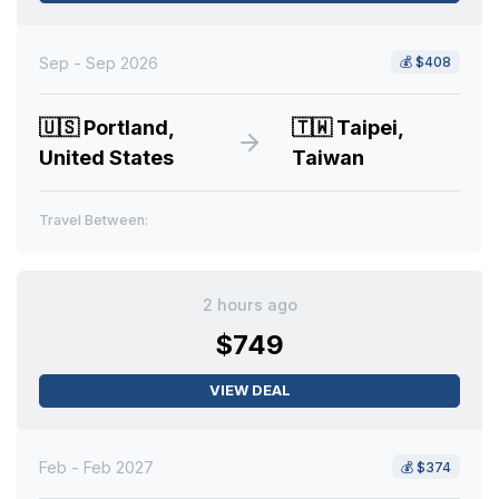
Sep - Sep 2026
💰
$408
🇺🇸
Portland,
🇹🇼
Taipei,
United States
Taiwan
Travel Between:
2 hours ago
$749
VIEW DEAL
Feb - Feb 2027
💰
$374