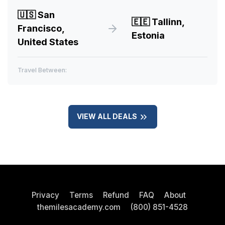
🇺🇸
San
🇪🇪
Tallinn,
Francisco,
Estonia
United States
Travel Between:
VIEW ALL DEALS
Privacy
Terms
Refund
FAQ
About
themilesacademy.com
(800) 851-4528