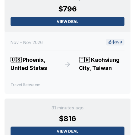
$796
VIEW DEAL
Nov - Nov 2026
💰
$398
🇺🇸
Phoenix,
🇹🇼
Kaohsiung
United States
City, Taiwan
Travel Between:
31 minutes ago
$816
VIEW DEAL