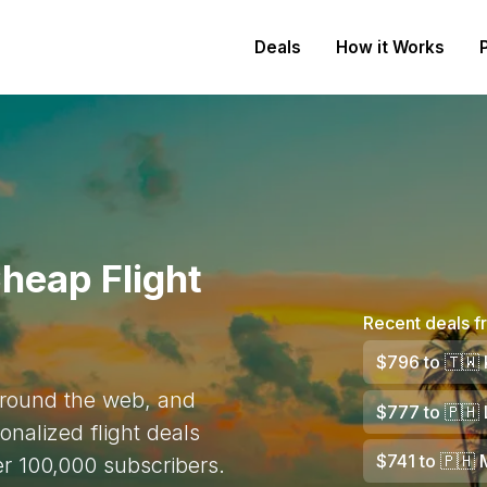
Deals
How it Works
heap Flight
Recent deals f
$796
to
🇹🇼
 around the web, and
$777
to
🇵🇭
onalized flight deals
$741
to
🇵🇭
M
ver 100,000 subscribers.