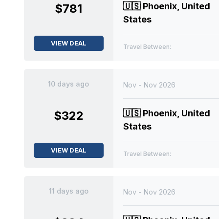
🇺🇸
Phoenix, United
$781
States
VIEW DEAL
Travel Between:
10 days ago
Nov - Nov 2026
🇺🇸
Phoenix, United
$322
States
VIEW DEAL
Travel Between:
11 days ago
Nov - Nov 2026