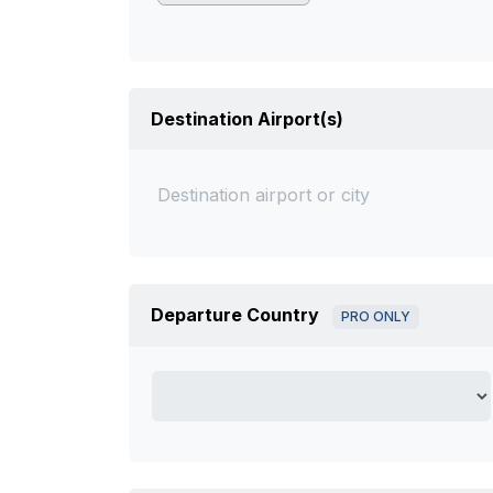
Destination Airport(s)
Departure Country
PRO ONLY