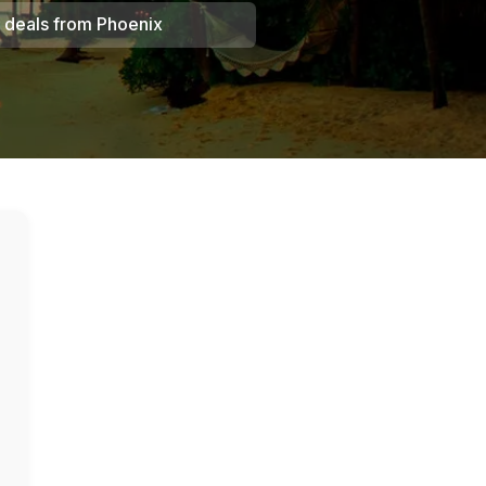
 deals from
Phoenix