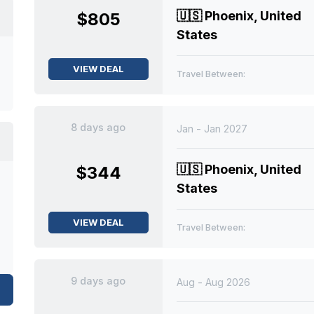
🇺🇸
Phoenix, United
$805
States
VIEW DEAL
Travel Between:
8 days ago
Jan - Jan 2027
🇺🇸
Phoenix, United
$344
States
VIEW DEAL
Travel Between:
9 days ago
Aug - Aug 2026