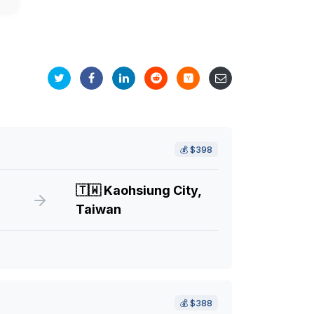
💰
$398
🇹🇼
Kaohsiung City,
Taiwan
💰
$388