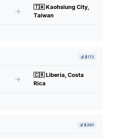
🇹🇼
Kaohsiung City,
Taiwan
💰
$172
🇨🇷
Liberia, Costa
Rica
💰
$390