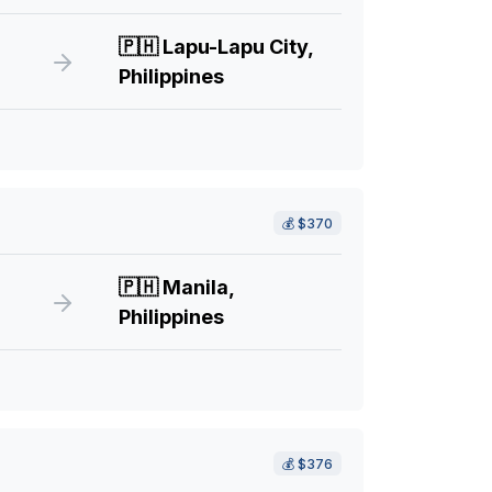
🇵🇭
Lapu-Lapu City,
Philippines
💰
$370
🇵🇭
Manila,
Philippines
💰
$376