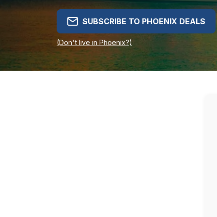
SUBSCRIBE TO PHOENIX DEALS
(Don't live in Phoenix?)