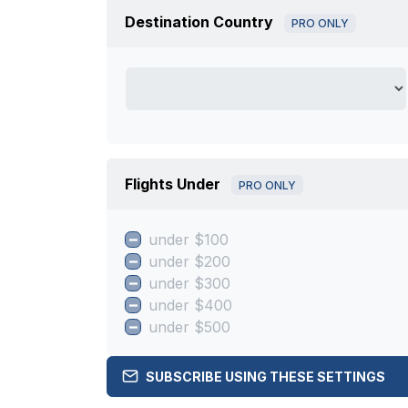
Destination Country
PRO ONLY
Flights Under
PRO ONLY
under $100
under $200
under $300
under $400
under $500
SUBSCRIBE USING THESE SETTINGS