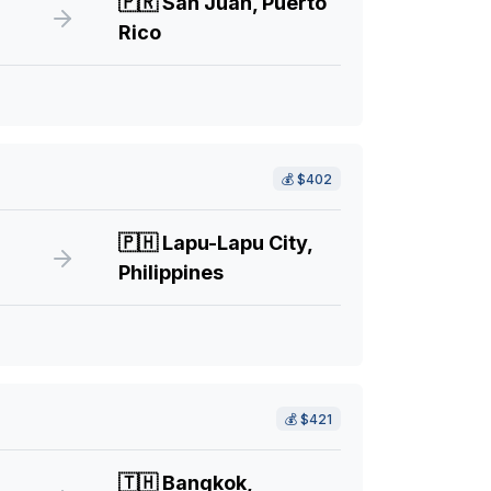
🇵🇷
San Juan, Puerto
Rico
💰
$402
🇵🇭
Lapu-Lapu City,
Philippines
💰
$421
🇹🇭
Bangkok,