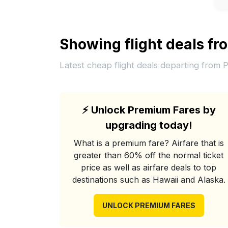
Showing flight deals f
Latest cheap flight deals departing from 
⚡
Unlock Premium Fares by
upgrading today!
What is a premium fare? Airfare that is
greater than 60% off the normal ticket
price as well as airfare deals to top
destinations such as Hawaii and Alaska.
UNLOCK PREMIUM FARES