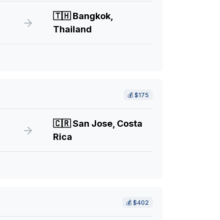
🇹🇭
Bangkok,
Thailand
💰
$175
🇨🇷
San Jose, Costa
Rica
💰
$402