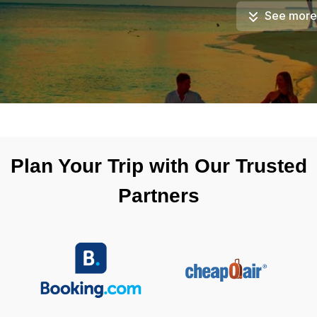
See more
Plan Your Trip with Our Trusted
Partners