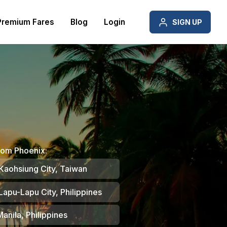
Premium Fares
Blog
Login
SIGN UP
rom Phoenix:
Kaohsiung City, Taiwan
Lapu-Lapu City, Philippines
anila, Philippines