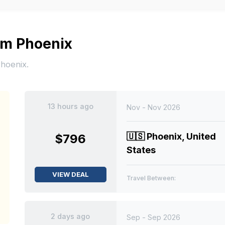
rom Phoenix
Phoenix.
13 hours ago
Nov - Nov 2026
🇺🇸
Phoenix, United
$796
States
VIEW DEAL
Travel Between:
2 days ago
Sep - Sep 2026