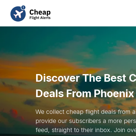
Discover The Best C
Deals From Phoenix
We collect cheap flight deals from
provide our subscribers a more pers
feed, straight to their inbox. Join o