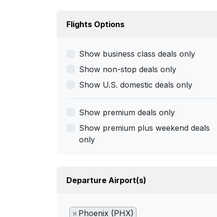
Flights Options
Show business class deals only
Show non-stop deals only
Show U.S. domestic deals only
Show premium deals only
Show premium plus weekend deals
only
Departure Airport(s)
×
Phoenix (PHX)