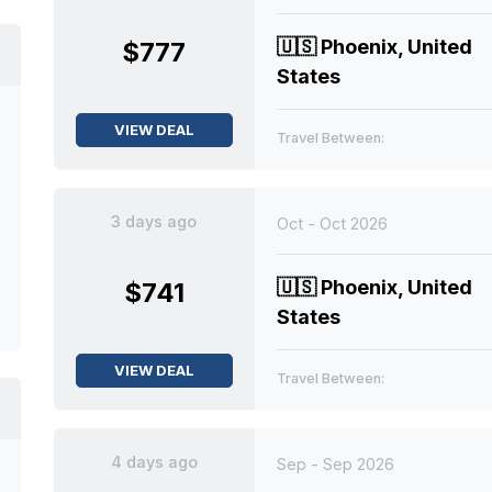
🇺🇸
Phoenix, United
$777
States
VIEW DEAL
Travel Between:
3 days ago
Oct - Oct 2026
🇺🇸
Phoenix, United
$741
States
VIEW DEAL
Travel Between:
4 days ago
Sep - Sep 2026