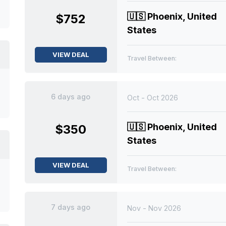
🇺🇸
Phoenix, United
$752
States
VIEW DEAL
Travel Between:
6 days ago
Oct - Oct 2026
🇺🇸
Phoenix, United
$350
States
VIEW DEAL
Travel Between:
7 days ago
Nov - Nov 2026