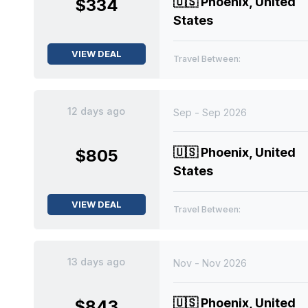
🇺🇸
Phoenix, United
$334
States
VIEW DEAL
Travel Between:
12 days ago
Sep - Sep 2026
🇺🇸
Phoenix, United
$805
States
VIEW DEAL
Travel Between:
13 days ago
Nov - Nov 2026
🇺🇸
Phoenix, United
$843