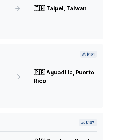
🇹🇼
Taipei, Taiwan
💰
$161
🇵🇷
Aguadilla, Puerto
Rico
💰
$167