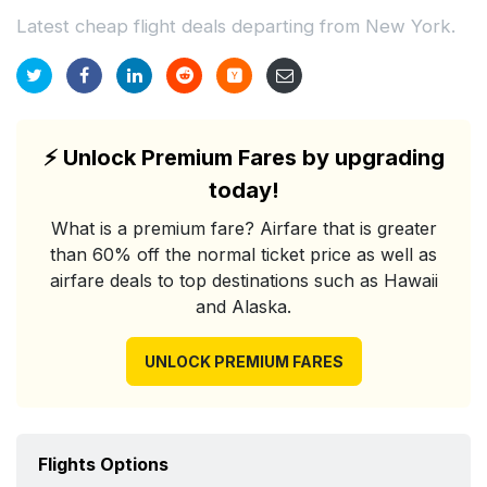
Latest cheap flight deals departing from New York.
⚡
Unlock Premium Fares by upgrading
today!
What is a premium fare? Airfare that is greater
than 60% off the normal ticket price as well as
airfare deals to top destinations such as Hawaii
and Alaska.
UNLOCK PREMIUM FARES
Flights Options