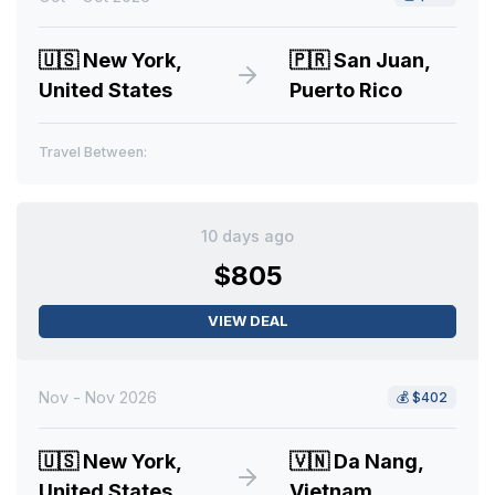
🇺🇸
New York,
🇵🇷
San Juan,
United States
Puerto Rico
Travel Between:
10 days ago
$805
VIEW DEAL
Nov - Nov 2026
💰
$402
🇺🇸
New York,
🇻🇳
Da Nang,
United States
Vietnam