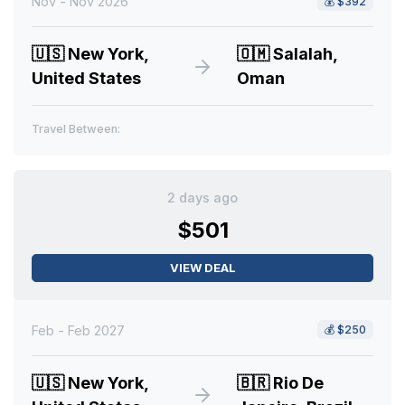
Nov - Nov 2026
💰
$392
🇺🇸
New York,
🇴🇲
Salalah,
United States
Oman
Travel Between:
2 days ago
$501
VIEW DEAL
Feb - Feb 2027
💰
$250
🇺🇸
New York,
🇧🇷
Rio De