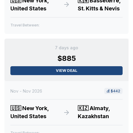
🇺🇸
New York,
🇰🇳
Basseterre,
United States
St. Kitts & Nevis
Travel Between:
7 days ago
$885
VIEW DEAL
Nov - Nov 2026
💰
$442
🇺🇸
New York,
🇰🇿
Almaty,
United States
Kazakhstan
Travel Between: