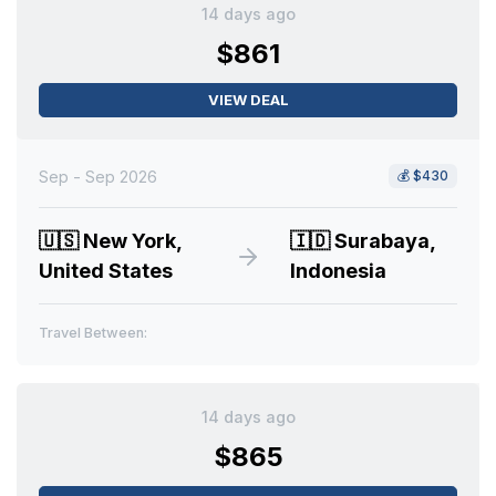
14 days ago
$861
VIEW DEAL
Sep - Sep 2026
💰
$430
🇺🇸
New York,
🇮🇩
Surabaya,
United States
Indonesia
Travel Between:
14 days ago
$865