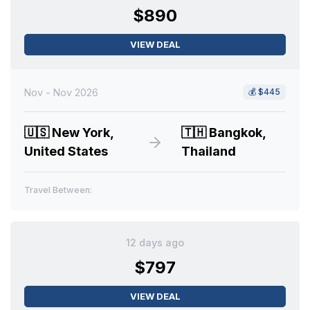
$890
VIEW DEAL
Nov - Nov 2026
💰
$445
🇺🇸
New York,
🇹🇭
Bangkok,
United States
Thailand
Travel Between:
12 days ago
$797
VIEW DEAL