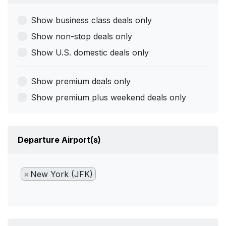
Show business class deals only
Show non-stop deals only
Show U.S. domestic deals only
Show premium deals only
Show premium plus weekend deals only
Departure Airport(s)
×
New York (JFK)