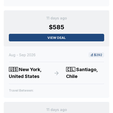
11 days ago
$585
VIEW DEAL
Aug - Sep 2026
💰
$292
🇺🇸
New York,
🇨🇱
Santiago,
United States
Chile
Travel Between:
11 days ago