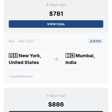
8 days ago
$781
VIEW DEAL
Mar - Mar 2027
💰
$390
🇺🇸
New York,
🇮🇳
Mumbai,
United States
India
Travel Between:
9 days ago
$886