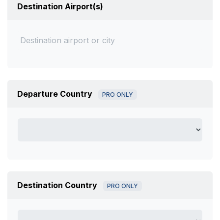
Destination Airport(s)
Departure Country
PRO ONLY
Destination Country
PRO ONLY