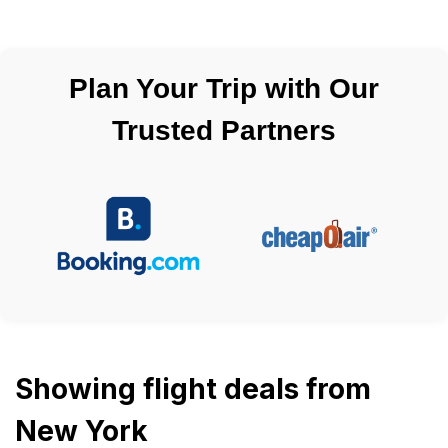
Plan Your Trip with Our
Trusted Partners
Showing flight deals from
New York