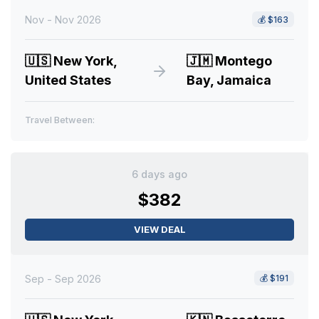
Nov - Nov 2026
💰
$163
🇺🇸
New York,
🇯🇲
Montego
United States
Bay, Jamaica
Travel Between:
6 days ago
$382
VIEW DEAL
Sep - Sep 2026
💰
$191