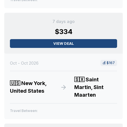
7 days ago
$334
VIEW DEAL
Oct - Oct 2026
💰
$167
🇸🇽
Saint
🇺🇸
New York,
Martin, Sint
United States
Maarten
Travel Between: