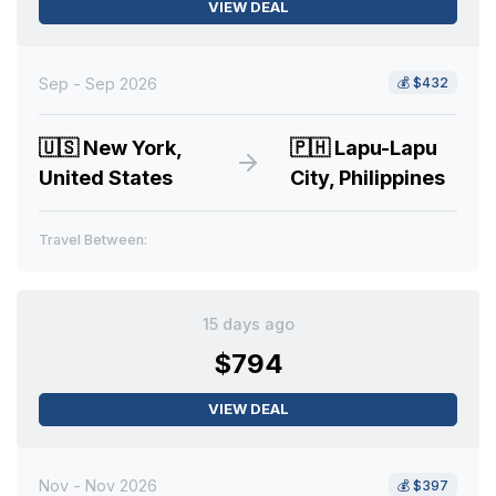
VIEW DEAL
Sep - Sep 2026
💰
$432
🇺🇸
New York,
🇵🇭
Lapu-Lapu
United States
City, Philippines
Travel Between:
15 days ago
$794
VIEW DEAL
Nov - Nov 2026
💰
$397