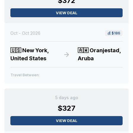
$372
VIEW DEAL
Oct - Oct 2026
💰
$186
🇺🇸
New York,
🇦🇼
Oranjestad,
United States
Aruba
Travel Between:
5 days ago
$327
VIEW DEAL