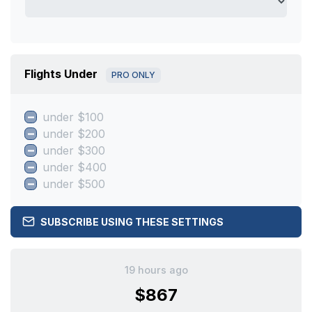
Flights Under
PRO ONLY
under $100
under $200
under $300
under $400
under $500
SUBSCRIBE USING THESE SETTINGS
19 hours ago
$867