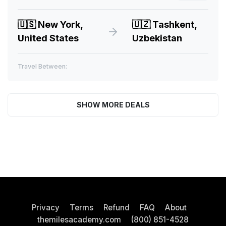
🇺🇸
New York,
🇺🇿
Tashkent,
United States
Uzbekistan
Travel Between:
SHOW MORE DEALS
Privacy
Terms
Refund
FAQ
About
themilesacademy.com
(800) 851-4528