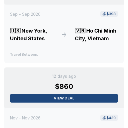
Sep - Sep 2026
💰
$398
🇺🇸
New York,
🇻🇳
Ho Chi Minh
United States
City, Vietnam
Travel Between:
12 days ago
$860
VIEW DEAL
Nov - Nov 2026
💰
$430