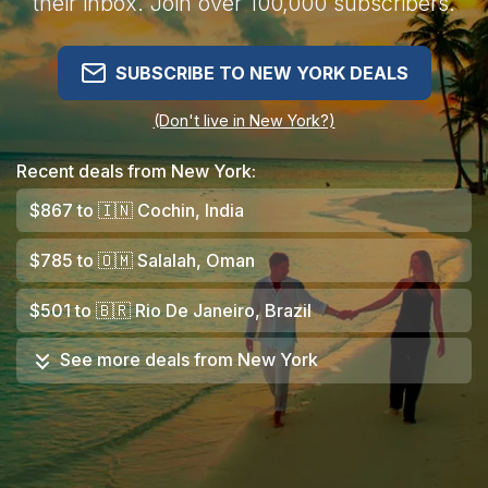
their inbox. Join over 100,000 subscribers.
SUBSCRIBE TO NEW YORK DEALS
(Don't live in New York?)
Recent deals from New York:
$867
to
🇮🇳
Cochin, India
$785
to
🇴🇲
Salalah, Oman
$501
to
🇧🇷
Rio De Janeiro, Brazil
See more deals from
New York