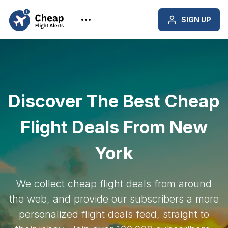
SIGN UP
Discover The Best Cheap
Flight Deals From New
York
We collect cheap flight deals from around
the web, and provide our subscribers a more
personalized flight deals feed, straight to