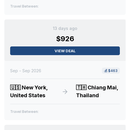
Travel Between:
13 days ago
$926
VIEW DEAL
Sep - Sep 2026
💰
$463
🇺🇸
New York,
🇹🇭
Chiang Mai,
United States
Thailand
Travel Between: