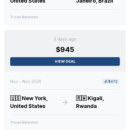
United States
Janeiro, Brazil
Travel Between:
3 days ago
$945
VIEW DEAL
Nov - Nov 2026
💰
$472
🇺🇸
New York,
🇷🇼
Kigali,
United States
Rwanda
Travel Between: