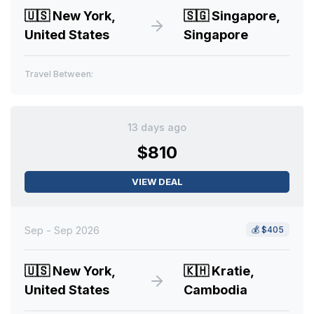
🇺🇸
New York,
🇸🇬
Singapore,
United States
Singapore
Travel Between:
13 days ago
$810
VIEW DEAL
Sep - Sep 2026
💰
$405
🇺🇸
New York,
🇰🇭
Kratie,
United States
Cambodia