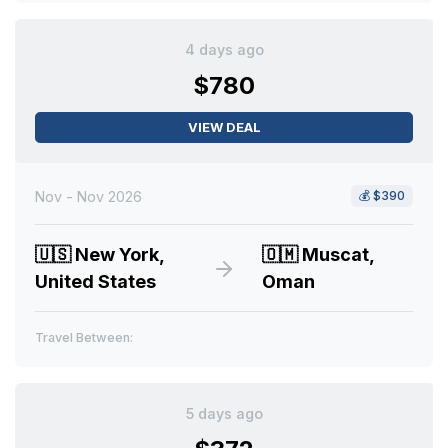
4 days ago
$780
VIEW DEAL
Nov - Nov 2026
💰
$390
🇺🇸
New York,
🇴🇲
Muscat,
United States
Oman
Travel Between:
5 days ago