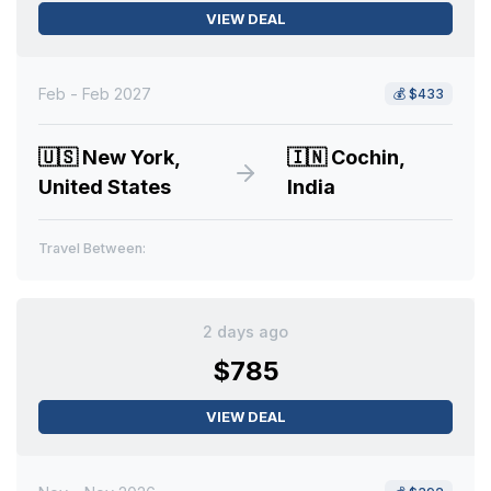
VIEW DEAL
Feb - Feb 2027
💰
$433
🇺🇸
New York,
🇮🇳
Cochin,
United States
India
Travel Between:
2 days ago
$785
VIEW DEAL