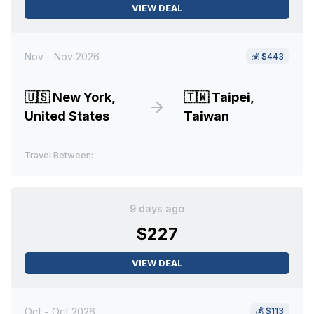
VIEW DEAL
Nov - Nov 2026
💰
$443
🇺🇸
New York,
🇹🇼
Taipei,
United States
Taiwan
Travel Between:
9 days ago
$227
VIEW DEAL
Oct - Oct 2026
💰
$113