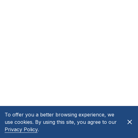
To offer you a better browsing experience, we
use cookies. By using this site, you agree to our
Privacy Policy
.