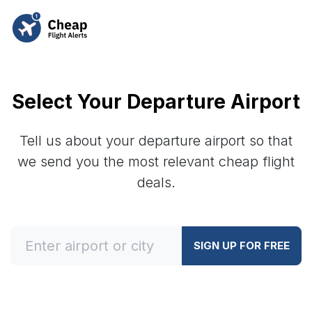
Select Your Departure Airport
Tell us about your departure airport so that
we send you the most relevant cheap flight
deals.
SIGN UP FOR FREE