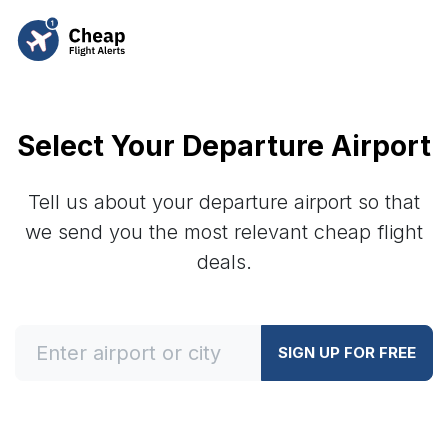
Select Your Departure Airport
Tell us about your departure airport so that
we send you the most relevant cheap flight
deals.
SIGN UP FOR FREE