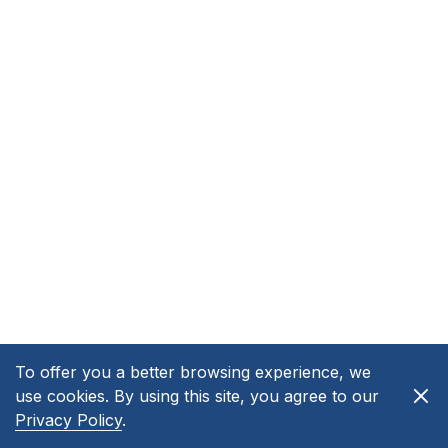
To offer you a better browsing experience, we
use cookies. By using this site, you agree to our
Privacy Policy
.