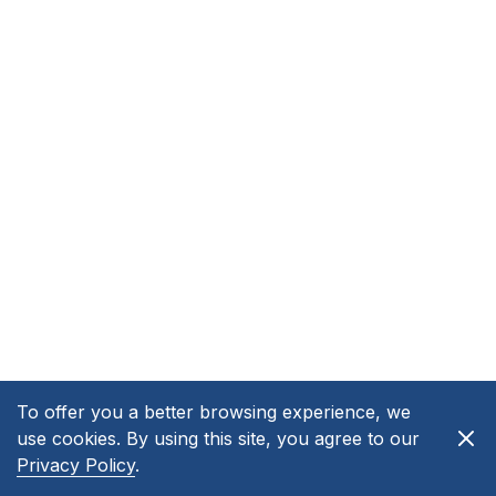
To offer you a better browsing experience, we
use cookies. By using this site, you agree to our
Privacy Policy
.