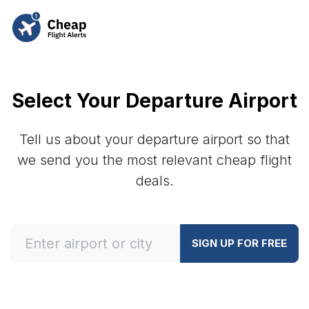
Select Your Departure Airport
Tell us about your departure airport so that
we send you the most relevant cheap flight
deals.
SIGN UP FOR FREE