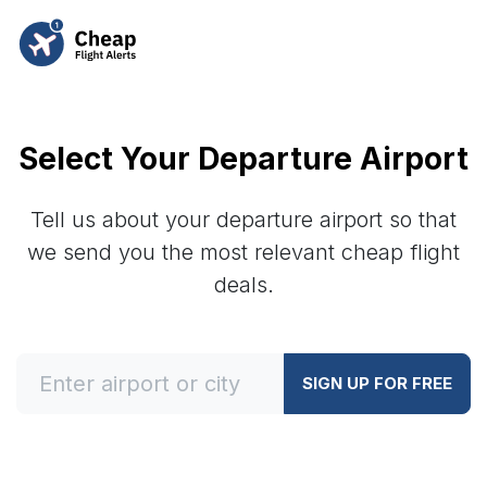
Select Your Departure Airport
Tell us about your departure airport so that
we send you the most relevant cheap flight
deals.
SIGN UP FOR FREE