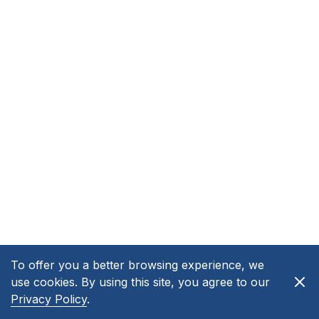
To offer you a better browsing experience, we
use cookies. By using this site, you agree to our
Privacy Policy
.