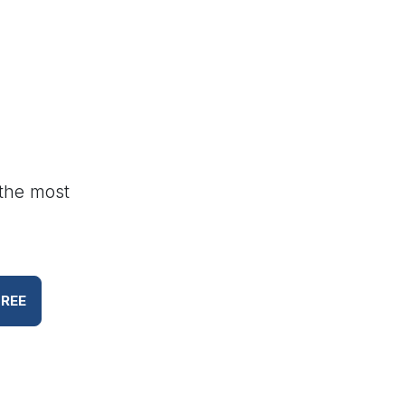
 the most
FREE