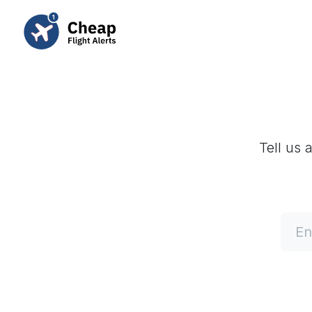
Tell us 