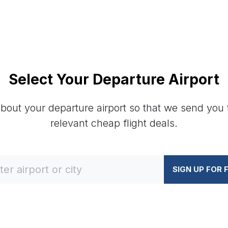
Select Your Departure Airport
about your departure airport so that we send you
relevant cheap flight deals.
SIGN UP FOR 