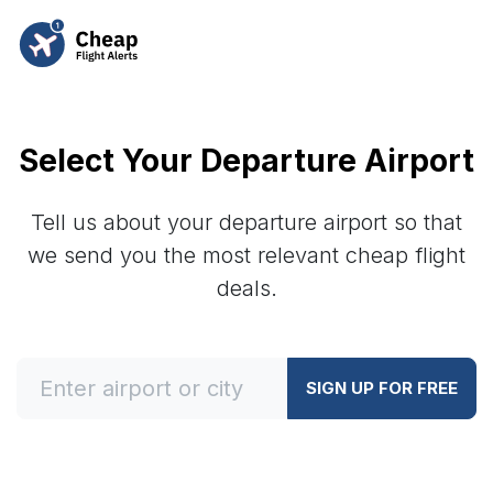
Select Your Departure Airport
Tell us about your departure airport so that
we send you the most relevant cheap flight
deals.
SIGN UP FOR FREE