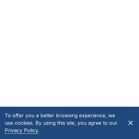
To offer you a better browsing experience, we
use cookies. By using this site, you agree to our
Privacy Policy
.