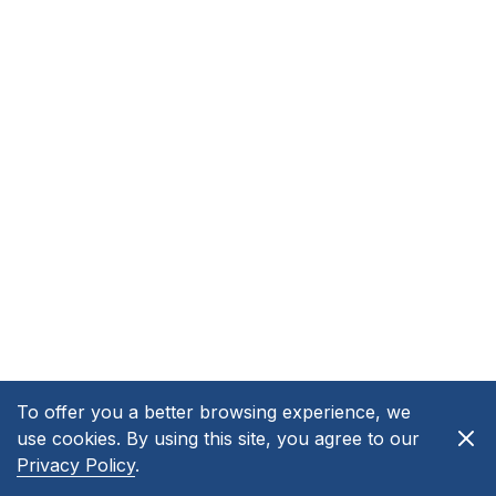
To offer you a better browsing experience, we
use cookies. By using this site, you agree to our
Privacy Policy
.