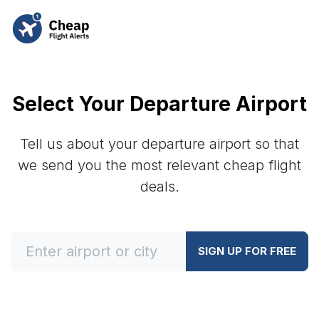
Select Your Departure Airport
Tell us about your departure airport so that
we send you the most relevant cheap flight
deals.
SIGN UP FOR FREE