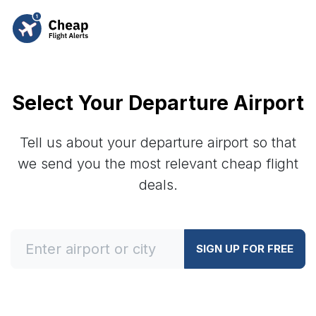
Select Your Departure Airport
Tell us about your departure airport so that
we send you the most relevant cheap flight
deals.
SIGN UP FOR FREE