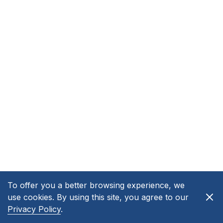
To offer you a better browsing experience, we
use cookies. By using this site, you agree to our
Privacy Policy
.