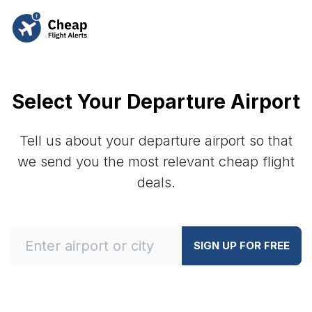
Select Your Departure Airport
Tell us about your departure airport so that
we send you the most relevant cheap flight
deals.
SIGN UP FOR FREE