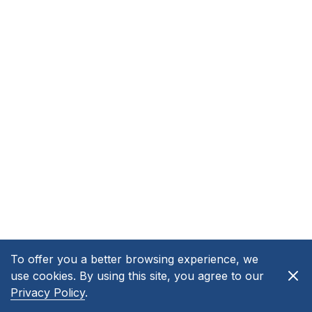
To offer you a better browsing experience, we
use cookies. By using this site, you agree to our
Privacy Policy
.