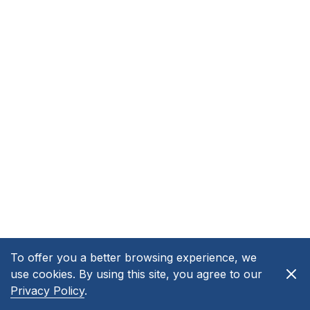
To offer you a better browsing experience, we
use cookies. By using this site, you agree to our
Privacy Policy
.