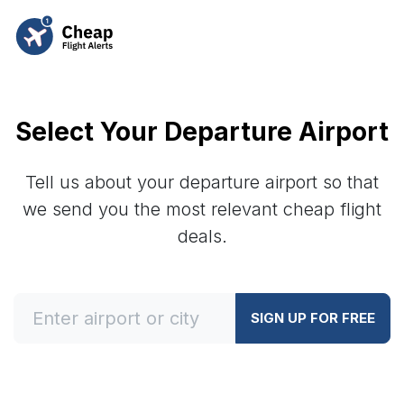
Select Your Departure Airport
Tell us about your departure airport so that
we send you the most relevant cheap flight
deals.
SIGN UP FOR FREE