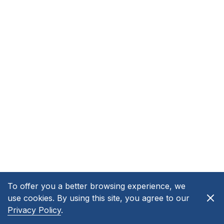
To offer you a better browsing experience, we
use cookies. By using this site, you agree to our
Privacy Policy
.