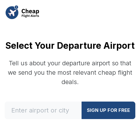
Select Your Departure Airport
Tell us about your departure airport so that
we send you the most relevant cheap flight
deals.
SIGN UP FOR FREE