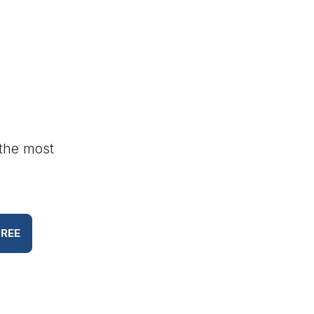
 the most
FREE