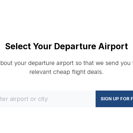
Select Your Departure Airport
about your departure airport so that we send you
relevant cheap flight deals.
SIGN UP FOR 