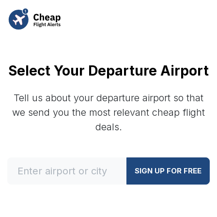
Select Your Departure Airport
Tell us about your departure airport so that
we send you the most relevant cheap flight
deals.
SIGN UP FOR FREE