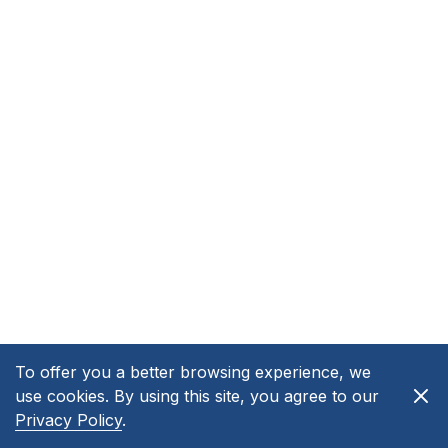
To offer you a better browsing experience, we
use cookies. By using this site, you agree to our
Privacy Policy
.