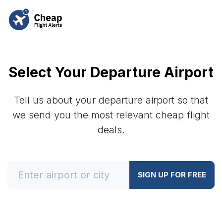
Select Your Departure Airport
Tell us about your departure airport so that
we send you the most relevant cheap flight
deals.
SIGN UP FOR FREE