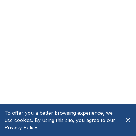
To offer you a better browsing experience, we
use cookies. By using this site, you agree to our
Privacy Policy
.