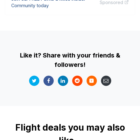
Sponsored
Community today
Like it? Share with your friends &
followers!
Flight deals you may also