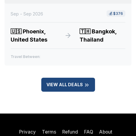
Sep - Sep 2026
💰
$376
🇺🇸
Phoenix,
🇹🇭
Bangkok,
United States
Thailand
Travel Between:
VIEW ALL DEALS
Privacy
Terms
Refund
FAQ
About