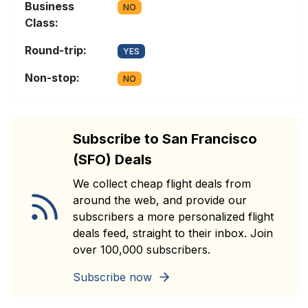
Business
NO
Class:
Round-trip:
YES
Non-stop:
NO
Subscribe to San Francisco
(SFO) Deals
We collect cheap flight deals from
around the web, and provide our
subscribers a more personalized flight
deals feed, straight to their inbox. Join
over 100,000 subscribers.
Subscribe now