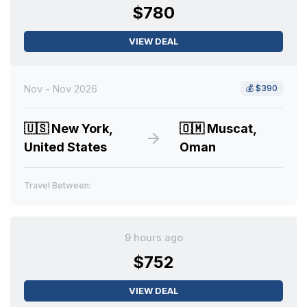
$780
VIEW DEAL
Nov - Nov 2026
💰
$390
🇺🇸
New York,
🇴🇲
Muscat,
United States
Oman
Travel Between:
9 hours ago
$752
VIEW DEAL