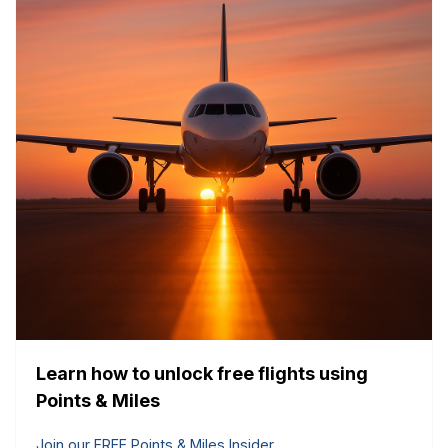
Learn how to unlock free flights using
Points & Miles
Join our FREE Points & Miles Insider