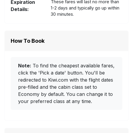
Expiration
These fares will last no more than
1-2 days and typically go up within
Details:
30 minutes.
How To Book
Note:
To find the cheapest available fares,
click the 'Pick a date' button. You'll be
redirected to Kiwi.com with the flight dates
pre-filled and the cabin class set to
Economy by default. You can change it to
your preferred class at any time.