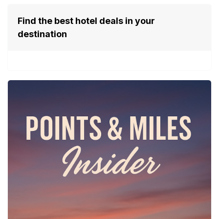
Find the best hotel deals in your
destination