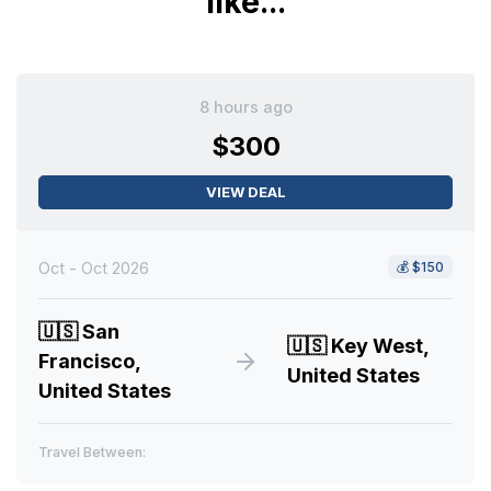
like...
8 hours ago
$300
VIEW DEAL
Oct - Oct 2026
💰
$150
🇺🇸
San
🇺🇸
Key West,
Francisco,
United States
United States
Travel Between: