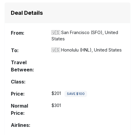
Deal Details
From:
🇺🇸
San Francisco (SFO), United
States
To:
🇺🇸
Honolulu (HNL), United States
Travel
Between:
Class:
Price:
$201
SAVE $100
Normal
$301
Price:
Airlines: