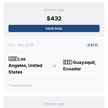
8 hours ago
$432
VIEW DEAL
Oct - Nov 2026
💰
$216
🇺🇸
Los
🇪🇨
Guayaquil,
Angeles, United
Ecuador
States
Travel Between:
9 hours ago