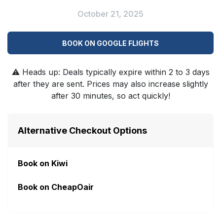
October 21, 2025
BOOK ON GOOGLE FLIGHTS
⚠️
Heads up: Deals typically expire within 2 to 3 days
after they are sent. Prices may also increase slightly
after 30 minutes, so act quickly!
Alternative Checkout Options
Book on Kiwi
Book on CheapOair