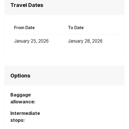
Travel Dates
From Date
To Date
January 25, 2026
January 28, 2026
Options
Baggage
allowance:
Intermediate
stops: