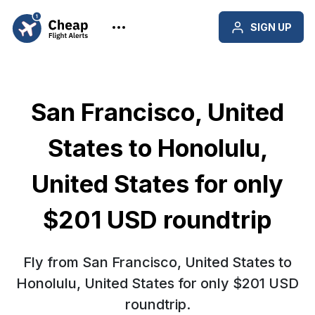
SIGN UP
San Francisco, United
States to Honolulu,
United States for only
$201 USD roundtrip
Fly from San Francisco, United States to
Honolulu, United States for only $201 USD
roundtrip.